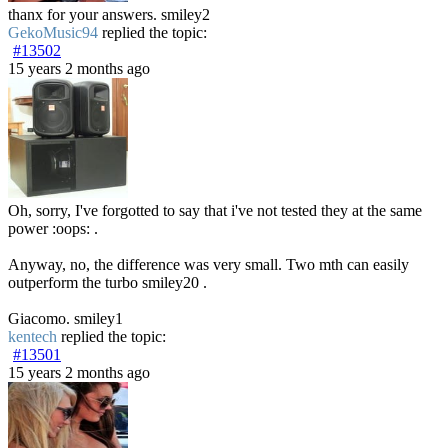
thanx for your answers. smiley2
GekoMusic94
replied the topic:
#13502
15 years 2 months ago
Oh, sorry, I've forgotted to say that i've not tested they at the same
power :oops: .
Anyway, no, the difference was very small. Two mth can easily
outperform the turbo smiley20 .
Giacomo. smiley1
kentech
replied the topic:
#13501
15 years 2 months ago