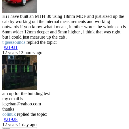
Hi i have built an MTH-30 using 18mm MDF and just sized up the
cab by working out the internal measurements and working
outwards if you know what i mean , in other words the whole cab is
6mm wider 12mm deeper and 9mm higher , i think that was right
but i could just measure up the cab .
t.geessounds
replied the topic:
#21931
12 years 12 hours ago
am up for the building test
my email is
jegeban@yahoo.com
thanks
colinuk
replied the topic:
#21928
12 years 1 day ago