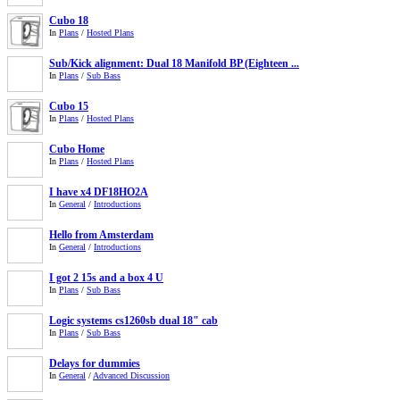
Cubo 18
In
Plans
/
Hosted Plans
Sub/Kick alignment: Dual 18 Manifold BP (Eighteen ...
In
Plans
/
Sub Bass
Cubo 15
In
Plans
/
Hosted Plans
Cubo Home
In
Plans
/
Hosted Plans
I have x4 DF18HO2A
In
General
/
Introductions
Hello from Amsterdam
In
General
/
Introductions
I got 2 15s and a box 4 U
In
Plans
/
Sub Bass
Logic systems cs1260sb dual 18" cab
In
Plans
/
Sub Bass
Delays for dummies
In
General
/
Advanced Discussion