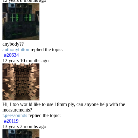
12 years 8 months ago
anybody??
anthonytutton
replied the topic:
#20634
12 years 10 months ago
Hi, I too would like to use 18mm ply, can anyone help with the
measurements?
t.geessounds
replied the topic:
#20119
13 years 2 months ago