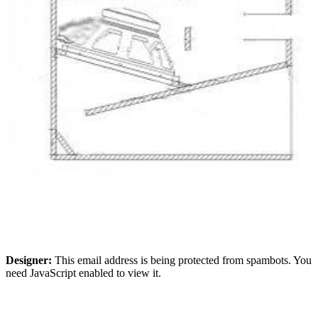
Designer:
This email address is being protected from spambots. You
need JavaScript enabled to view it.