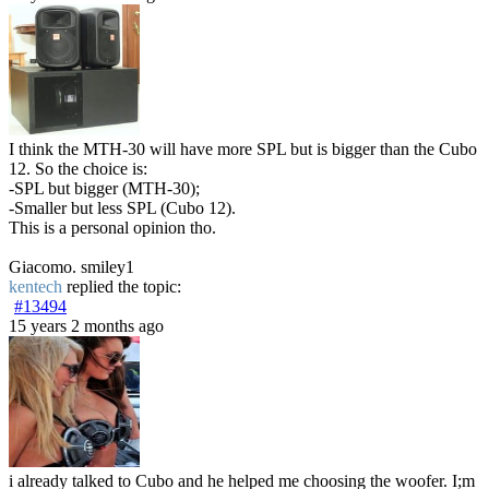
I think the MTH-30 will have more SPL but is bigger than the Cubo
12. So the choice is:
-SPL but bigger (MTH-30);
-Smaller but less SPL (Cubo 12).
This is a personal opinion tho.
Giacomo. smiley1
kentech
replied the topic:
#13494
15 years 2 months ago
i already talked to Cubo and he helped me choosing the woofer. I;m