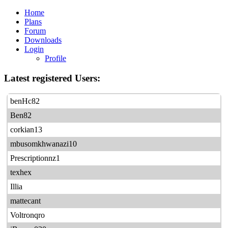
Home
Plans
Forum
Downloads
Login
Profile
Latest registered Users:
benHc82
Ben82
corkian13
mbusomkhwanazi10
Prescriptionnz1
texhex
Illia
mattecant
Voltronqro