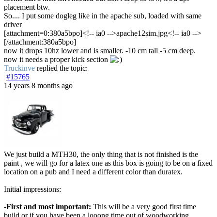
placement btw.
So.... I put some dogleg like in the apache sub, loaded with same
driver
[attachment=0:380a5bpo]<!-- ia0 -->apache12sim.jpg<!-- ia0 -->
[/attachment:380a5bpo]
now it drops 10hz lower and is smaller. -10 cm tall -5 cm deep.
now it needs a proper kick section
Truckinve
replied the topic:
#15765
14 years 8 months ago
We just build a MTH30, the only thing that is not finished is the
paint , we will go for a latex one as this box is going to be on a fixed
location on a pub and I need a different color than duratex.
Initial impressions:
-
First and most important:
This will be a very good first time
build or if you have been a looong time out of woodworking