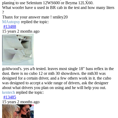
planing to use Selenium 12WS600 or Beyma 12LX60.
What woofer have u used in BR cab in the test and how many liters
?
Thanx for your answer mate ! smiley20
MAutopsy
replied the topic:
#13488
15 years 2 months ago
goldwood's. yes a/b tested. leaves most single 18" bass reflex in the
dust. there is no cubo 12 or mth 30 showdown. the mth30 was
designed for a certain driver, and a few others work in it. the cubo
was designed to accept a wide range of drivers, ask the designer
about what drivers you plan on using and he will help you out.
kentech
replied the topic:
#13485
15 years 2 months ago