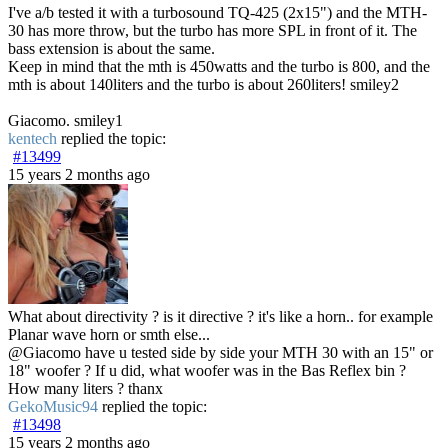
I've a/b tested it with a turbosound TQ-425 (2x15") and the MTH-
30 has more throw, but the turbo has more SPL in front of it. The
bass extension is about the same.
Keep in mind that the mth is 450watts and the turbo is 800, and the
mth is about 140liters and the turbo is about 260liters! smiley2
Giacomo. smiley1
kentech
replied the topic:
#13499
15 years 2 months ago
What about directivity ? is it directive ? it's like a horn.. for example
Planar wave horn or smth else...
@Giacomo have u tested side by side your MTH 30 with an 15" or
18" woofer ? If u did, what woofer was in the Bas Reflex bin ?
How many liters ? thanx
GekoMusic94
replied the topic:
#13498
15 years 2 months ago