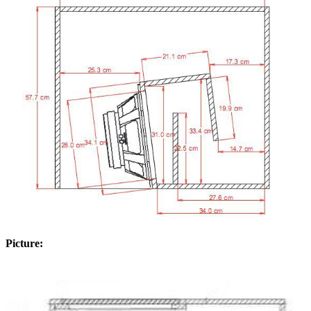
Picture: