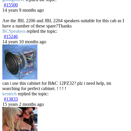
#15500
14 years 9 months ago
Are the JBL 2206 and JBL 2204 speakers suitable for this cab as I
have a number of these spare?Thanks
BCSpeakers
replied the topic:
#15246
14 years 10 months ago
can i use this cabinet for B&C 12PZ32? plz i need help, im
searching for perfect cabinet. ! ! ! !
kentech
replied the topic:
#13833
15 years 2 months ago