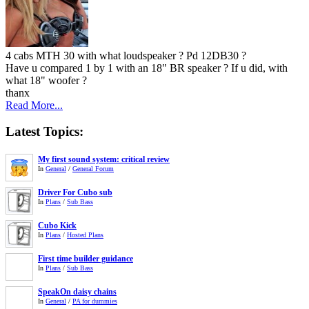
4 cabs MTH 30 with what loudspeaker ? Pd 12DB30 ?
Have u compared 1 by 1 with an 18" BR speaker ? If u did, with
what 18" woofer ?
thanx
Read More...
Latest Topics:
My first sound system: critical review
In
General
/
General Forum
Driver For Cubo sub
In
Plans
/
Sub Bass
Cubo Kick
In
Plans
/
Hosted Plans
First time builder guidance
In
Plans
/
Sub Bass
SpeakOn daisy chains
In
General
/
PA for dummies