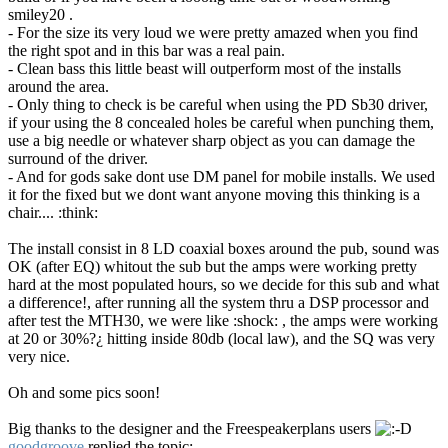
smiley20 .
- For the size its very loud we were pretty amazed when you find
the right spot and in this bar was a real pain.
- Clean bass this little beast will outperform most of the installs
around the area.
- Only thing to check is be careful when using the PD Sb30 driver,
if your using the 8 concealed holes be careful when punching them,
use a big needle or whatever sharp object as you can damage the
surround of the driver.
- And for gods sake dont use DM panel for mobile installs. We used
it for the fixed but we dont want anyone moving this thinking is a
chair.... :think:
The install consist in 8 LD coaxial boxes around the pub, sound was
OK (after EQ) whitout the sub but the amps were working pretty
hard at the most populated hours, so we decide for this sub and what
a difference!, after running all the system thru a DSP processor and
after test the MTH30, we were like :shock: , the amps were working
at 20 or 30%?¿ hitting inside 80db (local law), and the SQ was very
very nice.
Oh and some pics soon!
Big thanks to the designer and the Freespeakerplans users
goodgroove
replied the topic: