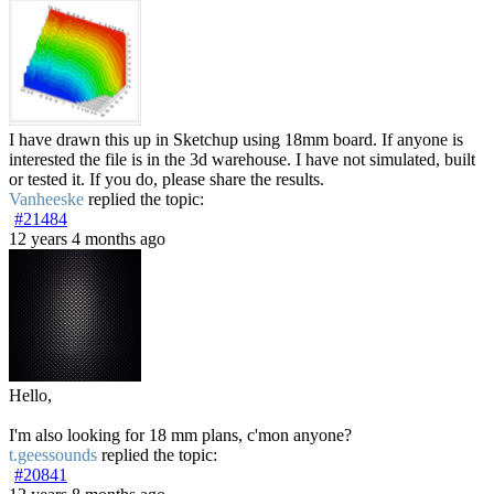
I have drawn this up in Sketchup using 18mm board. If anyone is
interested the file is in the 3d warehouse. I have not simulated, built
or tested it. If you do, please share the results.
Vanheeske
replied the topic:
#21484
12 years 4 months ago
Hello,
I'm also looking for 18 mm plans, c'mon anyone?
t.geessounds
replied the topic:
#20841