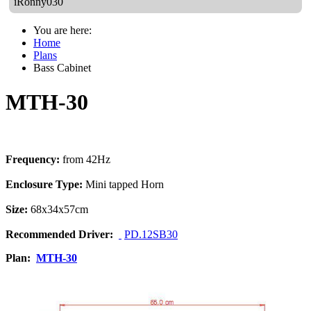
iRonny030
You are here:
Home
Plans
Bass Cabinet
MTH-30
Frequency:
from 42Hz
Enclosure Type:
Mini tapped Horn
Size:
68x34x57cm
Recommended Driver:
PD.12SB30
Plan:
MTH-30