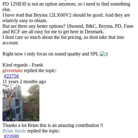
PD 12SB30 is not an option anymore, so i need to find something
else.
I have read that Beyma 12LX60V2 should be good. And they are
relativly easy to obtain.
But are there any better options? 18sound, B&C, Beyma, PD, Fane
and RCF are all easy for me to get here in Denmark.
I dont care so much about the list pricing, so dont take that into
account.
Right now i only focus on sound quality and SPL
Kind regards - Frank
giveortake
replied the topic:
#22756
11 years 2 months ago
Thanks a lot Brian this is an amazing contribution !!
Brian Steele
replied the topic:
#22690