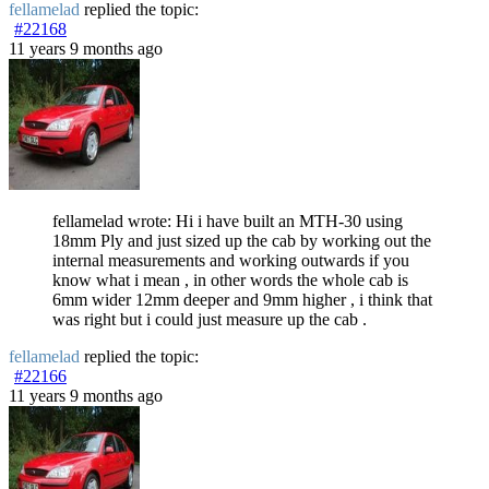
fellamelad
replied the topic:
#22168
11 years 9 months ago
fellamelad wrote: Hi i have built an MTH-30 using
18mm Ply and just sized up the cab by working out the
internal measurements and working outwards if you
know what i mean , in other words the whole cab is
6mm wider 12mm deeper and 9mm higher , i think that
was right but i could just measure up the cab .
fellamelad
replied the topic:
#22166
11 years 9 months ago