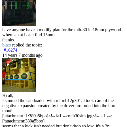
have anyone have a modify plan for the mth-30 in 18mm plywood
where an at i cant find 15mm
thanks
bitzo
replied the topic:
#16274
14 years 7 months ago
Hi all,
I simmed the cab loaded with rcf mb12g301. I took care of the
negative expansion created by the driver protruded into the horn
mouth.
[attachment=1:380a5bpo]<!-- ia1 -->mth30sim.jpg<!-- ia1 -->
[/attachment:380a5bpo]
seems that a kick isn't needed but don't drop so low, it's a 2pi