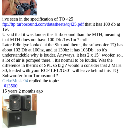
i;ve seen in the specification of TQ 425
ftp://ftp.turbosound.com/datasheets/tq425.pdf
that it has 100 db at
1w.
U said that it was louder the Turbosound than the MTH, meaning
that MTH does not have 100 Db /1w/1m ? :roll:
Later Edit: i;ve looked at the Sim and there , the subwoofer TQ has
about 102 Db at 100hz, and at 130hz it has 103Db.. so it's
understandeble why is louder. Anyways, it has 2 x 15" woofer, so..
a lot of air is pomped there... it;s normal to be louder. Was the
difference in therms of SPL so big ? would u consider that 2 MTH
30, loaded with your RCF LF12G301 will leave behind this TQ
Subwoofer from Turbosound ?
GekoMusic94
replied the topic:
#13500
15 years 2 months ago