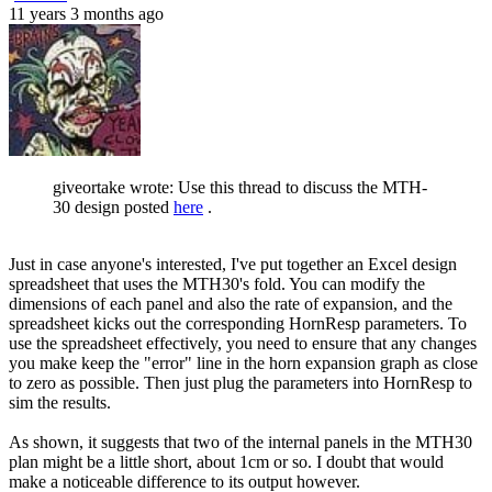
11 years 3 months ago
giveortake wrote: Use this thread to discuss the MTH-
30 design posted
here
.
Just in case anyone's interested, I've put together an Excel design
spreadsheet that uses the MTH30's fold. You can modify the
dimensions of each panel and also the rate of expansion, and the
spreadsheet kicks out the corresponding HornResp parameters. To
use the spreadsheet effectively, you need to ensure that any changes
you make keep the "error" line in the horn expansion graph as close
to zero as possible. Then just plug the parameters into HornResp to
sim the results.
As shown, it suggests that two of the internal panels in the MTH30
plan might be a little short, about 1cm or so. I doubt that would
make a noticeable difference to its output however.