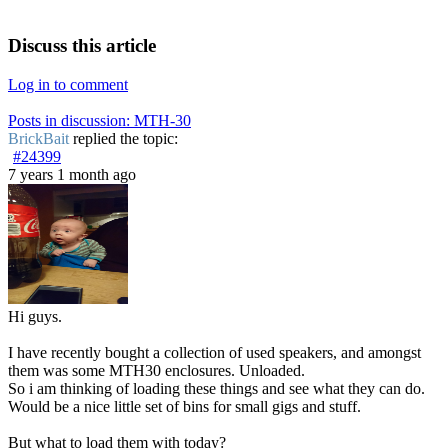
Discuss this article
Log in to comment
Posts in discussion: MTH-30
BrickBait
replied the topic:
#24399
7 years 1 month ago
Hi guys.
I have recently bought a collection of used speakers, and amongst
them was some MTH30 enclosures. Unloaded.
So i am thinking of loading these things and see what they can do.
Would be a nice little set of bins for small gigs and stuff.
But what to load them with today?