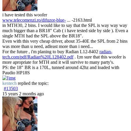
i have tested this woofer
www.telecomenzi.ro/difuzor-blue-
... -2163.html
in MTH30, 2 bins. I would like to say that the SPL is way way way
much bigger than a BR18" Cab ( i have tested side by side ). Even a
single MTH had the SPL above the BR18".
Even with this very cheap driver, about 35-40E the SPL from 2 bins
was more than u need, adleast more than i need...
For the future , i'm planing to buy Radian L12-8402
radian-
tech.com/pdf/Radian%20L128402.pdf
. I;m sure that this woofer is
more apropriate for MTH and it will survive to many party's.
PS: the 18" BR is a 170L, tunned around 42hz and loaded with
Paudio HP18S
kentech
replied the topic:
#13503
15 years 2 months ago