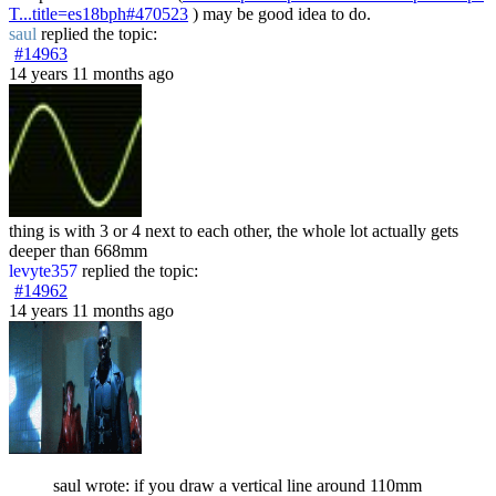
T...title=es18bph#470523
) may be good idea to do.
saul
replied the topic:
#14963
14 years 11 months ago
thing is with 3 or 4 next to each other, the whole lot actually gets
deeper than 668mm
levyte357
replied the topic:
#14962
14 years 11 months ago
saul wrote: if you draw a vertical line around 110mm