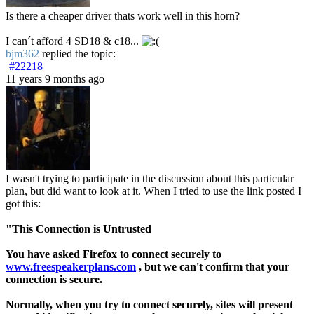
Is there a cheaper driver thats work well in this horn?
I can´t afford 4 SD18 & c18...
bjm362
replied the topic:
#22218
11 years 9 months ago
I wasn't trying to participate in the discussion about this particular
plan, but did want to look at it. When I tried to use the link posted I
got this:
"This Connection is Untrusted
You have asked Firefox to connect securely to
www.freespeakerplans.com
, but we can't confirm that your
connection is secure.
Normally, when you try to connect securely, sites will present