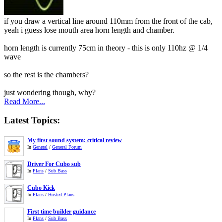
if you draw a vertical line around 110mm from the front of the cab,
yeah i guess lose mouth area horn length and chamber.
horn length is currently 75cm in theory - this is only 110hz @ 1/4
wave
so the rest is the chambers?
just wondering though, why?
Read More...
Latest Topics:
My first sound system: critical review
In
General
/
General Forum
Driver For Cubo sub
In
Plans
/
Sub Bass
Cubo Kick
In
Plans
/
Hosted Plans
First time builder guidance
In
Plans
/
Sub Bass