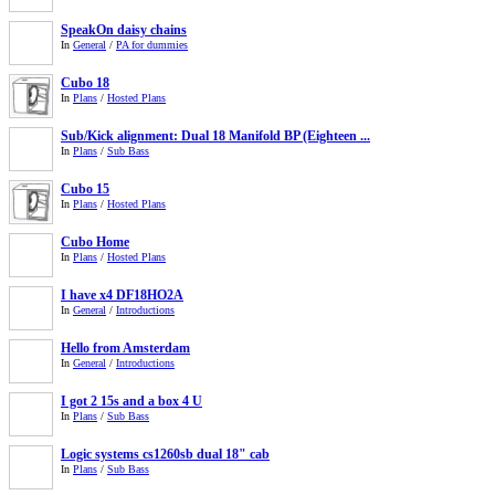
SpeakOn daisy chains
In
General
/
PA for dummies
Cubo 18
In
Plans
/
Hosted Plans
Sub/Kick alignment: Dual 18 Manifold BP (Eighteen ...
In
Plans
/
Sub Bass
Cubo 15
In
Plans
/
Hosted Plans
Cubo Home
In
Plans
/
Hosted Plans
I have x4 DF18HO2A
In
General
/
Introductions
Hello from Amsterdam
In
General
/
Introductions
I got 2 15s and a box 4 U
In
Plans
/
Sub Bass
Logic systems cs1260sb dual 18" cab
In
Plans
/
Sub Bass