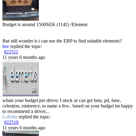
Budget is around 1500SEK (114£) /Element
But still wonder is i can use the EBP to find suitable elements?
bee
replied the topic:
#22511
11 years 6 months ago
whats your budget per driver, I stock or can get bms, pd, fane,
celestion, eminence, to name a few.. based on your budget im happy
to recommend a driver...
Lofobia
replied the topic:
#22510
11 years 6 months ago