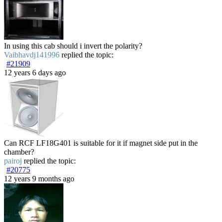
In using this cab should i invert the polarity?
Vaibhavdj141996
replied the topic:
#21909
12 years 6 days ago
Can RCF LF18G401 is suitable for it if magnet side put in the
chamber?
pairoj
replied the topic:
#20775
12 years 9 months ago