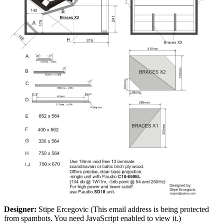
Designer:
Stipe Ercegovic (
This email address is being protected
from spambots. You need JavaScript enabled to view it.
)