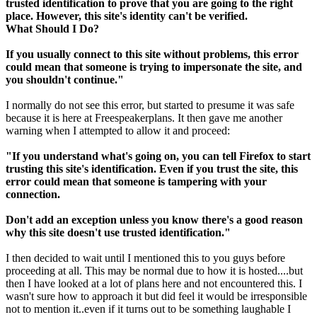
trusted identification to prove that you are going to the right
place. However, this site's identity can't be verified.
What Should I Do?
If you usually connect to this site without problems, this error
could mean that someone is trying to impersonate the site, and
you shouldn't continue."
I normally do not see this error, but started to presume it was safe
because it is here at Freespeakerplans. It then gave me another
warning when I attempted to allow it and proceed:
"If you understand what's going on, you can tell Firefox to start
trusting this site's identification. Even if you trust the site, this
error could mean that someone is tampering with your
connection.
Don't add an exception unless you know there's a good reason
why this site doesn't use trusted identification."
I then decided to wait until I mentioned this to you guys before
proceeding at all. This may be normal due to how it is hosted....but
then I have looked at a lot of plans here and not encountered this. I
wasn't sure how to approach it but did feel it would be irresponsible
not to mention it..even if it turns out to be something laughable I