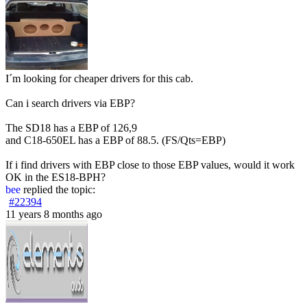
I´m looking for cheaper drivers for this cab.
Can i search drivers via EBP?
The SD18 has a EBP of 126,9
and C18-650EL has a EBP of 88.5. (FS/Qts=EBP)
If i find drivers with EBP close to those EBP values, would it work
OK in the ES18-BPH?
bee
replied the topic:
#22394
11 years 8 months ago