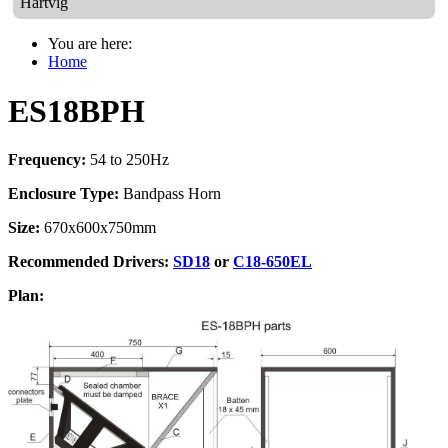
Hartvig
You are here:
Home
ES18BPH
Frequency:
54 to 250Hz
Enclosure Type:
Bandpass Horn
Size:
670x600x750mm
Recommended Drivers:
SD18
or
C18-650EL
Plan: