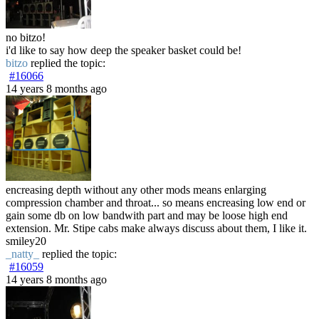
no bitzo!
i'd like to say how deep the speaker basket could be!
bitzo
replied the topic:
#16066
14 years 8 months ago
encreasing depth without any other mods means enlarging
compression chamber and throat... so means encreasing low end or
gain some db on low bandwith part and may be loose high end
extension. Mr. Stipe cabs make always discuss about them, I like it.
smiley20
_natty_
replied the topic:
#16059
14 years 8 months ago