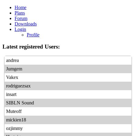
Home
Plans
Forum
Downloads
Login
Profile
Latest registered Users:
andrea
Jumgem
Vakex
rodriguezsax
insart
SIBLN Sound
Muteoff
mickien18
ozjimmy