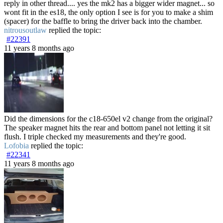
reply in other thread.... yes the mk2 has a bigger wider magnet... so
wont fit in the es18, the only option I see is for you to make a shim
(spacer) for the baffle to bring the driver back into the chamber.
nitrousoutlaw
replied the topic:
#22391
11 years 8 months ago
Did the dimensions for the c18-650el v2 change from the original?
The speaker magnet hits the rear and bottom panel not letting it sit
flush. I triple checked my measurements and they're good.
Lofobia
replied the topic:
#22341
11 years 8 months ago