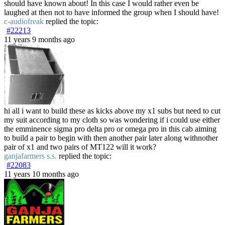
should have known about! In this case I would rather even be
laughed at then not to have informed the group when I should have!
c-audiofreak
replied the topic:
#22213
11 years 9 months ago
hi all i want to build these as kicks above my x1 subs but need to cut
my suit according to my cloth so was wondering if i could use either
the emminence sigma pro delta pro or omega pro in this cab aiming
to build a pair to begin with then another pair later along withnother
pair of x1 and two pairs of MT122 will it work?
ganjafarmers s.s.
replied the topic:
#22083
11 years 10 months ago