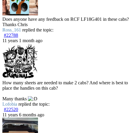
Does anyone have any feedback on RCF LF18G401 in these cabs?
Thanks Chris
Ross_161
replied the topic:
#22788
11 years 1 month ago
How many sheets are needed to make 2 cabs? And where is best to
place the handles on this cab?
Many thanks
Lofobia
replied the topic:
#22520
11 years 6 months ago