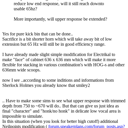
reduce low end response, will it still reach downto
usable 65hz?
More importantly, will upper response be extended?
Yes for pure kick bin that can be done..
Sacrifice is a bit shorter horn which will take away bit of low
extension but 65 Hz will still be in good efficiency range.
I have already made slight simple modification for Electrikal to
make "face" of cabinet 636 x 636 mm which will make it more
flexible for stacking in various combination's with HOG-s and other
636mm wide scoops.
now I see ..according to some inditions and informations from
Sherlock Holmes you already know that smiley2
.. Have to make some sims to see what upper response with trimmed
depth from 750 to ~670 will do.. But that can give us just idea as
final "character" and "honk/no honk" in delicate low vocal area is
impossible to simulate.
In this situation (when you look for better high cutoff) additional
Neilpoints modification (
forum.speakerplans.com/forum_posts.asp?