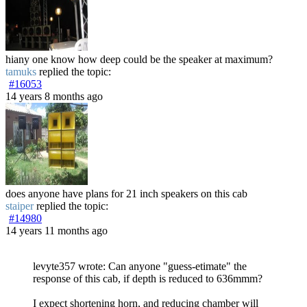
hiany one know how deep could be the speaker at maximum?
tamuks
replied the topic:
#16053
14 years 8 months ago
does anyone have plans for 21 inch speakers on this cab
staiper
replied the topic:
#14980
14 years 11 months ago
levyte357 wrote: Can anyone "guess-etimate" the
response of this cab, if depth is reduced to 636mmm?
I expect shortening horn, and reducing chamber will