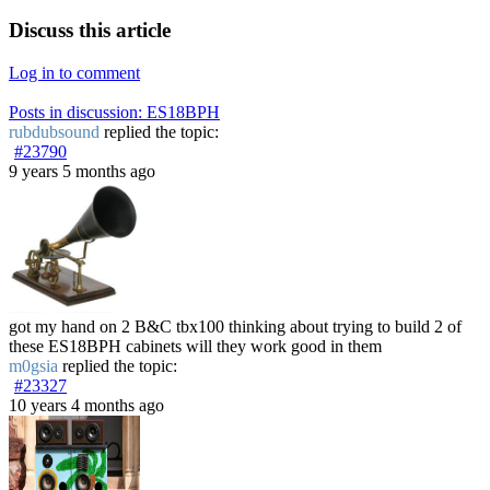
Discuss this article
Log in to comment
Posts in discussion: ES18BPH
rubdubsound
replied the topic:
#23790
9 years 5 months ago
got my hand on 2 B&C tbx100 thinking about trying to build 2 of
these ES18BPH cabinets will they work good in them
m0gsia
replied the topic:
#23327
10 years 4 months ago