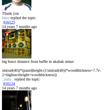
Thank you
bitzo
replied the topic:
#16125
14 years 7 months ago
big brace distance from baffle in akabak sintax
sin(rad(40))*(paneljheight-(1/sin(rad(40))*woodthickness+7.7e-
2+bigbraceheight+woodthickness))
_natty_
replied the topic:
#16124
14 years 7 months ago