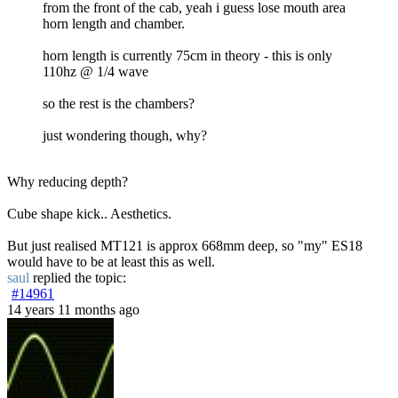
from the front of the cab, yeah i guess lose mouth area
horn length and chamber.
horn length is currently 75cm in theory - this is only
110hz @ 1/4 wave
so the rest is the chambers?
just wondering though, why?
Why reducing depth?
Cube shape kick.. Aesthetics.
But just realised MT121 is approx 668mm deep, so "my" ES18
would have to be at least this as well.
saul
replied the topic:
#14961
14 years 11 months ago