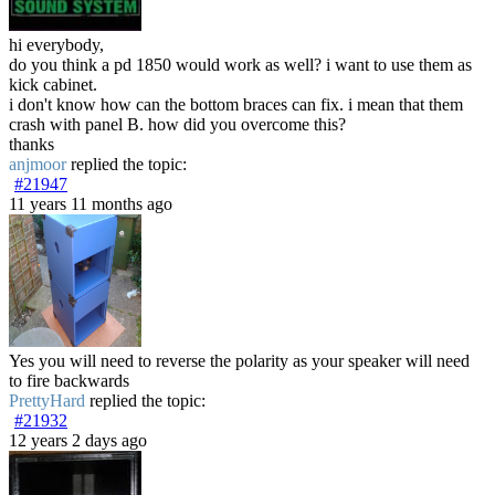
hi everybody,
do you think a pd 1850 would work as well? i want to use them as
kick cabinet.
i don't know how can the bottom braces can fix. i mean that them
crash with panel B. how did you overcome this?
thanks
anjmoor
replied the topic:
#21947
11 years 11 months ago
Yes you will need to reverse the polarity as your speaker will need
to fire backwards
PrettyHard
replied the topic:
#21932
12 years 2 days ago