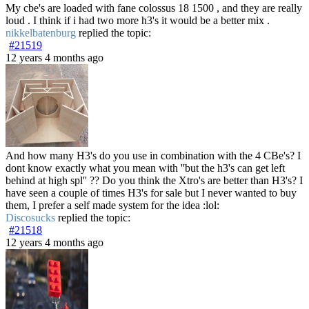
My cbe's are loaded with fane colossus 18 1500 , and they are really
loud . I think if i had two more h3's it would be a better mix .
nikkelbatenburg
replied the topic:
#21519
12 years 4 months ago
And how many H3's do you use in combination with the 4 CBe's? I
dont know exactly what you mean with ''but the h3's can get left
behind at high spl'' ?? Do you think the Xtro's are better than H3's? I
have seen a couple of times H3's for sale but I never wanted to buy
them, I prefer a self made system for the idea :lol:
Discosucks
replied the topic:
#21518
12 years 4 months ago