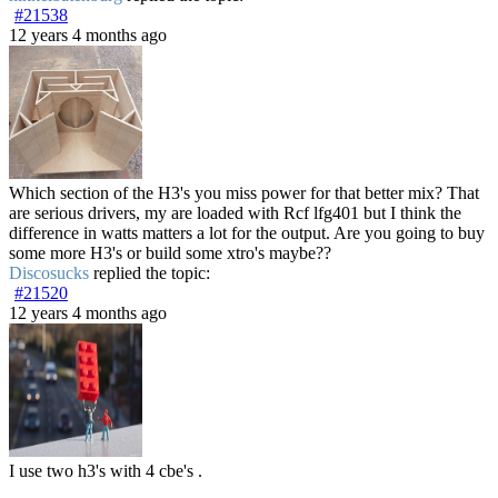
#21538
12 years 4 months ago
Which section of the H3's you miss power for that better mix? That
are serious drivers, my are loaded with Rcf lfg401 but I think the
difference in watts matters a lot for the output. Are you going to buy
some more H3's or build some xtro's maybe??
Discosucks
replied the topic:
#21520
12 years 4 months ago
I use two h3's with 4 cbe's .