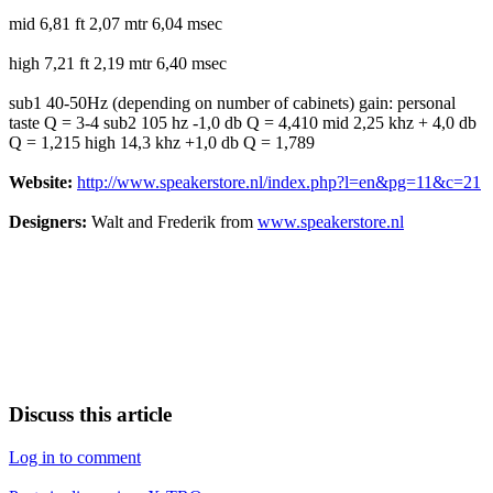
mid 6,81 ft 2,07 mtr 6,04 msec
high 7,21 ft 2,19 mtr 6,40 msec
sub1 40-50Hz (depending on number of cabinets) gain: personal
taste Q = 3-4 sub2 105 hz -1,0 db Q = 4,410 mid 2,25 khz + 4,0 db
Q = 1,215 high 14,3 khz +1,0 db Q = 1,789
Website:
http://www.speakerstore.nl/index.php?l=en&pg=11&c=21
Designers:
Walt and Frederik from
www.speakerstore.nl
Discuss this article
Log in to comment