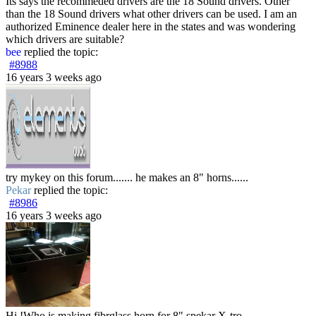
Its says the recommeded drivers are the 18 Sound drivers. Other
than the 18 Sound drivers what other drivers can be used. I am an
authorized Eminence dealer here in the states and was wondering
which drivers are suitable?
bee
replied the topic:
#8988
16 years 3 weeks ago
try mykey on this forum....... he makes an 8" horns......
Pekar
replied the topic:
#8986
16 years 3 weeks ago
Hi !Who is making fibrglass horn for 8" spekar X-tro