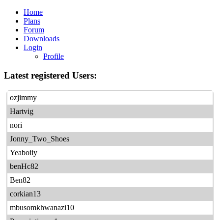
Home
Plans
Forum
Downloads
Login
Profile
Latest registered Users:
ozjimmy
Hartvig
nori
Jonny_Two_Shoes
Yeaboiiy
benHc82
Ben82
corkian13
mbusomkhwanazi10