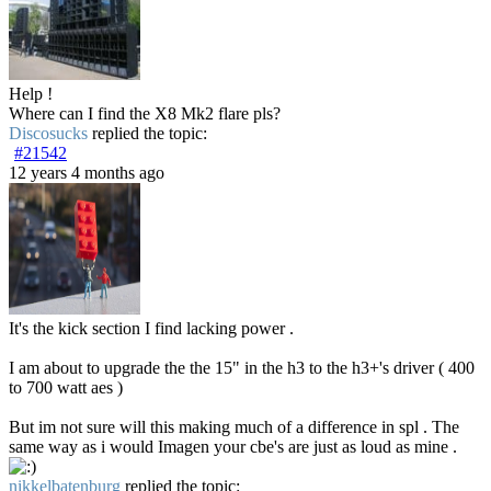
Help !
Where can I find the X8 Mk2 flare pls?
Discosucks
replied the topic:
#21542
12 years 4 months ago
It's the kick section I find lacking power .
I am about to upgrade the the 15" in the h3 to the h3+'s driver ( 400
to 700 watt aes )
But im not sure will this making much of a difference in spl . The
same way as i would Imagen your cbe's are just as loud as mine .
nikkelbatenburg
replied the topic: