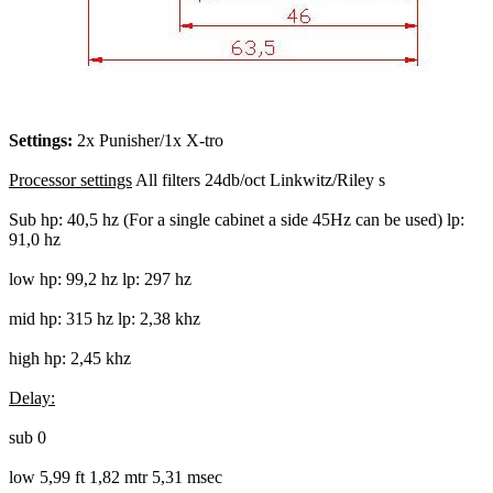
Settings:
2x Punisher/1x X-tro
Processor settings
All filters 24db/oct Linkwitz/Riley s
Sub hp: 40,5 hz (For a single cabinet a side 45Hz can be used) lp:
91,0 hz
low hp: 99,2 hz lp: 297 hz
mid hp: 315 hz lp: 2,38 khz
high hp: 2,45 khz
Delay:
sub 0
low 5,99 ft 1,82 mtr 5,31 msec