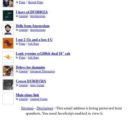
In
Plans
/
Hosted Plans
I have x4 DF18HO2A
In
General
/
Introductions
Hello from Amsterdam
In
General
/
Introductions
I got 2 15s and a box 4 U
In
Plans
/
Sub Bass
Logic systems cs1260sb dual 18" cab
In
Plans
/
Sub Bass
Delays for dummies
In
General
/
Advanced Discussion
Crown D150/D150A
In
General
/
Amp Forum
Main plans link
In
General
/
General Forum
Sitemap
-
Disclaimer
-
This email address is being protected from
spambots. You need JavaScript enabled to view it.