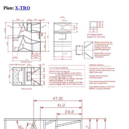
Plan:
X-TRO