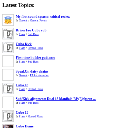
Latest Topics:
My first sound system: critical review
In
General
/
General Forum
Driver For Cubo sub
In
Plans
/
Sub Bass
Cubo Kick
In
Plans
/
Hosted Plans
First time builder guidance
In
Plans
/
Sub Bass
SpeakOn daisy chains
In
General
/
PA for dummies
Cubo 18
In
Plans
/
Hosted Plans
Sub/Kick alignment: Dual 18 Manifold BP (Eighteen ...
In
Plans
/
Sub Bass
Cubo 15
In
Plans
/
Hosted Plans
Cubo Home