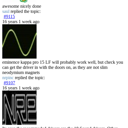
awesome nicely done
saul
replied the topic:
#9115
16 years 1 week ago
eminence kappa pro 15 LF will probably work well, but check you
can get the driver in with the doors on, as they are not slim
neodymium magnets
nrpinc
replied the topic:
#9107
16 years 1 week ago