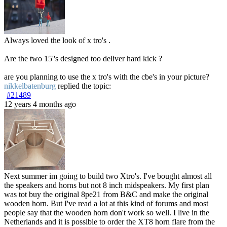
Always loved the look of x tro's .
Are the two 15''s designed too deliver hard kick ?
are you planning to use the x tro's with the cbe's in your picture?
nikkelbatenburg
replied the topic:
#21489
12 years 4 months ago
Next summer im going to build two Xtro's. I've bought almost all
the speakers and horns but not 8 inch midspeakers. My first plan
was tot buy the original 8pe21 from B&C and make the original
wooden horn. But I've read a lot at this kind of forums and most
people say that the wooden horn don't work so well. I live in the
Netherlands and it is possible to order the XT8 horn flare from the