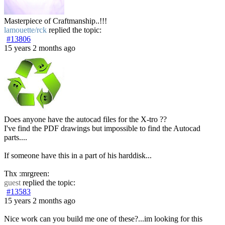
Masterpiece of Craftmanship..!!!
lamouette/rck
replied the topic:
#13806
15 years 2 months ago
Does anyone have the autocad files for the X-tro ??
I've find the PDF drawings but impossible to find the Autocad
parts....
If someone have this in a part of his harddisk...
Thx :mrgreen:
guest
replied the topic:
#13583
15 years 2 months ago
Nice work can you build me one of these?...im looking for this