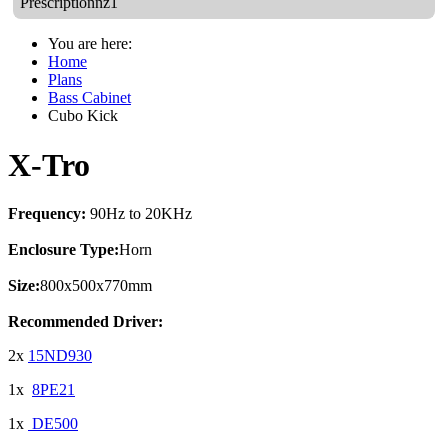
Prescriptionnz1
You are here:
Home
Plans
Bass Cabinet
Cubo Kick
X-Tro
Frequency:
90Hz to 20KHz
Enclosure Type:
Horn
Size:
800x500x770mm
Recommended Driver:
2x
15ND930
1x
8PE21
1x
DE500