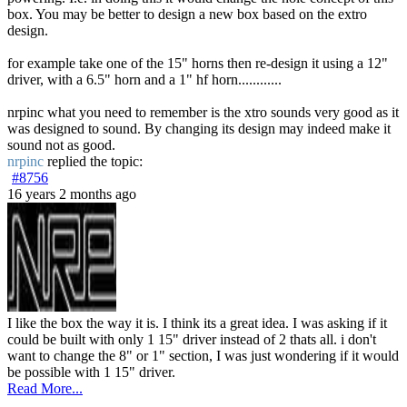
box. You may be better to design a new box based on the extro
design.
for example take one of the 15" horns then re-design it using a 12"
driver, with a 6.5" horn and a 1" hf horn............
nrpinc what you need to remember is the xtro sounds very good as it
was designed to sound. By changing its design may indeed make it
sound not as good.
nrpinc
replied the topic:
#8756
16 years 2 months ago
I like the box the way it is. I think its a great idea. I was asking if it
could be built with only 1 15" driver instead of 2 thats all. i don't
want to change the 8" or 1" section, I was just wondering if it would
be possible with 1 15" driver.
Read More...