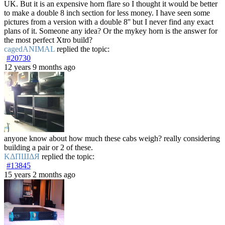
UK. But it is an expensive horn flare so I thought it would be better
to make a double 8 inch section for less money. I have seen some
pictures from a version with a double 8'' but I never find any exact
plans of it. Someone any idea? Or the mykey horn is the answer for
the most perfect Xtro build?
cagedANIMAL
replied the topic:
#20730
12 years 9 months ago
anyone know about how much these cabs weigh? really considering
building a pair or 2 of these.
ΚΔΠШΔЯ
replied the topic:
#13845
15 years 2 months ago