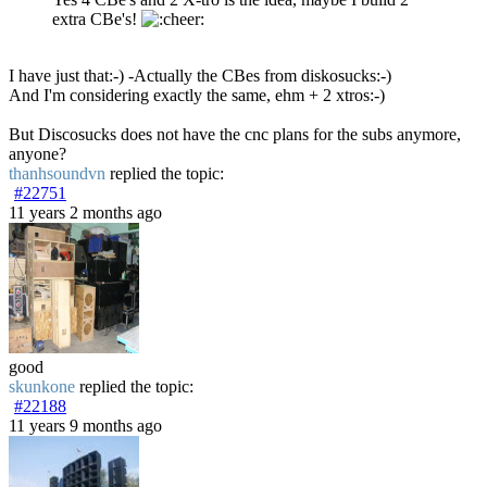
extra CBe's!
I have just that:-) -Actually the CBes from diskosucks:-)
And I'm considering exactly the same, ehm + 2 xtros:-)
But Discosucks does not have the cnc plans for the subs anymore,
anyone?
thanhsoundvn
replied the topic:
#22751
11 years 2 months ago
good
skunkone
replied the topic:
#22188
11 years 9 months ago