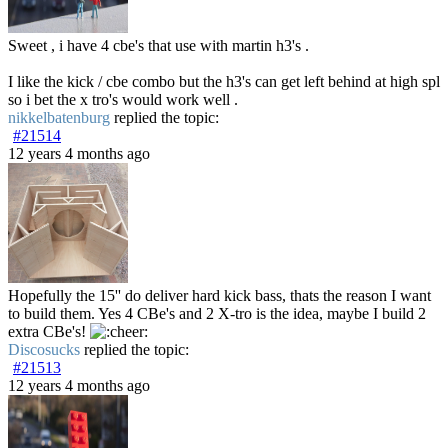
Sweet , i have 4 cbe's that use with martin h3's .
I like the kick / cbe combo but the h3's can get left behind at high spl
so i bet the x tro's would work well .
nikkelbatenburg
replied the topic:
#21514
12 years 4 months ago
Hopefully the 15'' do deliver hard kick bass, thats the reason I want
to build them. Yes 4 CBe's and 2 X-tro is the idea, maybe I build 2
extra CBe's!
Discosucks
replied the topic:
#21513
12 years 4 months ago