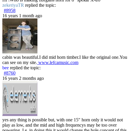
zekeriyaTR
replied the topic:
#8958
16 years 1 month ago
cabin was beautiful.I did mid horn timber.I like the original one.You
can see on my site.
www.lefcamusic.com
bee
replied the topic:
#8760
16 years 2 months ago
yes any thing is possible but, with one 15" horn only it would not
play as low, and the mid and high frequencys may be too over
powering. I.e. in doing this it would change the hole concept of this