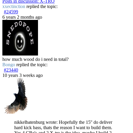
Posts in discussion: X-TRO
xxectinction
replied the topic:
#24599
6 years 2 months ago
how much wood do i need in total?
Bongo
replied the topic:
#23440
10 years 3 weeks ago
nikkelbatenburg wrote: Hopefully the 15'' do deliver
hard kick bass, thats the reason I want to build them.
Yes 4 CBe's and 2 X-tro is the idea, maybe I build 2