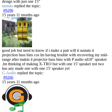
design with just one 15"
tamuks
replied the topic:
#9296
15 years 11 months ago
good job but need to know if i make a pair will it sustain 4
projection bass bins cos lm having trouble with recovering my mid-
range after makin 4 projector bass bins with P audio sd18" speaker
.lm thinking of making X-TRO but with one 15' speaker not two
has any made one with one 15' speaker yet
G-Audio
replied the topic:
#9266
15 years 11 months ago