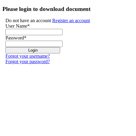
Please login to download document
Do not have an account
Register an account
User Name
*
Password
*
Forgot your username?
Forgot your password?