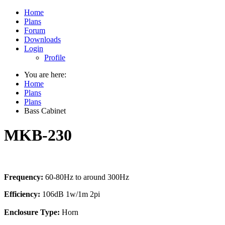
Home
Plans
Forum
Downloads
Login
Profile
You are here:
Home
Plans
Plans
Bass Cabinet
MKB-230
Frequency:
60-80Hz to around 300Hz
Efficiency:
106dB 1w/1m 2pi
Enclosure Type:
Horn