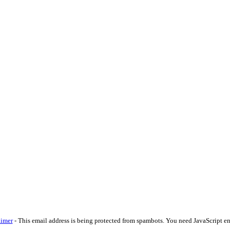
aimer
-
This email address is being protected from spambots. You need JavaScript en