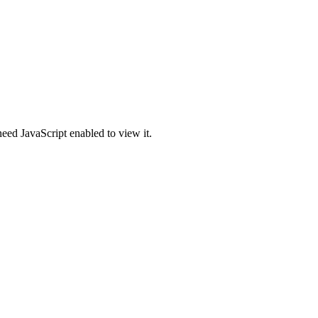
eed JavaScript enabled to view it.