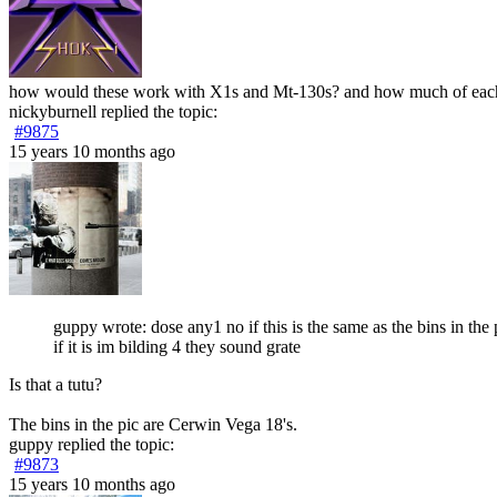
how would these work with X1s and Mt-130s? and how much of eac
nickyburnell
replied the topic:
#9875
15 years 10 months ago
guppy wrote: dose any1 no if this is the same as the bins in the 
if it is im bilding 4 they sound grate
Is that a tutu?
The bins in the pic are Cerwin Vega 18's.
guppy
replied the topic:
#9873
15 years 10 months ago