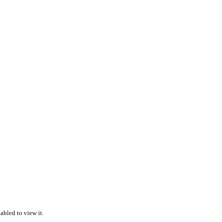
abled to view it.