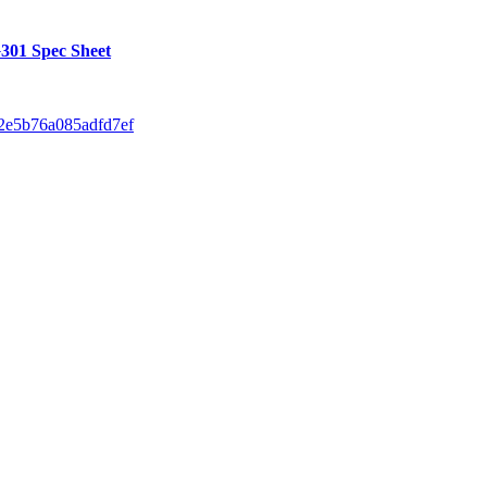
01 Spec Sheet
42e5b76a085adfd7ef