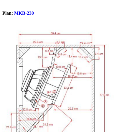
Plan:
MKB-230