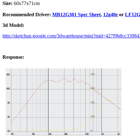
Size:
60x77x71cm
Recommended Driver:
MB12G301 Spec Sheet
,
12g40e
or
LF12G3
3d Model:
http://sketchup.google.com/3dwarehouse/mini?mid=427f9b8cc3398
Response: