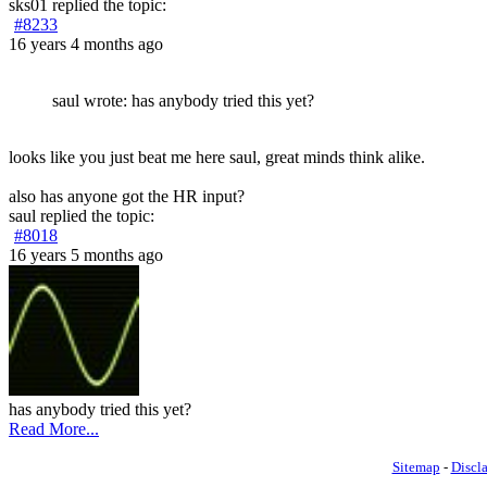
sks01
replied the topic:
#8233
16 years 4 months ago
saul wrote: has anybody tried this yet?
looks like you just beat me here saul, great minds think alike.
also has anyone got the HR input?
saul
replied the topic:
#8018
16 years 5 months ago
has anybody tried this yet?
Read More...
Sitemap
-
Discl