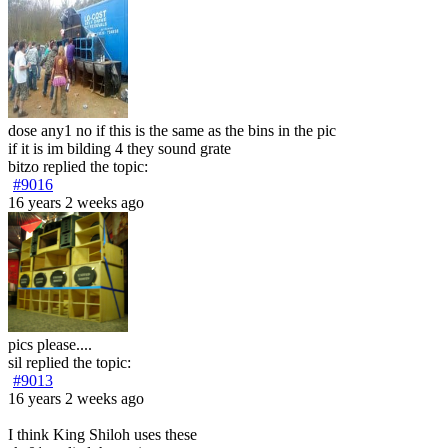
dose any1 no if this is the same as the bins in the pic
if it is im bilding 4 they sound grate
bitzo
replied the topic:
#9016
16 years 2 weeks ago
pics please....
sil
replied the topic:
#9013
16 years 2 weeks ago
I think King Shiloh uses these