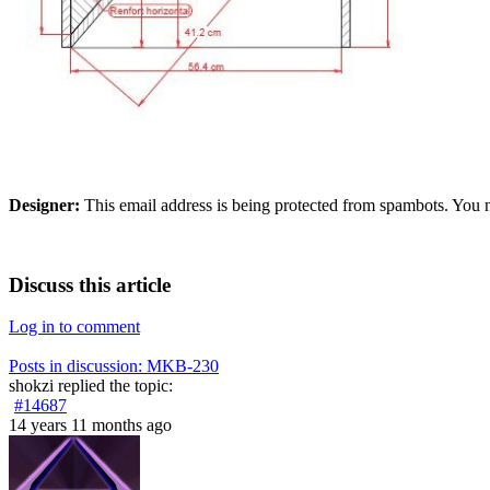
Designer:
This email address is being protected from spambots. You n
Discuss this article
Log in to comment
Posts in discussion: MKB-230
shokzi
replied the topic:
#14687
14 years 11 months ago