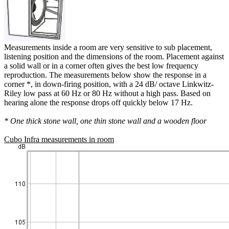
Measurements inside a room are very sensitive to sub placement,
listening position and the dimensions of the room. Placement against
a solid wall or in a corner often gives the best low frequency
reproduction. The measurements below show the response in a
corner *, in down-firing position, with a 24 dB/ octave Linkwitz-
Riley low pass at 60 Hz or 80 Hz without a high pass. Based on
hearing alone the response drops off quickly below 17 Hz.
* One thick stone wall, one thin stone wall and a wooden floor
Cubo Infra measurements in room