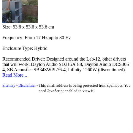
Size: 53.6 x 53.6 x 53.6 cm
Frequency: From 17 Hz up to 80 Hz
Enclosure Type: Hybrid
Recommended Driver: Designed around the Lab-12, other drivers
that will work: Dayton Audio SD315A-88, Dayton Audio DCS305-
4, SB Acoustics SB34SWPL76-4, Infinity 1260W (discontinued).
Read More...
Sitemap
-
Disclaimer
-
This email address is being protected from spambots. You
need JavaScript enabled to view it.