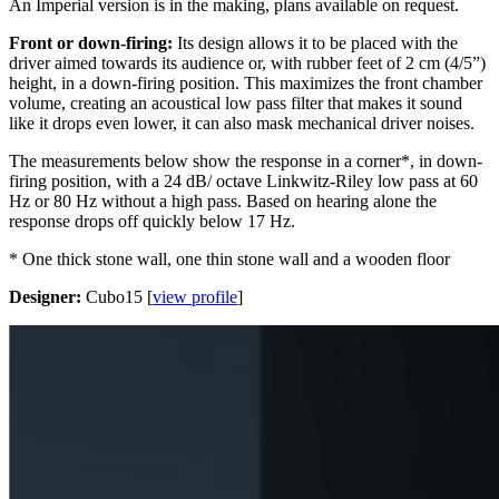
An Imperial version is in the making, plans available on request.
Front or down-firing:
Its design allows it to be placed with the
driver aimed towards its audience or, with rubber feet of 2 cm (4/5”)
height, in a down-firing position. This maximizes the front chamber
volume, creating an acoustical low pass filter that makes it sound
like it drops even lower, it can also mask mechanical driver noises.
The measurements below show the response in a corner*, in down-
firing position, with a 24 dB/ octave Linkwitz-Riley low pass at 60
Hz or 80 Hz without a high pass. Based on hearing alone the
response drops off quickly below 17 Hz.
* One thick stone wall, one thin stone wall and a wooden floor
Designer:
Cubo15 [
view profile
]