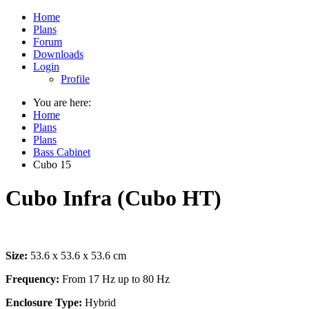
Home
Plans
Forum
Downloads
Login
Profile
You are here:
Home
Plans
Plans
Bass Cabinet
Cubo 15
Cubo Infra (Cubo HT)
Size:
53.6 x 53.6 x 53.6 cm
Frequency:
From 17 Hz up to 80 Hz
Enclosure Type:
Hybrid