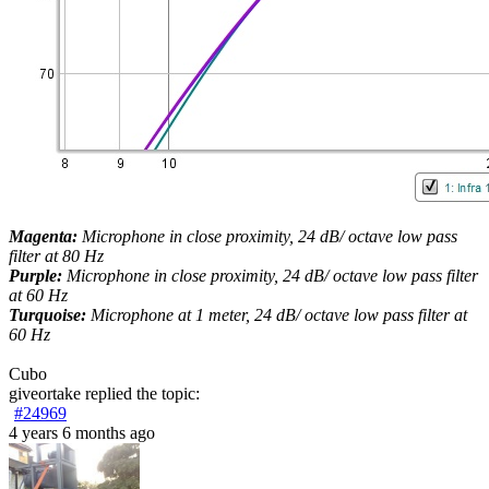
Magenta:
Microphone in close proximity, 24 dB/ octave low pass
filter at 80 Hz
Purple:
Microphone in close proximity, 24 dB/ octave low pass filter
at 60 Hz
Turquoise:
Microphone at 1 meter, 24 dB/ octave low pass filter at
60 Hz
Cubo
giveortake
replied the topic:
#24969
4 years 6 months ago