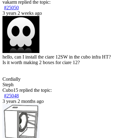
vakarm
replied the topic:
#25050
3 years 2 weeks ago
hello, can I install the ciare 12SW in the cubo infra HT?
Is it worth making 2 boxes for ciare 12?
Cordially
Steph
Cubo15
replied the topic:
#25048
3 years 2 months ago