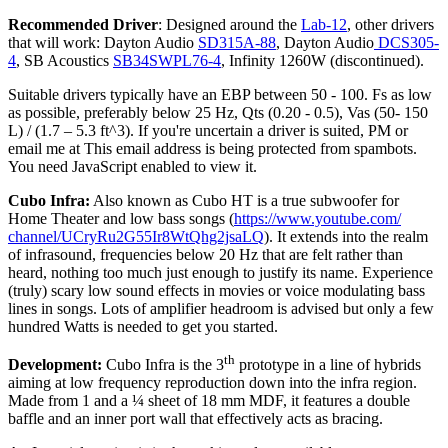
Recommended Driver
: Designed around the
Lab-12
, other drivers
that will work: Dayton Audio
SD315A-88
, Dayton Audio
DCS305-
4
, SB Acoustics
SB34SWPL76-4
, Infinity 1260W (discontinued).
Suitable drivers typically have an EBP between 50 - 100. Fs as low
as possible, preferably below 25 Hz, Qts (0.20 - 0.5), Vas (50- 150
L) / (1.7 – 5.3 ft^3).
If you're uncertain a driver is suited, PM or
email me at
This email address is being protected from spambots.
You need JavaScript enabled to view it.
Cubo Infra
:
Also known as Cubo HT is a true subwoofer for
Home Theater and low bass songs (
https://www.youtube.com/
channel/
UCryRu2G55Ir8WtQhg2jsaLQ
). It extends into the realm
of infrasound, frequencies below 20 Hz that are felt rather than
heard, nothing too much just enough to justify its name. Experience
(truly) scary low sound effects in movies or voice modulating bass
lines in songs. Lots of amplifier headroom is advised but only a few
hundred Watts is needed to get you started.
th
Development:
Cubo Infra is the 3
prototype in a line of hybrids
aiming at low frequency reproduction down into the infra region.
Made from 1 and a ¼ sheet of 18 mm MDF, it features a double
baffle and an inner port wall that effectively acts as bracing.