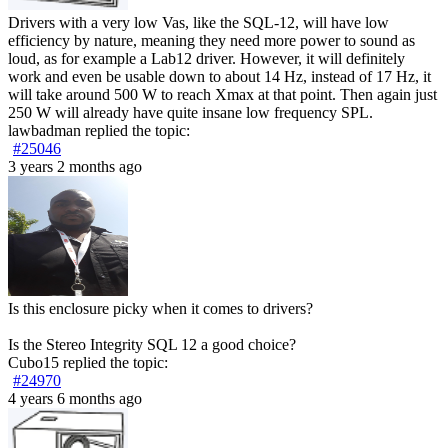
Drivers with a very low Vas, like the SQL-12, will have low
efficiency by nature, meaning they need more power to sound as
loud, as for example a Lab12 driver. However, it will definitely
work and even be usable down to about 14 Hz, instead of 17 Hz, it
will take around 500 W to reach Xmax at that point. Then again just
250 W will already have quite insane low frequency SPL.
lawbadman
replied the topic:
#25046
3 years 2 months ago
Is this enclosure picky when it comes to drivers?
Is the Stereo Integrity SQL 12 a good choice?
Cubo15
replied the topic:
#24970
4 years 6 months ago