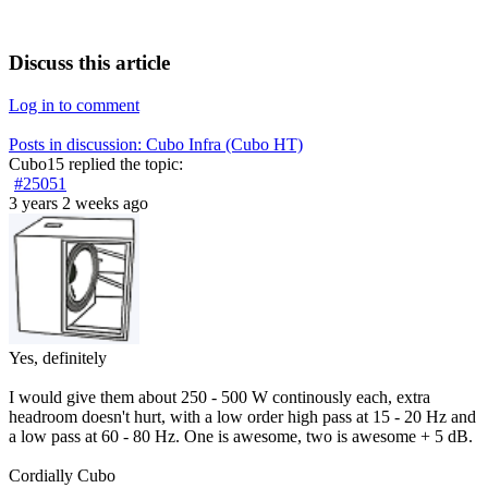
Discuss this article
Log in to comment
Posts in discussion: Cubo Infra (Cubo HT)
Cubo15
replied the topic:
#25051
3 years 2 weeks ago
Yes, definitely
I would give them about 250 - 500 W continously each, extra
headroom doesn't hurt, with a low order high pass at 15 - 20 Hz and
a low pass at 60 - 80 Hz. One is awesome, two is awesome + 5 dB.
Cordially Cubo