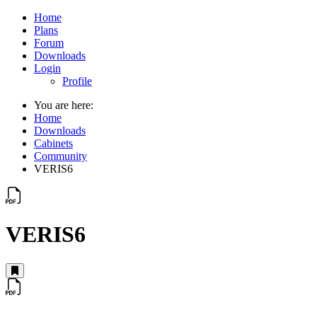
Home
Plans
Forum
Downloads
Login
Profile
You are here:
Home
Downloads
Cabinets
Community
VERIS6
VERIS6