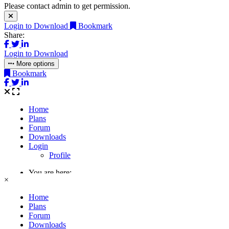
Please contact admin to get permission.
Login to Download
Bookmark
Share:
Login to Download
More options
Bookmark
×