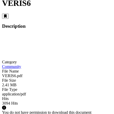
VERIS6
Description
Category
Community
File Name
VERIS6.pdf
File Size
2.41 MB
File Type
application/pdf
Hits
3094 Hits
You do not have permission to download this document