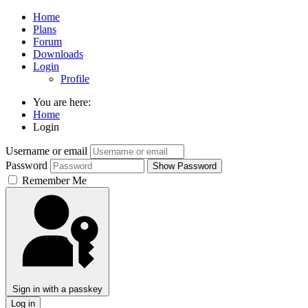
Home
Plans
Forum
Downloads
Login
Profile
You are here:
Home
Login
Username or email
Password
Show Password
Remember Me
Sign in with a passkey
Log in