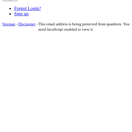
Forgot Login?
Sign up
Sitemap
-
Disclaimer
-
This email address is being protected from spambots. You
need JavaScript enabled to view it.