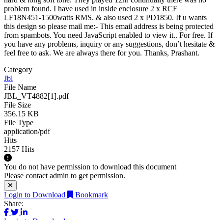
problem found. I have used in inside enclosure 2 x RCF
LF18N451-1500watts RMS. & also used 2 x PD1850. If u wants
this design so please mail me:-
This email address is being protected
from spambots. You need JavaScript enabled to view it.
. For free. If
you have any problems, inquiry or any suggestions, don’t hesitate &
feel free to ask. We are always there for you. Thanks, Prashant.
Category
Jbl
File Name
JBL_VT4882[1].pdf
File Size
356.15 KB
File Type
application/pdf
Hits
2157 Hits
You do not have permission to download this document
Please contact admin to get permission.
Login to Download
Bookmark
Share: