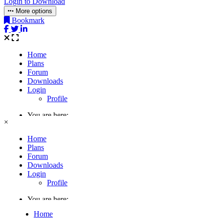
Login to Download
More options
Bookmark
×