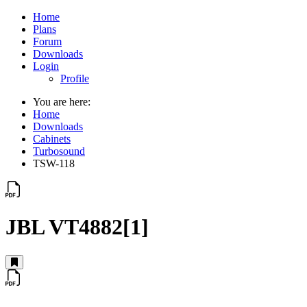
Home
Plans
Forum
Downloads
Login
Profile
You are here:
Home
Downloads
Cabinets
Turbosound
TSW-118
JBL VT4882[1]