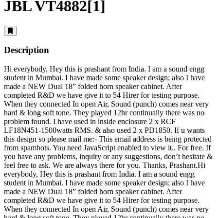
JBL VT4882[1]
Description
Hi everybody, Hey this is prashant from India. I am a sound engg
student in Mumbai. I have made some speaker design; also I have
made a NEW Dual 18” folded horn speaker cabinet. After
completed R&D we have give it to 54 Hirer for testing purpose.
When they connected In open Air, Sound (punch) comes near very
hard & long soft tone. They played 12hr continually there was no
problem found. I have used in inside enclosure 2 x RCF
LF18N451-1500watts RMS. & also used 2 x PD1850. If u wants
this design so please mail me:-
This email address is being protected
from spambots. You need JavaScript enabled to view it.
. For free. If
you have any problems, inquiry or any suggestions, don’t hesitate &
feel free to ask. We are always there for you. Thanks, Prashant.Hi
everybody, Hey this is prashant from India. I am a sound engg
student in Mumbai. I have made some speaker design; also I have
made a NEW Dual 18” folded horn speaker cabinet. After
completed R&D we have give it to 54 Hirer for testing purpose.
When they connected In open Air, Sound (punch) comes near very
hard & long soft tone. They played 12hr continually there was no