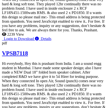
hard & long soft tone. They played 12hr continually there was no
problem found. I have used in inside enclosure 2 x RCF
LF18N451-1500watts RMS. & also used 2 x PD1850. If u wants
this design so please mail me:-
This email address is being protected
from spambots. You need JavaScript enabled to view it.
. For free. If
you have any problems, inquiry or any suggestions, don’t hesitate &
feel free to ask. We are always there for you. Thanks, Prashant.
2239 View
Login to Download
Details
pdf
VPSB7118
Hi everybody, Hey this is prashant from India. I am a sound engg
student in Mumbai. I have made some speaker design; also I have
made a NEW Dual 18” folded horn speaker cabinet. After
completed R&D we have give it to 54 Hirer for testing purpose.
When they connected In open Air, Sound (punch) comes near very
hard & long soft tone. They played 12hr continually there was no
problem found. I have used in inside enclosure 2 x RCF
LF18N451-1500watts RMS. & also used 2 x PD1850. If u wants
this design so please mail me:-
This email address is being protected
from spambots. You need JavaScript enabled to view it.
. For free. If
you have any problems, inquiry or any suggestions, don’t hesitate &