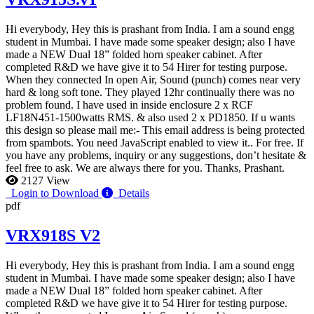
Hi everybody, Hey this is prashant from India. I am a sound engg
student in Mumbai. I have made some speaker design; also I have
made a NEW Dual 18” folded horn speaker cabinet. After
completed R&D we have give it to 54 Hirer for testing purpose.
When they connected In open Air, Sound (punch) comes near very
hard & long soft tone. They played 12hr continually there was no
problem found. I have used in inside enclosure 2 x RCF
LF18N451-1500watts RMS. & also used 2 x PD1850. If u wants
this design so please mail me:-
This email address is being protected
from spambots. You need JavaScript enabled to view it.
. For free. If
you have any problems, inquiry or any suggestions, don’t hesitate &
feel free to ask. We are always there for you. Thanks, Prashant.
2127 View
Login to Download
Details
pdf
VRX918S V2
Hi everybody, Hey this is prashant from India. I am a sound engg
student in Mumbai. I have made some speaker design; also I have
made a NEW Dual 18” folded horn speaker cabinet. After
completed R&D we have give it to 54 Hirer for testing purpose.