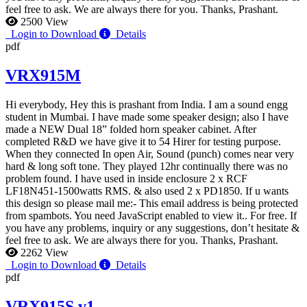
feel free to ask. We are always there for you. Thanks, Prashant.
2500 View
Login to Download
Details
pdf
VRX915M
Hi everybody, Hey this is prashant from India. I am a sound engg
student in Mumbai. I have made some speaker design; also I have
made a NEW Dual 18” folded horn speaker cabinet. After
completed R&D we have give it to 54 Hirer for testing purpose.
When they connected In open Air, Sound (punch) comes near very
hard & long soft tone. They played 12hr continually there was no
problem found. I have used in inside enclosure 2 x RCF
LF18N451-1500watts RMS. & also used 2 x PD1850. If u wants
this design so please mail me:-
This email address is being protected
from spambots. You need JavaScript enabled to view it.
. For free. If
you have any problems, inquiry or any suggestions, don’t hesitate &
feel free to ask. We are always there for you. Thanks, Prashant.
2262 View
Login to Download
Details
pdf
VRX915S.v1