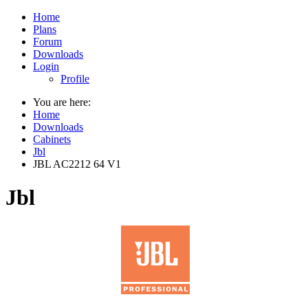
Home
Plans
Forum
Downloads
Login
Profile
You are here:
Home
Downloads
Cabinets
Jbl
JBL AC2212 64 V1
Jbl