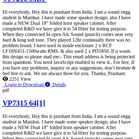
Hi everybody, Hey this is prashant from India. I am a sound engg
student in Mumbai. I have made some speaker design; also I have
made a NEW Dual 18” folded horn speaker cabinet. After
completed R&D we have give it to 54 Hirer for testing purpose.
When they connected In open Air, Sound (punch) comes near very
hard & long soft tone. They played 12hr continually there was no
problem found. I have used in inside enclosure 2 x RCF
LF18N451-1500watts RMS. & also used 2 x PD1850. If u wants
this design so please mail me:-
This email address is being protected
from spambots. You need JavaScript enabled to view it.
. For free. If
you have any problems, inquiry or any suggestions, don’t hesitate &
feel free to ask. We are always there for you. Thanks, Prashant.
2251 View
Login to Download
Details
pdf
VP7315 64[1]
Hi everybody, Hey this is prashant from India. I am a sound engg
student in Mumbai. I have made some speaker design; also I have
made a NEW Dual 18” folded horn speaker cabinet. After
completed R&D we have give it to 54 Hirer for testing purpose.
When they connected In open Air, Sound (punch) comes near very