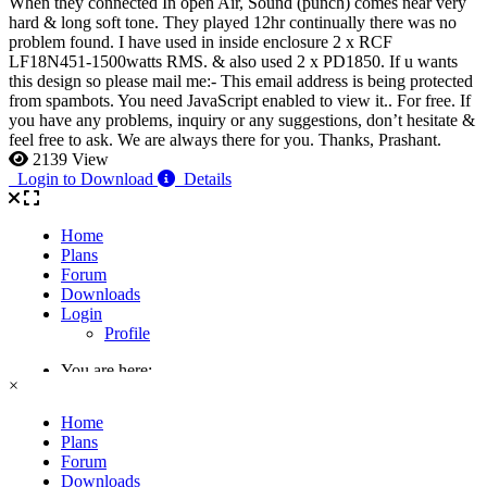
When they connected In open Air, Sound (punch) comes near very
hard & long soft tone. They played 12hr continually there was no
problem found. I have used in inside enclosure 2 x RCF
LF18N451-1500watts RMS. & also used 2 x PD1850. If u wants
this design so please mail me:-
This email address is being protected
from spambots. You need JavaScript enabled to view it.
. For free. If
you have any problems, inquiry or any suggestions, don’t hesitate &
feel free to ask. We are always there for you. Thanks, Prashant.
2139 View
Login to Download
Details
×