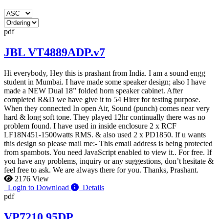
pdf
JBL VT4889ADP.v7
Hi everybody, Hey this is prashant from India. I am a sound engg
student in Mumbai. I have made some speaker design; also I have
made a NEW Dual 18” folded horn speaker cabinet. After
completed R&D we have give it to 54 Hirer for testing purpose.
When they connected In open Air, Sound (punch) comes near very
hard & long soft tone. They played 12hr continually there was no
problem found. I have used in inside enclosure 2 x RCF
LF18N451-1500watts RMS. & also used 2 x PD1850. If u wants
this design so please mail me:-
This email address is being protected
from spambots. You need JavaScript enabled to view it.
. For free. If
you have any problems, inquiry or any suggestions, don’t hesitate &
feel free to ask. We are always there for you. Thanks, Prashant.
2176 View
Login to Download
Details
pdf
VP7210 95DP