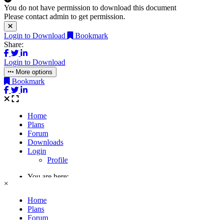
You do not have permission to download this document
Please contact admin to get permission.
Login to Download
Bookmark
Share:
Login to Download
More options
Bookmark
×