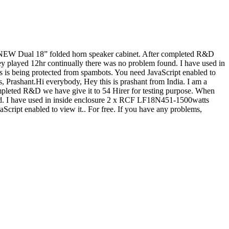
 a NEW Dual 18” folded horn speaker cabinet. After completed R&D
ey played 12hr continually there was no problem found. I have used in
s is being protected from spambots. You need JavaScript enabled to
ks, Prashant.Hi everybody, Hey this is prashant from India. I am a
pleted R&D we have give it to 54 Hirer for testing purpose. When
nd. I have used in inside enclosure 2 x RCF LF18N451-1500watts
Script enabled to view it.
. For free. If you have any problems,