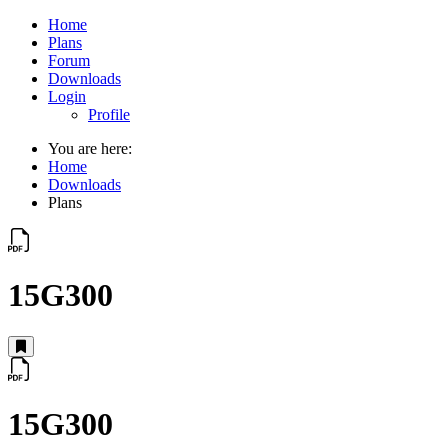
Home
Plans
Forum
Downloads
Login
Profile
You are here:
Home
Downloads
Plans
15G300
15G300