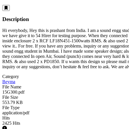
Description
Hi everybody, Hey this is prashant from India. I am a sound engg s
we have give it to 54 Hirer for testing purpose. When they connected
inside enclosure 2 x RCF LF18N451-1500watts RMS. & also used 2 x 
view it.
. For free. If you have any problems, inquiry or any suggestion
sound engg student in Mumbai. I have made some speaker design; als
they connected In open Air, Sound (punch) comes near very hard & l
RMS. & also used 2 x PD1850. If u wants this design so please mail
inquiry or any suggestions, don’t hesitate & feel free to ask. We are 
Category
Beyma
File Name
15G300.pdf
File Size
553.79 KB
File Type
application/pdf
Hits
2425 Hits