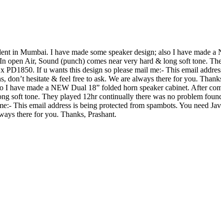
tudent in Mumbai. I have made some speaker design; also I have made
 In open Air, Sound (punch) comes near very hard & long soft tone. Th
PD1850. If u wants this design so please mail me:-
This email addres
s, don’t hesitate & feel free to ask. We are always there for you. Than
o I have made a NEW Dual 18” folded horn speaker cabinet. After com
ong soft tone. They played 12hr continually there was no problem fou
 me:-
This email address is being protected from spambots. You need Java
always there for you. Thanks, Prashant.