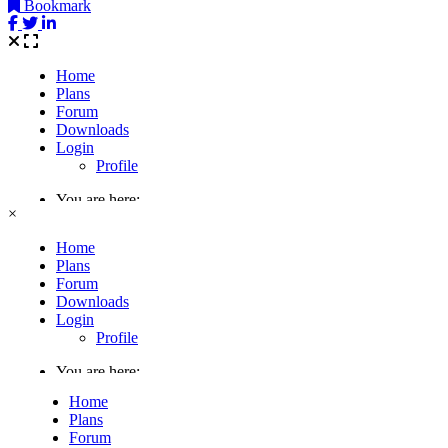
Bookmark
×