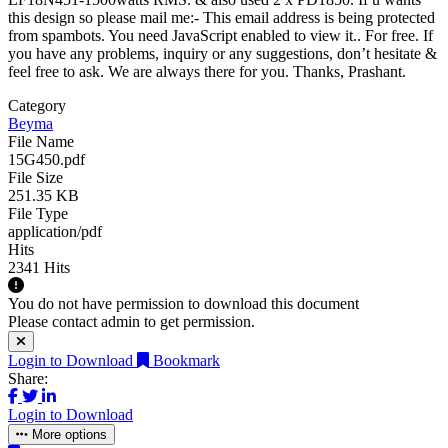
this design so please mail me:-
This email address is being protected
from spambots. You need JavaScript enabled to view it.
. For free. If
you have any problems, inquiry or any suggestions, don’t hesitate &
feel free to ask. We are always there for you. Thanks, Prashant.
Category
Beyma
File Name
15G450.pdf
File Size
251.35 KB
File Type
application/pdf
Hits
2341 Hits
You do not have permission to download this document
Please contact admin to get permission.
Login to Download
Bookmark
Share:
Login to Download
More options