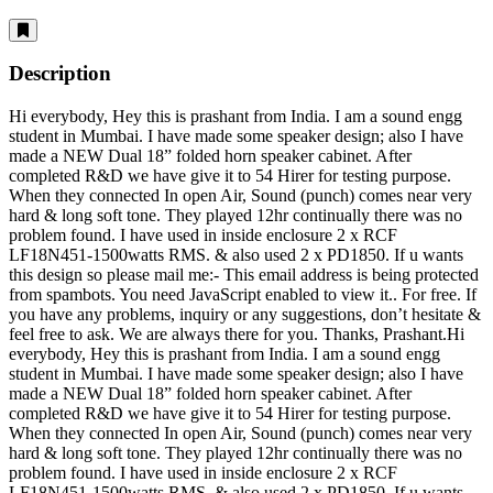
Description
Hi everybody, Hey this is prashant from India. I am a sound engg
student in Mumbai. I have made some speaker design; also I have
made a NEW Dual 18” folded horn speaker cabinet. After
completed R&D we have give it to 54 Hirer for testing purpose.
When they connected In open Air, Sound (punch) comes near very
hard & long soft tone. They played 12hr continually there was no
problem found. I have used in inside enclosure 2 x RCF
LF18N451-1500watts RMS. & also used 2 x PD1850. If u wants
this design so please mail me:-
This email address is being protected
from spambots. You need JavaScript enabled to view it.
. For free. If
you have any problems, inquiry or any suggestions, don’t hesitate &
feel free to ask. We are always there for you. Thanks, Prashant.Hi
everybody, Hey this is prashant from India. I am a sound engg
student in Mumbai. I have made some speaker design; also I have
made a NEW Dual 18” folded horn speaker cabinet. After
completed R&D we have give it to 54 Hirer for testing purpose.
When they connected In open Air, Sound (punch) comes near very
hard & long soft tone. They played 12hr continually there was no
problem found. I have used in inside enclosure 2 x RCF
LF18N451-1500watts RMS. & also used 2 x PD1850. If u wants