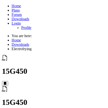
Home
Plans
Forum
Downloads
Login
Profile
You are here:
Home
Downloads
Electrofrying
15G450
15G450