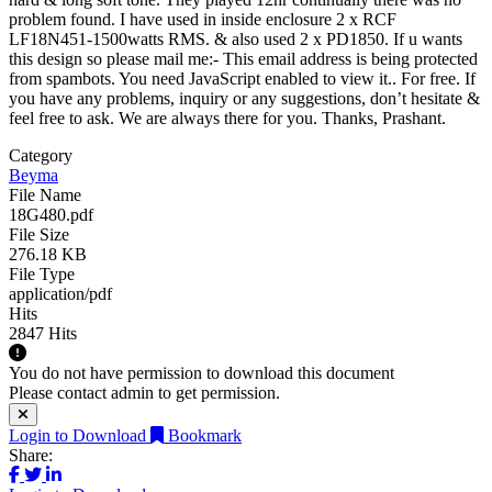
problem found. I have used in inside enclosure 2 x RCF
LF18N451-1500watts RMS. & also used 2 x PD1850. If u wants
this design so please mail me:-
This email address is being protected
from spambots. You need JavaScript enabled to view it.
. For free. If
you have any problems, inquiry or any suggestions, don’t hesitate &
feel free to ask. We are always there for you. Thanks, Prashant.
Category
Beyma
File Name
18G480.pdf
File Size
276.18 KB
File Type
application/pdf
Hits
2847 Hits
You do not have permission to download this document
Please contact admin to get permission.
Login to Download
Bookmark
Share: