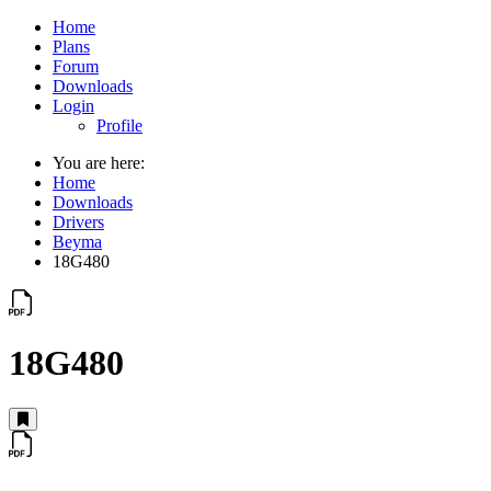
Home
Plans
Forum
Downloads
Login
Profile
You are here:
Home
Downloads
Drivers
Beyma
18G480
18G480