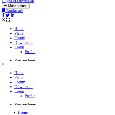
Login to Download
More options
Bookmark
×