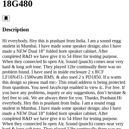
18G480
Description
Hi everybody, Hey this is prashant from India. I am a sound engg
student in Mumbai. I have made some speaker design; also I have
made a NEW Dual 18” folded horn speaker cabinet. After
completed R&D we have give it to 54 Hirer for testing purpose.
When they connected In open Air, Sound (punch) comes near very
hard & long soft tone. They played 12hr continually there was no
problem found. I have used in inside enclosure 2 x RCF
LF18N451-1500watts RMS. & also used 2 x PD1850. If u wants
this design so please mail me:-
This email address is being protected
from spambots. You need JavaScript enabled to view it.
. For free. If
you have any problems, inquiry or any suggestions, don’t hesitate &
feel free to ask. We are always there for you. Thanks, Prashant.Hi
everybody, Hey this is prashant from India. I am a sound engg
student in Mumbai. I have made some speaker design; also I have
made a NEW Dual 18” folded horn speaker cabinet. After
completed R&D we have give it to 54 Hirer for testing purpose.
When they connected In open Air, Sound (punch) comes near very
hard & long soft tone. They played 12hr continually there was no