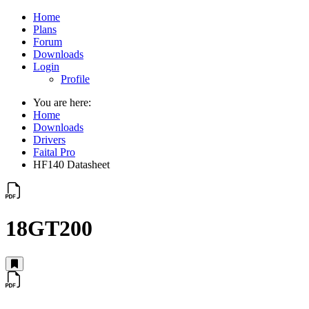
Home
Plans
Forum
Downloads
Login
Profile
You are here:
Home
Downloads
Drivers
Faital Pro
HF140 Datasheet
18GT200