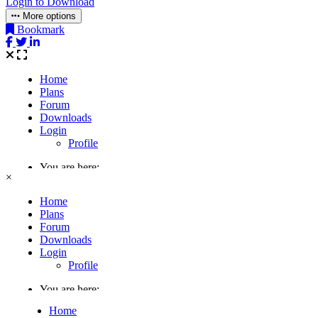
Login to Download
More options
Bookmark
×