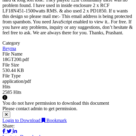
problem found. I have used in inside enclosure 2 x RCF
LF18N451-1500watts RMS. & also used 2 x PD1850. If u wants
this design so please mail me:-
This email address is being protected
from spambots. You need JavaScript enabled to view it.
. For free. If
you have any problems, inquiry or any suggestions, don’t hesitate &
feel free to ask. We are always there for you. Thanks, Prashant.
Category
Beyma
File Name
18GT200.pdf
File Size
530.44 KB
File Type
application/pdf
Hits
2585 Hits
You do not have permission to download this document
Please contact admin to get permission.
Login to Download
Bookmark
Share: