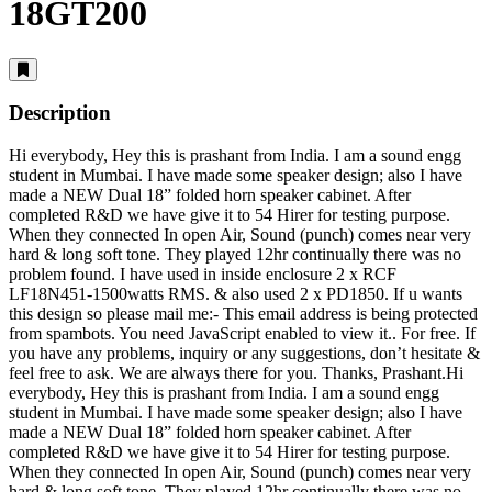
18GT200
Description
Hi everybody, Hey this is prashant from India. I am a sound engg
student in Mumbai. I have made some speaker design; also I have
made a NEW Dual 18” folded horn speaker cabinet. After
completed R&D we have give it to 54 Hirer for testing purpose.
When they connected In open Air, Sound (punch) comes near very
hard & long soft tone. They played 12hr continually there was no
problem found. I have used in inside enclosure 2 x RCF
LF18N451-1500watts RMS. & also used 2 x PD1850. If u wants
this design so please mail me:-
This email address is being protected
from spambots. You need JavaScript enabled to view it.
. For free. If
you have any problems, inquiry or any suggestions, don’t hesitate &
feel free to ask. We are always there for you. Thanks, Prashant.Hi
everybody, Hey this is prashant from India. I am a sound engg
student in Mumbai. I have made some speaker design; also I have
made a NEW Dual 18” folded horn speaker cabinet. After
completed R&D we have give it to 54 Hirer for testing purpose.
When they connected In open Air, Sound (punch) comes near very
hard & long soft tone. They played 12hr continually there was no