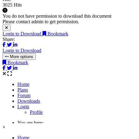
3025 Hits
You do not have permission to download this document
Please contact admin to get permission.
Login to Download
Bookmark
Share:
Login to Download
More options
Bookmark
×