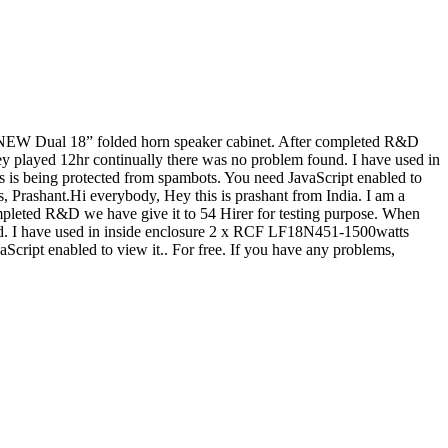
 a NEW Dual 18” folded horn speaker cabinet. After completed R&D
ey played 12hr continually there was no problem found. I have used in
s is being protected from spambots. You need JavaScript enabled to
ks, Prashant.Hi everybody, Hey this is prashant from India. I am a
pleted R&D we have give it to 54 Hirer for testing purpose. When
nd. I have used in inside enclosure 2 x RCF LF18N451-1500watts
Script enabled to view it.
. For free. If you have any problems,