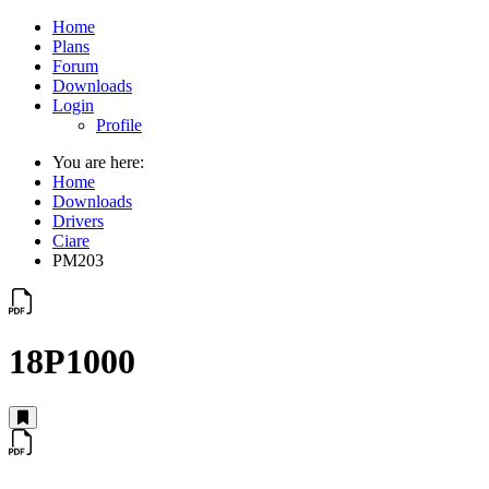
Home
Plans
Forum
Downloads
Login
Profile
You are here:
Home
Downloads
Drivers
Ciare
PM203
18P1000