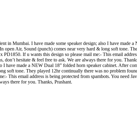
tudent in Mumbai. I have made some speaker design; also I have made
 In open Air, Sound (punch) comes near very hard & long soft tone. Th
PD1850. If u wants this design so please mail me:-
This email addres
s, don’t hesitate & feel free to ask. We are always there for you. Than
o I have made a NEW Dual 18” folded horn speaker cabinet. After com
ong soft tone. They played 12hr continually there was no problem fou
 me:-
This email address is being protected from spambots. You need Java
always there for you. Thanks, Prashant.