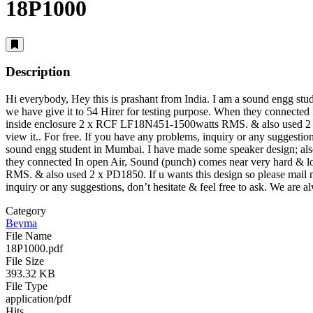
18P1000
Description
Hi everybody, Hey this is prashant from India. I am a sound engg s
we have give it to 54 Hirer for testing purpose. When they connected
inside enclosure 2 x RCF LF18N451-1500watts RMS. & also used 2 x 
view it.
. For free. If you have any problems, inquiry or any suggestion
sound engg student in Mumbai. I have made some speaker design; als
they connected In open Air, Sound (punch) comes near very hard & l
RMS. & also used 2 x PD1850. If u wants this design so please mail
inquiry or any suggestions, don’t hesitate & feel free to ask. We are 
Category
Beyma
File Name
18P1000.pdf
File Size
393.32 KB
File Type
application/pdf
Hits