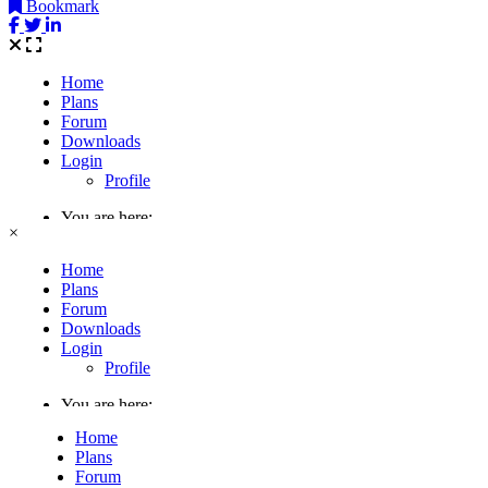
Bookmark
×