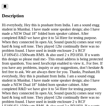
Description
Hi everybody, Hey this is prashant from India. I am a sound engg
student in Mumbai. I have made some speaker design; also I have
made a NEW Dual 18” folded horn speaker cabinet. After
completed R&D we have give it to 54 Hirer for testing purpose.
When they connected In open Air, Sound (punch) comes near very
hard & long soft tone. They played 12hr continually there was no
problem found. I have used in inside enclosure 2 x RCF
LF18N451-1500watts RMS. & also used 2 x PD1850. If u wants
this design so please mail me:-
This email address is being protected
from spambots. You need JavaScript enabled to view it.
. For free. If
you have any problems, inquiry or any suggestions, don’t hesitate &
feel free to ask. We are always there for you. Thanks, Prashant.Hi
everybody, Hey this is prashant from India. I am a sound engg
student in Mumbai. I have made some speaker design; also I have
made a NEW Dual 18” folded horn speaker cabinet. After
completed R&D we have give it to 54 Hirer for testing purpose.
When they connected In open Air, Sound (punch) comes near very
hard & long soft tone. They played 12hr continually there was no
problem found. I have used in inside enclosure 2 x RCF
LF18N451-1500watts RMS. & also used 2 x PD1850. If u wants