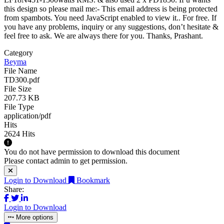
this design so please mail me:-
This email address is being protected
from spambots. You need JavaScript enabled to view it.
. For free. If
you have any problems, inquiry or any suggestions, don’t hesitate &
feel free to ask. We are always there for you. Thanks, Prashant.
Category
Beyma
File Name
TD300.pdf
File Size
207.73 KB
File Type
application/pdf
Hits
2624 Hits
You do not have permission to download this document
Please contact admin to get permission.
Login to Download
Bookmark
Share:
Login to Download
More options