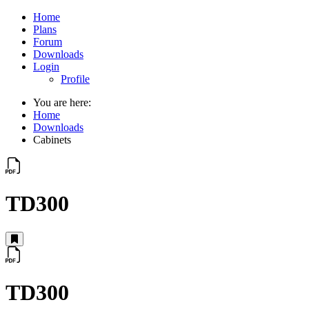
Home
Plans
Forum
Downloads
Login
Profile
You are here:
Home
Downloads
Cabinets
TD300
TD300