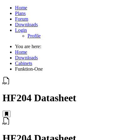
Home
Plans
Forum
Downloads
Login
Profile
You are here:
Home
Downloads
Cabinets
Funktion-One
HF204 Datasheet
HF204 Datasheet