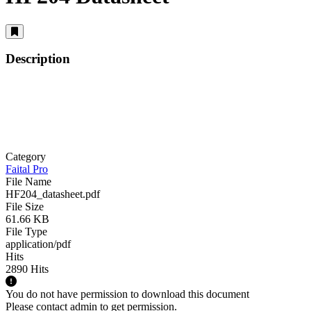
Description
Category
Faital Pro
File Name
HF204_datasheet.pdf
File Size
61.66 KB
File Type
application/pdf
Hits
2890 Hits
You do not have permission to download this document
Please contact admin to get permission.