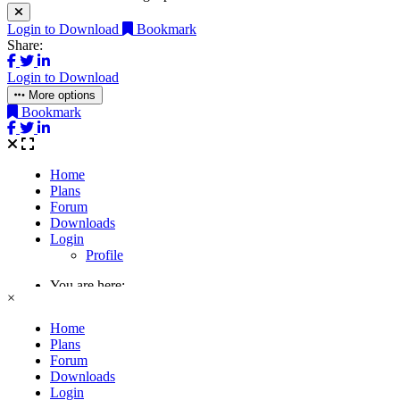
Login to Download
Bookmark
Share:
Login to Download
More options
Bookmark
×