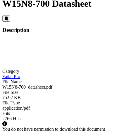
W15N8-700 Datasheet
Description
Category
Faital Pro
File Name
W15N8-700_datasheet.pdf
File Size
75.92 KB
File Type
application/pdf
Hits
2766 Hits
You do not have permission to download this document