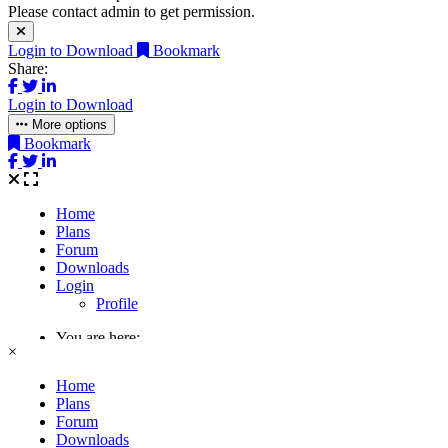
Please contact admin to get permission.
Login to Download
Bookmark
Share:
Login to Download
More options
Bookmark
×