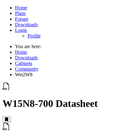
Home
Plans
Forum
Downloads
Login
Profile
You are here:
Home
Downloads
Cabinets
Community
Wet2W8
W15N8-700 Datasheet