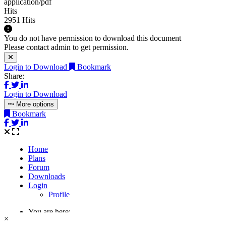
application/pdf
Hits
2951 Hits
You do not have permission to download this document
Please contact admin to get permission.
Login to Download
Bookmark
Share:
Login to Download
More options
Bookmark
×