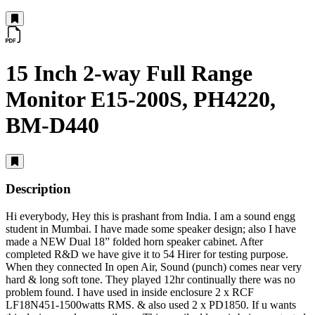
15 Inch 2-way Full Range
Monitor E15-200S, PH4220,
BM-D440
Description
Hi everybody, Hey this is prashant from India. I am a sound engg
student in Mumbai. I have made some speaker design; also I have
made a NEW Dual 18” folded horn speaker cabinet. After
completed R&D we have give it to 54 Hirer for testing purpose.
When they connected In open Air, Sound (punch) comes near very
hard & long soft tone. They played 12hr continually there was no
problem found. I have used in inside enclosure 2 x RCF
LF18N451-1500watts RMS. & also used 2 x PD1850. If u wants