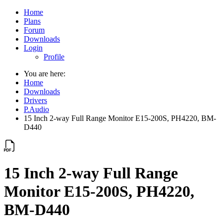
Home
Plans
Forum
Downloads
Login
Profile
You are here:
Home
Downloads
Drivers
P.Audio
15 Inch 2-way Full Range Monitor E15-200S, PH4220, BM-
D440
15 Inch 2-way Full Range
Monitor E15-200S, PH4220,
BM-D440