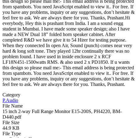
this design so please mail me:-
This email address is being protected
from spambots. You need JavaScript enabled to view it.
. For free. If
you have any problems, inquiry or any suggestions, don’t hesitate &
feel free to ask. We are always there for you. Thanks, Prashant.Hi
everybody, Hey this is prashant from India. I am a sound engg
student in Mumbai. I have made some speaker design; also I have
made a NEW Dual 18” folded horn speaker cabinet. After
completed R&D we have give it to 54 Hirer for testing purpose.
When they connected In open Air, Sound (punch) comes near very
hard & long soft tone. They played 12hr continually there was no
problem found. I have used in inside enclosure 2 x RCF
LF18N451-1500watts RMS. & also used 2 x PD1850. If u wants
this design so please mail me:-
This email address is being protected
from spambots. You need JavaScript enabled to view it.
. For free. If
you have any problems, inquiry or any suggestions, don’t hesitate &
feel free to ask. We are always there for you. Thanks, Prashant.
Category
P.Audio
File Name
15 inch 2-way Full Range Monitor E15-200S, PH4220, BM-
D440.pdf
File Size
44.9 KB
File Type