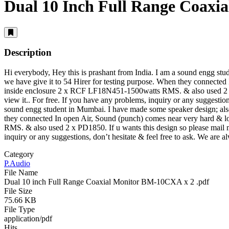
Dual 10 Inch Full Range Coax
Description
Hi everybody, Hey this is prashant from India. I am a sound engg s
we have give it to 54 Hirer for testing purpose. When they connected
inside enclosure 2 x RCF LF18N451-1500watts RMS. & also used 2 x 
view it.
. For free. If you have any problems, inquiry or any suggestion
sound engg student in Mumbai. I have made some speaker design; als
they connected In open Air, Sound (punch) comes near very hard & l
RMS. & also used 2 x PD1850. If u wants this design so please mail
inquiry or any suggestions, don’t hesitate & feel free to ask. We are 
Category
P.Audio
File Name
Dual 10 inch Full Range Coaxial Monitor BM-10CXA x 2 .pdf
File Size
75.66 KB
File Type
application/pdf
Hits