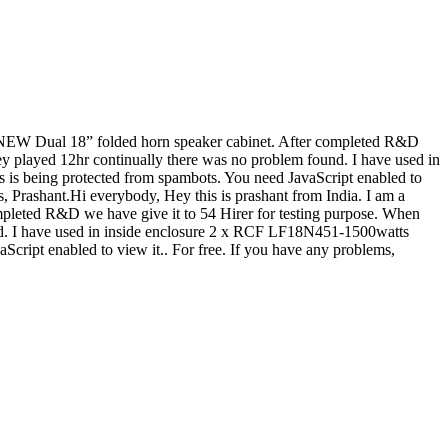
 a NEW Dual 18” folded horn speaker cabinet. After completed R&D
ey played 12hr continually there was no problem found. I have used in
s is being protected from spambots. You need JavaScript enabled to
ks, Prashant.Hi everybody, Hey this is prashant from India. I am a
pleted R&D we have give it to 54 Hirer for testing purpose. When
nd. I have used in inside enclosure 2 x RCF LF18N451-1500watts
Script enabled to view it.
. For free. If you have any problems,