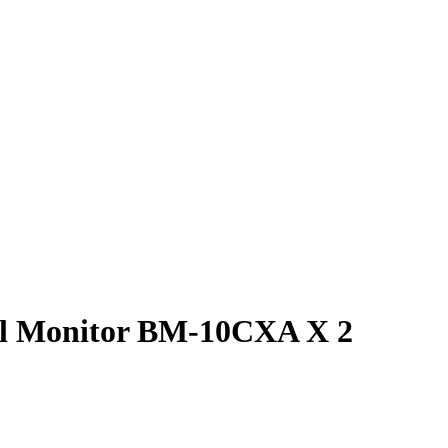
ial Monitor BM-10CXA X 2