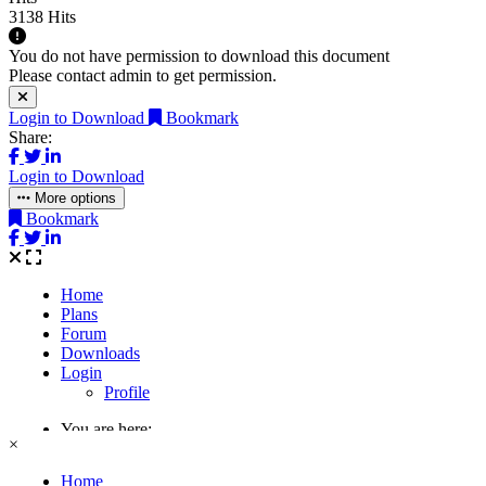
3138 Hits
You do not have permission to download this document
Please contact admin to get permission.
Login to Download
Bookmark
Share:
Login to Download
More options
Bookmark
×