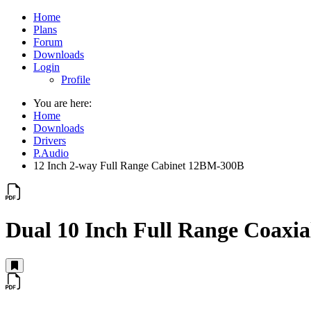
Home
Plans
Forum
Downloads
Login
Profile
You are here:
Home
Downloads
Drivers
P.Audio
12 Inch 2-way Full Range Cabinet 12BM-300B
Dual 10 Inch Full Range Coax