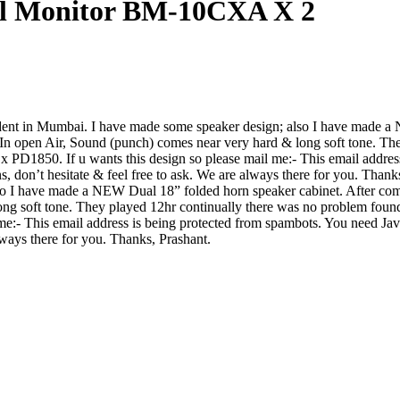
ial Monitor BM-10CXA X 2
tudent in Mumbai. I have made some speaker design; also I have made
 In open Air, Sound (punch) comes near very hard & long soft tone. Th
PD1850. If u wants this design so please mail me:-
This email addres
s, don’t hesitate & feel free to ask. We are always there for you. Than
o I have made a NEW Dual 18” folded horn speaker cabinet. After com
ong soft tone. They played 12hr continually there was no problem fou
 me:-
This email address is being protected from spambots. You need Java
always there for you. Thanks, Prashant.