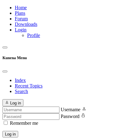
Home
Plans
Forum
Downloads
Login
Profile
Kunena Menu
Index
Recent Topics
Search
Log in
Username
Password
Remember me
Log in