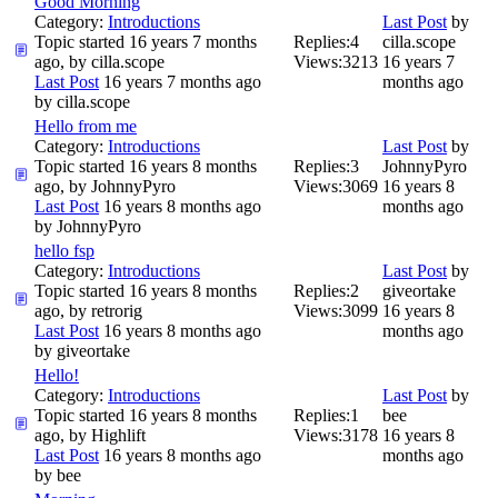
Good Morning
Category:
Introductions
Last Post
by
Topic started 16 years 7 months
Replies:
4
cilla.scope
ago, by
cilla.scope
Views:
3213
16 years 7
Last Post
16 years 7 months ago
months ago
by
cilla.scope
Hello from me
Category:
Introductions
Last Post
by
Topic started 16 years 8 months
Replies:
3
JohnnyPyro
ago, by
JohnnyPyro
Views:
3069
16 years 8
Last Post
16 years 8 months ago
months ago
by
JohnnyPyro
hello fsp
Category:
Introductions
Last Post
by
Topic started 16 years 8 months
Replies:
2
giveortake
ago, by
retrorig
Views:
3099
16 years 8
Last Post
16 years 8 months ago
months ago
by
giveortake
Hello!
Category:
Introductions
Last Post
by
Topic started 16 years 8 months
Replies:
1
bee
ago, by
Highlift
Views:
3178
16 years 8
Last Post
16 years 8 months ago
months ago
by
bee