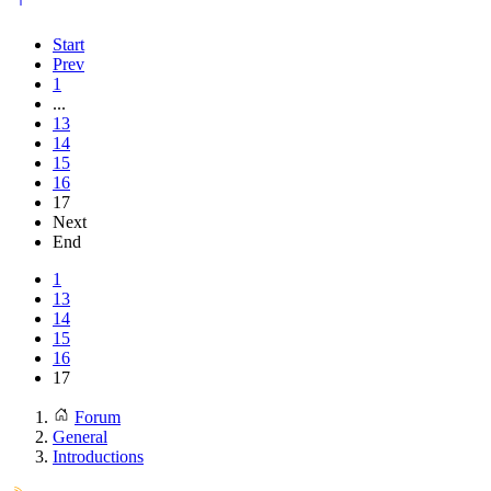
Start
Prev
1
...
13
14
15
16
17
Next
End
1
13
14
15
16
17
Forum
General
Introductions