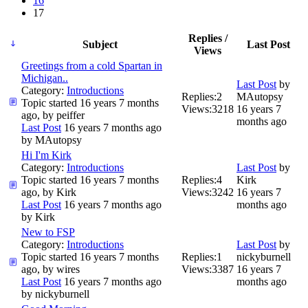
16
17
Replies /
Subject
Last Post
Views
Greetings from a cold Spartan in
Michigan..
Last Post
by
Category:
Introductions
Replies:
2
MAutopsy
Topic started 16 years 7 months
Views:
3218
16 years 7
ago, by
peiffer
months ago
Last Post
16 years 7 months ago
by
MAutopsy
Hi I'm Kirk
Category:
Introductions
Last Post
by
Topic started 16 years 7 months
Replies:
4
Kirk
ago, by
Kirk
Views:
3242
16 years 7
Last Post
16 years 7 months ago
months ago
by
Kirk
New to FSP
Category:
Introductions
Last Post
by
Topic started 16 years 7 months
Replies:
1
nickyburnell
ago, by
wires
Views:
3387
16 years 7
Last Post
16 years 7 months ago
months ago
by
nickyburnell