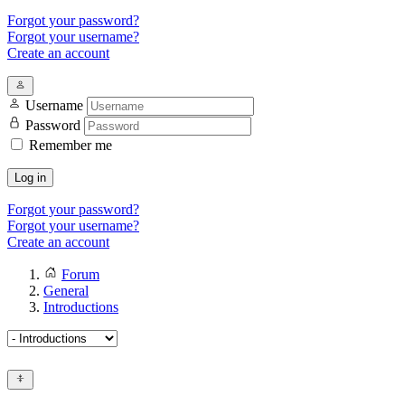
Forgot your password?
Forgot your username?
Create an account
Username
Password
Remember me
Log in
Forgot your password?
Forgot your username?
Create an account
Forum
General
Introductions