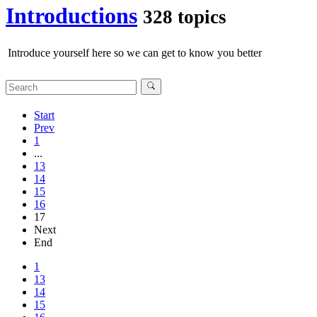
Introductions
328 topics
Introduce yourself here so we can get to know you better
Start
Prev
1
...
13
14
15
16
17
Next
End
1
13
14
15