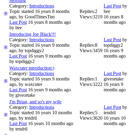
Morning
Category:
Introductions
Last Post
by
Topic started 16 years 8 months
Replies:
2
bee
ago, by
GoodTimesTim
Views:
3219
16 years 8
Last Post
16 years 8 months ago
months ago
by
bee
Introducing Joe Black!!!
Category:
Introductions
Last Post
by
Topic started 16 years 9 months
Replies:
8
topdiggy2
ago, by
topdiggy2
Views:
3459
16 years 9
Last Post
16 years 9 months ago
months ago
by
topdiggy2
Waxcuter introduction:)
Category:
Introductions
Last Post
by
Topic started 16 years 9 months
Replies:
1
giveortake
ago, by
waxcuter
Views:
3222
16 years 9
Last Post
16 years 9 months ago
months ago
by
giveortake
I'm Brian, and so's my wife
Category:
Introductions
Last Post
by
Topic started 16 years 10 months
Replies:
5
tendril
ago, by
tendril
Views:
3620
16 years 10
Last Post
16 years 10 months ago
months ago
by
tendril