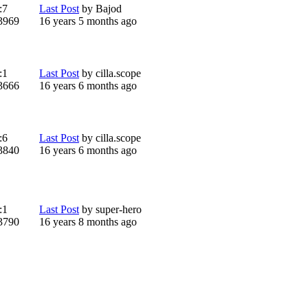
:
7
Last Post
by
Bajod
3969
16 years 5 months ago
:
1
Last Post
by
cilla.scope
3666
16 years 6 months ago
:
6
Last Post
by
cilla.scope
3840
16 years 6 months ago
:
1
Last Post
by
super-hero
3790
16 years 8 months ago