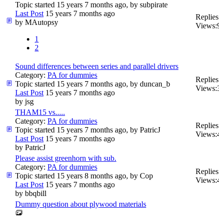
Topic started 15 years 7 months ago, by
subpirate
Last Post
15 years 7 months ago
Replies
by
MAutopsy
Views:
1
2
Sound differences between series and parallel drivers
Category:
PA for dummies
Replies
Topic started 15 years 7 months ago, by
duncan_b
Views:
Last Post
15 years 7 months ago
by
jsg
THAM15 vs.....
Category:
PA for dummies
Replies
Topic started 15 years 7 months ago, by
PatricJ
Views:
Last Post
15 years 7 months ago
by
PatricJ
Please assist greenhorn with sub.
Category:
PA for dummies
Replies
Topic started 15 years 8 months ago, by
Cop
Views:
Last Post
15 years 7 months ago
by
bbqbill
Dummy question about plywood materials