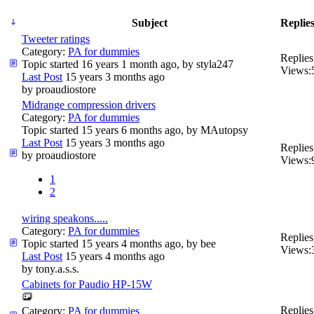
Subject
Replies
Tweeter ratings
Category:
PA for dummies
Replies
Topic started 16 years 1 month ago, by
styla247
Views:
Last Post
15 years 3 months ago
by
proaudiostore
Midrange compression drivers
Category:
PA for dummies
Topic started 15 years 6 months ago, by
MAutopsy
Last Post
15 years 3 months ago
Replies
by
proaudiostore
Views:
1
2
wiring speakons.....
Category:
PA for dummies
Replies
Topic started 15 years 4 months ago, by
bee
Views:
Last Post
15 years 4 months ago
by
tony.a.s.s.
Cabinets for Paudio HP-15W
Replies
Category:
PA for dummies