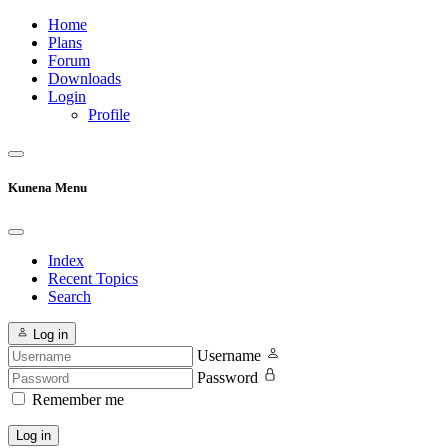
Home
Plans
Forum
Downloads
Login
Profile
Kunena Menu
Index
Recent Topics
Search
Log in
Username
Password
Remember me
Log in