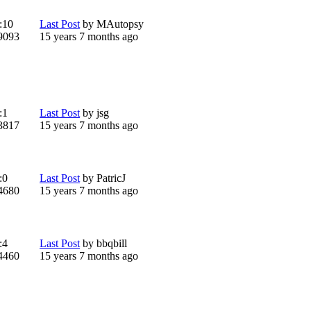
:
10
Last Post
by
MAutopsy
9093
15 years 7 months ago
:
1
Last Post
by
jsg
3817
15 years 7 months ago
:
0
Last Post
by
PatricJ
4680
15 years 7 months ago
:
4
Last Post
by
bbqbill
4460
15 years 7 months ago