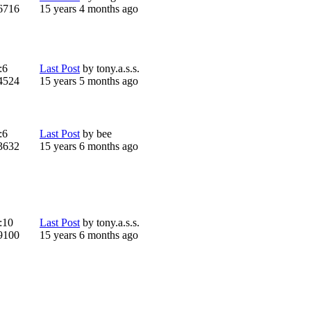
6716
15 years 4 months ago
:
6
Last Post
by
tony.a.s.s.
4524
15 years 5 months ago
:
6
Last Post
by
bee
3632
15 years 6 months ago
:
10
Last Post
by
tony.a.s.s.
9100
15 years 6 months ago