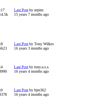
:
17
Last Post
by
nrpinc
14.5k
15 years 7 months ago
:
8
Last Post
by
Tony Wilkes
5623
16 years 3 months ago
:
4
Last Post
by
tony.a.s.s.
3990
16 years 4 months ago
:
0
Last Post
by
bjm362
3378
16 years 4 months ago