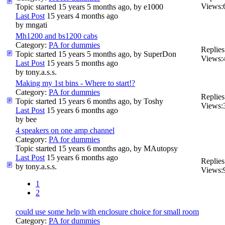
Views:
Topic started 15 years 5 months ago, by
e1000
Last Post
15 years 4 months ago
by
mngati
Mh1200 and bs1200 cabs
Category:
PA for dummies
Replies
Topic started 15 years 5 months ago, by
SuperDon
Views:
Last Post
15 years 5 months ago
by
tony.a.s.s.
Making my 1st bins - Where to start!?
Category:
PA for dummies
Replies
Topic started 15 years 6 months ago, by
Toshy
Views:
Last Post
15 years 6 months ago
by
bee
4 speakers on one amp channel
Category:
PA for dummies
Topic started 15 years 6 months ago, by
MAutopsy
Last Post
15 years 6 months ago
Replies
by
tony.a.s.s.
Views:
1
2
could use some help with enclosure choice for small room
Category:
PA for dummies