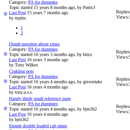
Category:
PA for dummies
Topic started 15 years 8 months ago, by
PatricJ
Replies
Last Post
15 years 7 months ago
Views:
by
nrpinc
1
2
Dumb question about xmax
Category:
PA for dummies
Replies
Topic started 16 years 3 months ago, by
bitzo
Views:
Last Post
16 years 3 months ago
by
Tony Wilkes
Crakling pots
Category:
PA for dummies
Replies
Topic started 16 years 4 months ago, by
giveortake
Views:
Last Post
16 years 4 months ago
by
tony.a.s.s.
Handy thiele small reference page
Category:
PA for dummies
Replies
Topic started 16 years 4 months ago, by
bjm362
Views:
Last Post
16 years 4 months ago
by
bjm362
Simple double loaded cab plans