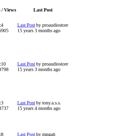
 / Views
Last Post
:
4
Last Post
by
proaudiostore
5905
15 years 3 months ago
:
10
Last Post
by
proaudiostore
9798
15 years 3 months ago
:
3
Last Post
by
tony.a.s.s.
3737
15 years 4 months ago
:
8
Last Post
by
mngati