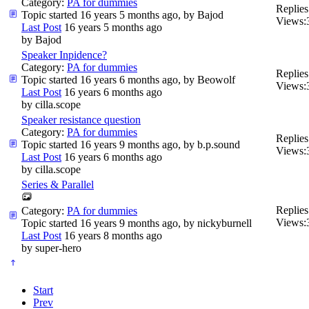
Category:
PA for dummies
Replies
Topic started 16 years 5 months ago, by
Bajod
Views:
Last Post
16 years 5 months ago
by
Bajod
Speaker Inpidence?
Category:
PA for dummies
Replies
Topic started 16 years 6 months ago, by
Beowolf
Views:
Last Post
16 years 6 months ago
by
cilla.scope
Speaker resistance question
Category:
PA for dummies
Replies
Topic started 16 years 9 months ago, by
b.p.sound
Views:
Last Post
16 years 6 months ago
by
cilla.scope
Series & Parallel
Replies
Category:
PA for dummies
Views:
Topic started 16 years 9 months ago, by
nickyburnell
Last Post
16 years 8 months ago
by
super-hero
Start
Prev