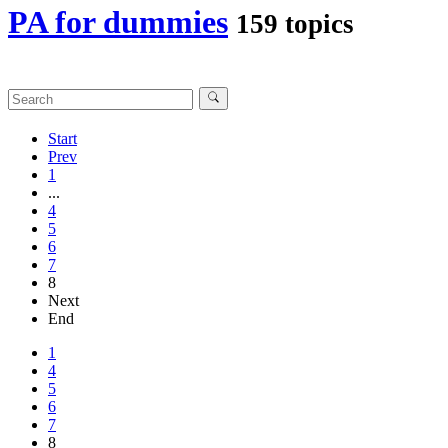
PA for dummies
159 topics
Start
Prev
1
...
4
5
6
7
8
Next
End
1
4
5
6
7
8