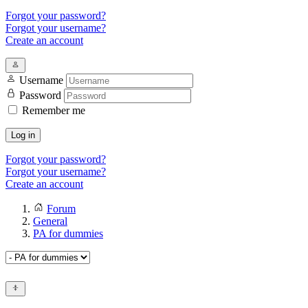
Forgot your password?
Forgot your username?
Create an account
Username
Password
Remember me
Log in
Forgot your password?
Forgot your username?
Create an account
Forum
General
PA for dummies