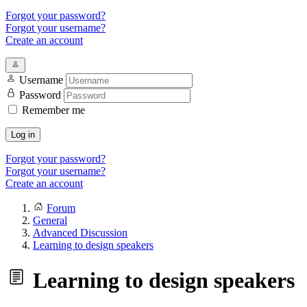
Forgot your password?
Forgot your username?
Create an account
Username
Password
Remember me
Log in
Forgot your password?
Forgot your username?
Create an account
Forum
General
Advanced Discussion
Learning to design speakers
Learning to design speakers