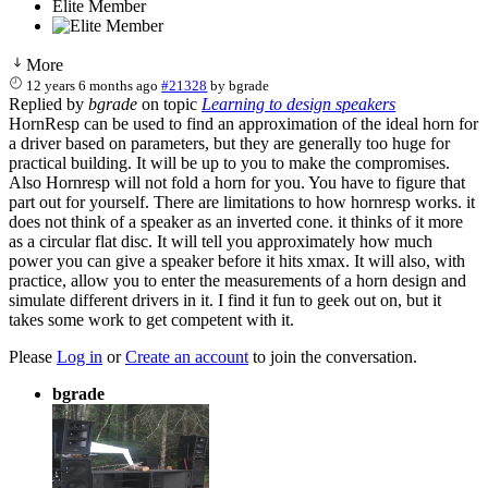
Elite Member
More
12 years 6 months ago
#21328
by
bgrade
Replied by
bgrade
on topic
Learning to design speakers
HornResp can be used to find an approximation of the ideal horn for
a driver based on parameters, but they are generally too huge for
practical building. It will be up to you to make the compromises.
Also Hornresp will not fold a horn for you. You have to figure that
part out for yourself. There are limitations to how hornresp works. it
does not think of a speaker as an inverted cone. it thinks of it more
as a circular flat disc. It will tell you approximately how much
power you can give a speaker before it hits xmax. It will also, with
practice, allow you to enter the measurements of a horn design and
simulate different drivers in it. I find it fun to geek out on, but it
takes some work to get competent with it.
Please
Log in
or
Create an account
to join the conversation.
bgrade