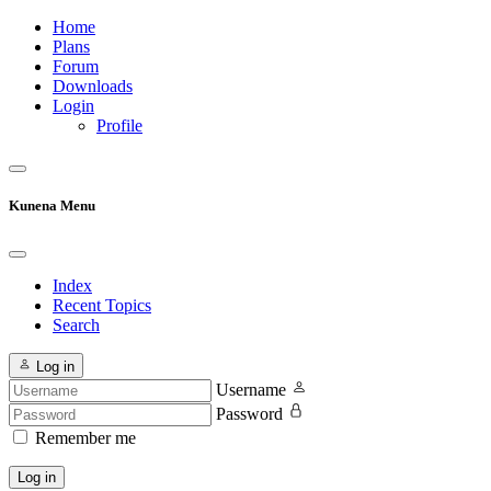
Home
Plans
Forum
Downloads
Login
Profile
Kunena Menu
Index
Recent Topics
Search
Log in
Username
Password
Remember me
Log in