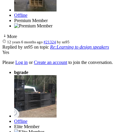
Offline
Premium Member
More
12 years 6 months ago
#21324
by
sn95
Replied by
sn95
on topic
Re:Learning to design speakers
Yes
Please
Log in
or
Create an account
to join the conversation.
bgrade
Offline
Elite Member