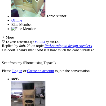
Topic Author
Offline
Elite Member
More
12 years 6 months ago
#21323
by
dnb123
Replied by
dnb123
on topic
Re:Learning to design speakers
Oh cool! Thanks man! And is it how much the cone vibrates?
Sent from my iPhone using Tapatalk
Please
Log in
or
Create an account
to join the conversation.
sn95