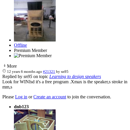
Offline
Premium Member
More
12 years 6 months ago
#21321
by
sn95
Replied by
sn95
on topic
Learning to design speakers
Look for WINIsd it's a free program .Xmax is the speaker,s stroke in
mm,s
Please
Log in
or
Create an account
to join the conversation.
dnb123