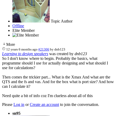
Topic Author
Offline
Elite Member
More
12 years 6 months ago
#21306
by
dnb123
Learning to design speakers
was created by
dnb123
So I don't know where to begin. Probably the basics, what
programme should I use for actually designing and what should I
use for calculations?
Then comes the trickier part... What is the Xmax And what are the
QTS and the fs and vas. And for the box what is port size? And how
can I calculate it?
Need quite a bit of info coz I'm clueless about all of this
Please
Log in
or
Create an account
to join the conversation.
sn95