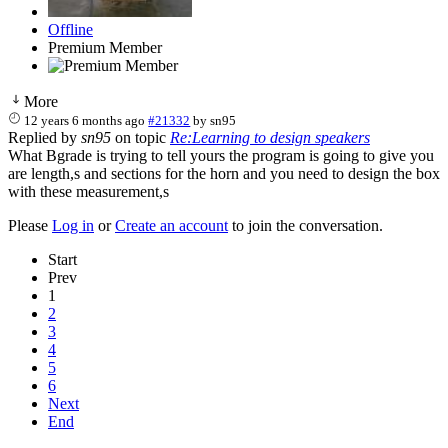
Offline
Premium Member
More
12 years 6 months ago
#21332
by
sn95
Replied by
sn95
on topic
Re:Learning to design speakers
What Bgrade is trying to tell yours the program is going to give you
are length,s and sections for the horn and you need to design the box
with these measurement,s
Please
Log in
or
Create an account
to join the conversation.
Start
Prev
1
2
3
4
5
6
Next
End