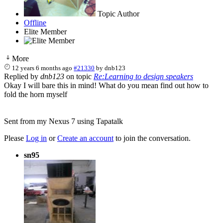
Topic Author
Offline
Elite Member
More
12 years 6 months ago
#21330
by
dnb123
Replied by
dnb123
on topic
Re:Learning to design speakers
Okay I will bare this in mind! What do you mean find out how to
fold the horn myself
Sent from my Nexus 7 using Tapatalk
Please
Log in
or
Create an account
to join the conversation.
sn95