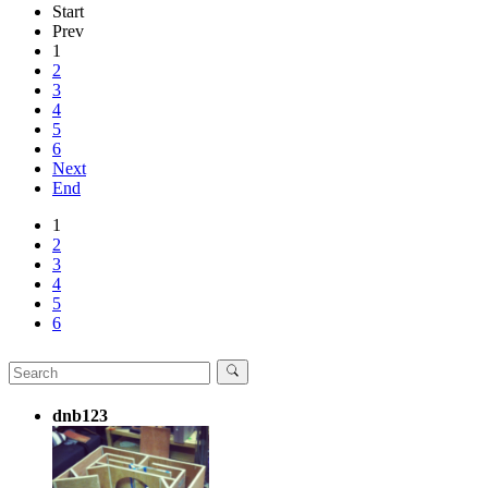
Start
Prev
1
2
3
4
5
6
Next
End
1
2
3
4
5
6
dnb123