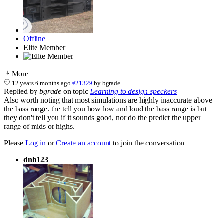
Offline
Elite Member
More
12 years 6 months ago
#21329
by
bgrade
Replied by
bgrade
on topic
Learning to design speakers
Also worth noting that most simulations are highly inaccurate above
the bass range. the tell you how low and loud the bass range is but
they don't tell you if it sounds good, nor do the predict the upper
range of mids or highs.
Please
Log in
or
Create an account
to join the conversation.
dnb123