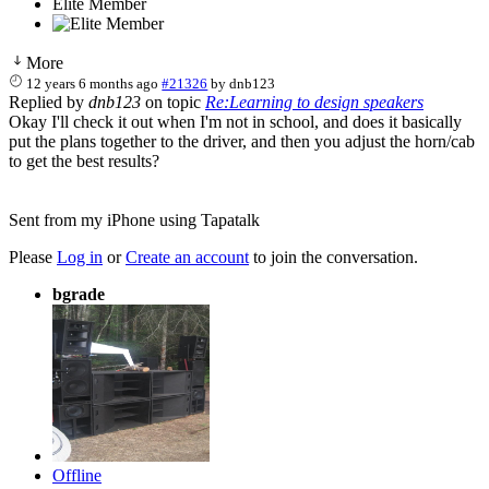
Elite Member
More
12 years 6 months ago
#21326
by
dnb123
Replied by
dnb123
on topic
Re:Learning to design speakers
Okay I'll check it out when I'm not in school, and does it basically
put the plans together to the driver, and then you adjust the horn/cab
to get the best results?
Sent from my iPhone using Tapatalk
Please
Log in
or
Create an account
to join the conversation.
bgrade
Offline