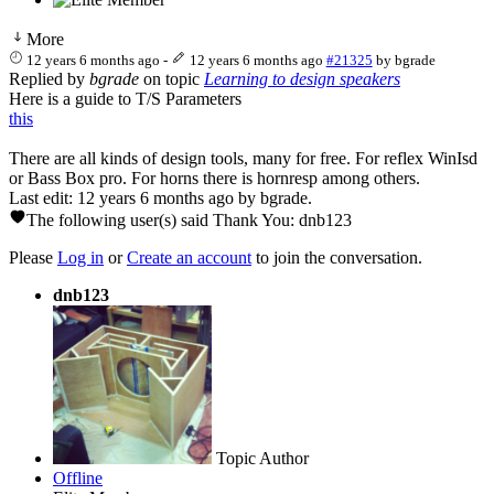
More
12 years 6 months ago
-
12 years 6 months ago
#21325
by
bgrade
Replied by
bgrade
on topic
Learning to design speakers
Here is a guide to T/S Parameters
this
There are all kinds of design tools, many for free. For reflex WinIsd
or Bass Box pro. For horns there is hornresp among others.
Last edit: 12 years 6 months ago by
bgrade
.
The following user(s) said Thank You:
dnb123
Please
Log in
or
Create an account
to join the conversation.
dnb123
Topic Author
Offline