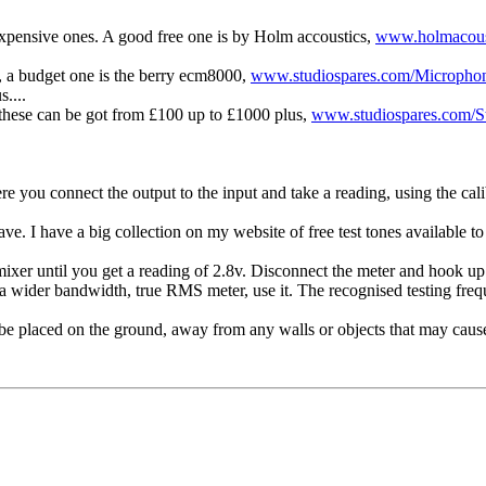
 expensive ones. A good free one is by Holm accoustics,
www.holmacous
, a budget one is the berry ecm8000,
www.studiospares.com/Microphon
....
 these can be got from £100 up to £1000 plus,
www.studiospares.com/St
e you connect the output to the input and take a reading, using the cali
ve. I have a big collection on my website of free test tones available 
mixer until you get a reading of 2.8v. Disconnect the meter and hook u
wider bandwidth, true RMS meter, use it. The recognised testing freq
d be placed on the ground, away from any walls or objects that may cause