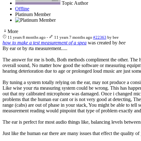
Topic Author
Offline
Platinum Member
More
11 years 8 months ago
-
11 years 7 months ago
#22363
by
bee
how to make a test measurement of a spea
was created by
bee
By ear or by rta measurement.....
The answer for me is both, Both methods compliment the other. The human
overall sound, No matter how good the software or measuring equipme
hearing deterioration due to age or prolonged loud music are just som
By tuning a system totally relying on the ear, may not produce a cons
Like wise your rta measuring system could be wrong. This has happene
out that my calibrated microphone was damaged. Once i changed mic a
problems that the human ear cant or is not very good at detecting, Th
range (cabs) are out of phase in your stack, You might be able to tell s
measurement reading would pinpoint that type of problem exactly and
The ear is perfect for most audio things like, balancing levels betwe
Just like the human ear there are many issues that effect the quality o