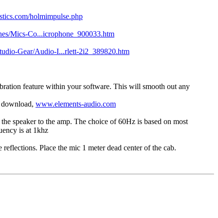
tics.com/holmimpulse.php
es/Mics-Co...icrophone_900033.htm
udio-Gear/Audio-I...rlett-2i2_389820.htm
bration feature within your software. This will smooth out any
to download,
www.elements-audio.com
p the speaker to the amp. The choice of 60Hz is based on most
uency is at 1khz
 reflections. Place the mic 1 meter dead center of the cab.