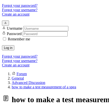
Forgot your password?
Forgot your username?
Create an account
Username
Password
Remember me
Log in
Forgot your password?
Forgot your username?
Create an account
Forum
General
Advanced Discussion
how to make a test measurement of a spea
how to make a test measureme