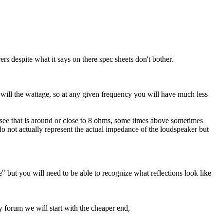
rs despite what it says on there spec sheets don't bother.
 will the wattage, so at any given frequency you will have much less
see that is around or close to 8 ohms, some times above sometimes
 not actually represent the actual impedance of the loudspeaker but
" but you will need to be able to recognize what reflections look like
y forum we will start with the cheaper end,