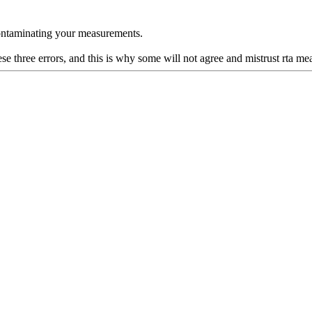
 contaminating your measurements.
se three errors, and this is why some will not agree and mistrust rta m