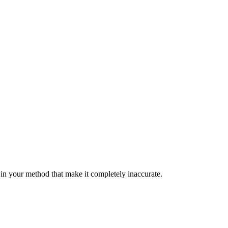
s in your method that make it completely inaccurate.