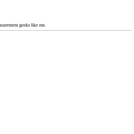
easurement geeks like me.