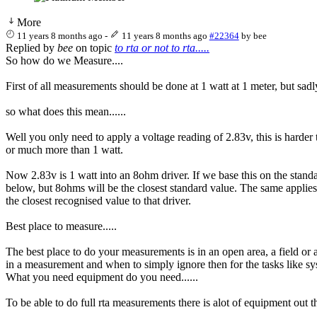
More
11 years 8 months ago
-
11 years 8 months ago
#22364
by
bee
Replied by
bee
on topic
to rta or not to rta.....
So how do we Measure....
First of all measurements should be done at 1 watt at 1 meter, but sadl
so what does this mean......
Well you only need to apply a voltage reading of 2.83v, this is harde
or much more than 1 watt.
Now 2.83v is 1 watt into an 8ohm driver. If we base this on the stan
below, but 8ohms will be the closest standard value. The same appli
the closest recognised value to that driver.
Best place to measure.....
The best place to do your measurements is in an open area, a field or 
in a measurement and when to simply ignore then for the tasks like s
What you need equipment do you need......
To be able to do full rta measurements there is alot of equipment out 