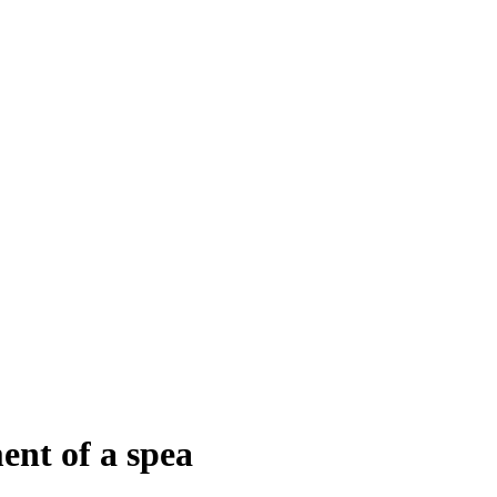
nt of a spea