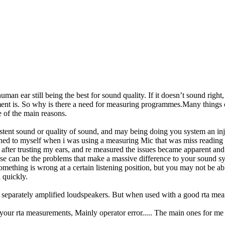
 ear still being the best for sound quality. If it doesn’t sound right, 
nt is. So why is there a need for measuring programmes.Many things ca
e of the main reasons.
istent sound or quality of sound, and may being doing you system an inj
d to myself when i was using a measuring Mic that was miss reading du
fter trusting my ears, and re measured the issues became apparent an
ese can be the problems that make a massive difference to your sound s
omething is wrong at a certain listening position, but you may not be abl
 quickly.
en separately amplified loudspeakers. But when used with a good rta me
f your rta measurements, Mainly operator error..... The main ones for me 