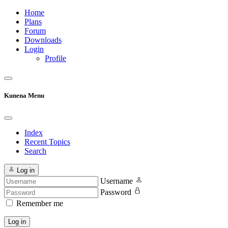
Home
Plans
Forum
Downloads
Login
Profile
Kunena Menu
Index
Recent Topics
Search
Log in
Username
Password
Remember me
Log in