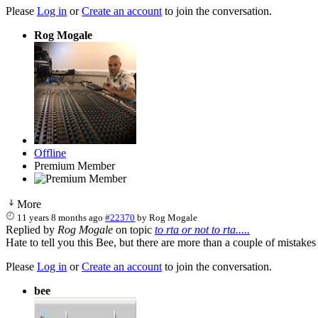
Please
Log in
or
Create an account
to join the conversation.
Rog Mogale
Offline
Premium Member
More
11 years 8 months ago
#22370
by
Rog Mogale
Replied by
Rog Mogale
on topic
to rta or not to rta.....
Hate to tell you this Bee, but there are more than a couple of mistake
Please
Log in
or
Create an account
to join the conversation.
bee