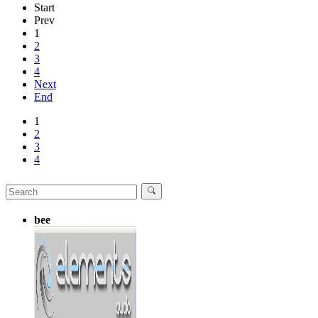
Start
Prev
1
2
3
4
Next
End
1
2
3
4
bee