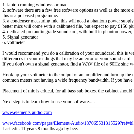
1. laptop running windows or mac
2. software there are a few free software options as well as the more
this is a pc based programme.
3. a condenser measuring mic, this will need a phantom power supply
better mics will come with a calibrated file, but expect to pay £150 plus
4. dedicated pro audio grade soundcard, with built in phanton power,
5. Signal generator
6. voltmeter
I would recommend you do a calibration of your soundcard, this is wer
differences in your readings that may be an error of your sound card.
If you don't own a signal generator, find a WAV file of a 60Hz sine wa
Hook up your voltmeter to the output of an amplifier and turn up the 
common meters not having a wide frequency bandwidth, If you have a 
Placement of mic is critical, for all bass sub boxes. the cabinet shoul
Next step is to learn how to use your software.....
www.elements-audio.com
www.facebook.com/pages/Element-Audio/187065531315529?ref=hl
Last edit: 11 years 8 months ago by
bee
.