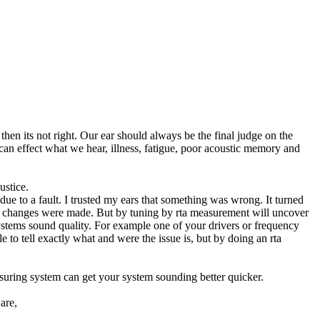
then its not right. Our ear should always be the final judge on the
n effect what we hear, illness, fatigue, poor acoustic memory and
ustice.
e to a fault. I trusted my ears that something was wrong. It turned
d changes were made. But by tuning by rta measurement will uncover
ystems sound quality. For example one of your drivers or frequency
e to tell exactly what and were the issue is, but by doing an rta
asuring system can get your system sounding better quicker.
are,