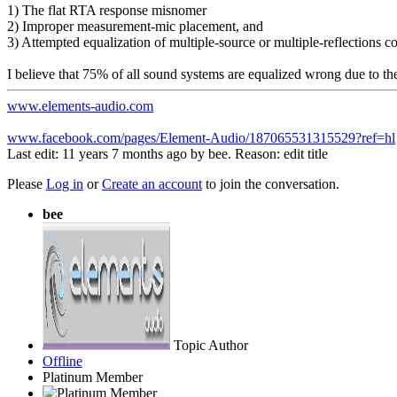
1) The flat RTA response misnomer
2) Improper measurement-mic placement, and
3) Attempted equalization of multiple-source or multiple-reflections
I believe that 75% of all sound systems are equalized wrong due to the
www.elements-audio.com
www.facebook.com/pages/Element-Audio/187065531315529?ref=hl
Last edit: 11 years 7 months ago by
bee
. Reason: edit title
Please
Log in
or
Create an account
to join the conversation.
bee
Topic Author
Offline
Platinum Member