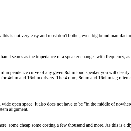
y this is not very easy and most don't bother, even big brand manufacture
r than it seams as the impedance of a speaker changes with frequency, as
dard impendence curve of any given 8ohm loud speaker you will clearly 
es for 4ohm and 16ohm drivers. The 4 ohm, 8ohm and 16ohm tag often do
a wide open space. It also does not have to be "in the middle of nowhere
ystem alignment.
there, some cheap some costing a few thousand and more. As this is a di