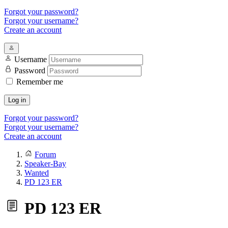
Forgot your password?
Forgot your username?
Create an account
Username
Password
Remember me
Log in
Forgot your password?
Forgot your username?
Create an account
Forum
Speaker-Bay
Wanted
PD 123 ER
PD 123 ER