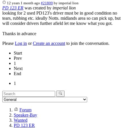
12 years 1 month ago
#21809
by
imperial lion
PD 123 ER
was created by
imperial lion
looking for 2 used PD123's driver must be in good condition no
tears, rubbing etc. ideally Notts. midlands area so can pick up, but
will consider drivers further afield let me know what you got.
Thanks in advance
Please
Log in
or
Create an account
to join the conversation.
Start
Prev
1
Next
End
1
Forum
Speaker-Bay
Wanted
PD 123 ER