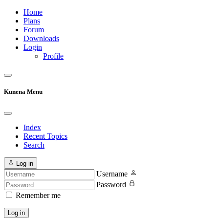
Home
Plans
Forum
Downloads
Login
Profile
Kunena Menu
Index
Recent Topics
Search
Log in
Username
Password
Remember me
Log in