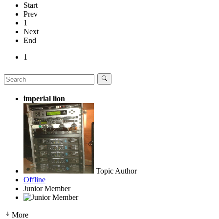
Start
Prev
1
Next
End
1
imperial lion
Topic Author
Offline
Junior Member
More