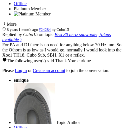
Offline
Platinum Member
More
8 years 1 month ago
#24284
by
Cubo15
Replied by
Cubo15
on topic
Best 30 hertz subwoofer, (plans
available )
For PA and DJ there is no need for anything below 30 Hz imo. So
the Othorn is as low as I would go, normally I would look into the
Xoc1 TH18, Cubo Sub, SBH, X1 or a reflex.
The following user(s) said Thank You:
enrique
Please
Log in
or
Create an account
to join the conversation.
enrique
Topic Author
Offline