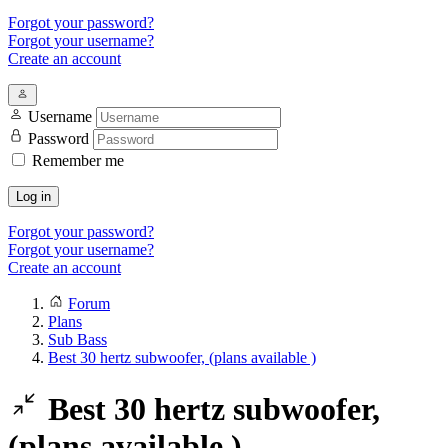
Forgot your password?
Forgot your username?
Create an account
Username
Password
Remember me
Log in
Forgot your password?
Forgot your username?
Create an account
Forum
Plans
Sub Bass
Best 30 hertz subwoofer, (plans available )
Best 30 hertz subwoofer,
(plans available )