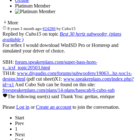
Offline
Platinum Member
More
8 years 1 month ago
#24286
by
Cubo15
Replied by
Cubo15
on topic
Best 30 hertz subwoofer, (plans
available )
For reflex I would download WinISD Pro or Hornresp and
simulated your driver of choice.
SBH:
forum.speakerplans.com/super-bass-horn-
v...icsf_topic20503.html
TH18:
www.diyaudio.com/forums/subwoofers/19063...hz-xoc1s-
design.html
(pdf cut sheet)X1:
www.speakerplans.com/index.php?
id=x1
And Cubo Sub can be found on this site:
freespeakerplans.com/plans/14-plans/basscab/6-cubo-sub
The following user(s) said Thank You:
geritas
,
enrique
Please
Log in
or
Create an account
to join the conversation.
Start
Prev
1
Next