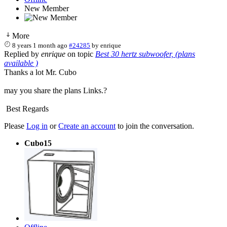
New Member
More
8 years 1 month ago
#24285
by
enrique
Replied by
enrique
on topic
Best 30 hertz subwoofer, (plans
available )
Thanks a lot Mr. Cubo
may you share the plans Links.?
Best Regards
Please
Log in
or
Create an account
to join the conversation.
Cubo15