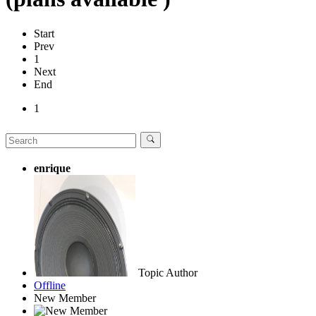
Start
Prev
1
Next
End
1
enrique
Topic Author
Offline
New Member