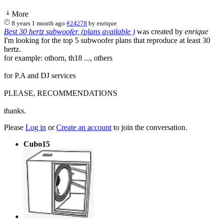
More
8 years 1 month ago
#24278
by
enrique
Best 30 hertz subwoofer, (plans available )
was created by
enrique
I'm looking for the top 5 subwoofer plans that reproduce at least 30
hertz.
for example: othorn, th18 ..., others
for P.A and DJ services
PLEASE, RECOMMENDATIONS
thanks.
Please
Log in
or
Create an account
to join the conversation.
Cubo15