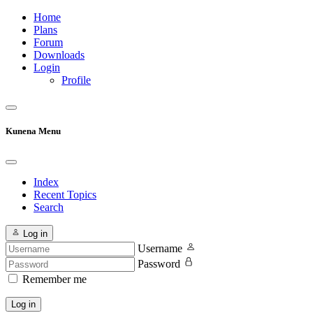
Home
Plans
Forum
Downloads
Login
Profile
Kunena Menu
Index
Recent Topics
Search
Log in
Username
Password
Remember me
Log in