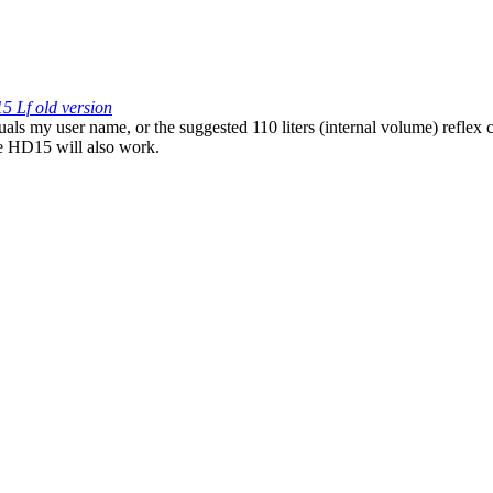
5 Lf old version
als my user name, or the suggested 110 liters (internal volume) reflex
he HD15 will also work.