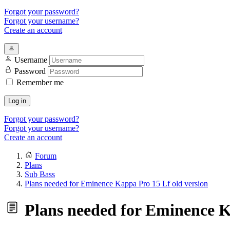
Forgot your password?
Forgot your username?
Create an account
Username
Password
Remember me
Log in
Forgot your password?
Forgot your username?
Create an account
Forum
Plans
Sub Bass
Plans needed for Eminence Kappa Pro 15 Lf old version
Plans needed for Eminence K