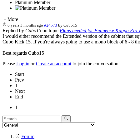
Platinum Member
More
6 years 3 months ago
#24573
by
Cubo15
Replied by
Cubo15
on topic
Plans needed for Eminence Kappa Pro 1
I would either recommend the Extended version of the cabinet that equ
Cubo Kick 15. If you're always going to use a mono block of 6 - 8 t
Best regards Cubo15
Please
Log in
or
Create an account
to join the conversation.
Start
Prev
1
Next
End
1
Forum