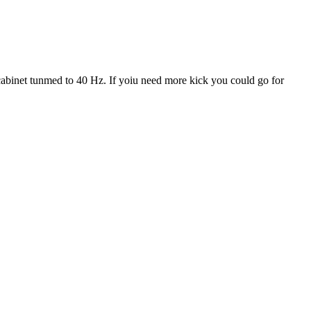
 cabinet tunmed to 40 Hz. If yoiu need more kick you could go for