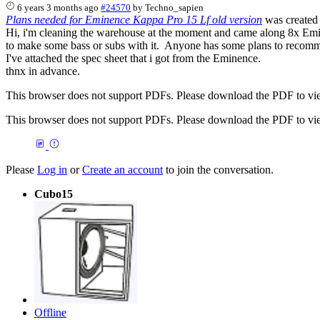
6 years 3 months ago
#24570
by
Techno_sapien
Plans needed for Eminence Kappa Pro 15 Lf old version
was created
Hi, i'm cleaning the warehouse at the moment and came along 8x Emi
to make some bass or subs with it. Anyone has some plans to reco
I've attached the spec sheet that i got from the Eminence.
thnx in advance.
This browser does not support PDFs. Please download the PDF to vi
This browser does not support PDFs. Please download the PDF to vi
Please
Log in
or
Create an account
to join the conversation.
Cubo15
Offline