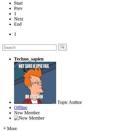
Start
Prev
1
Next
End
1
Techno_sapien
Topic Author
Offline
New Member
More