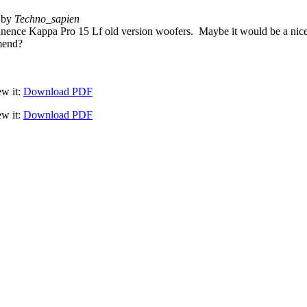
 by
Techno_sapien
nence Kappa Pro 15 Lf old version woofers. Maybe it would be a nice
mmend?
ew it:
Download PDF
ew it:
Download PDF