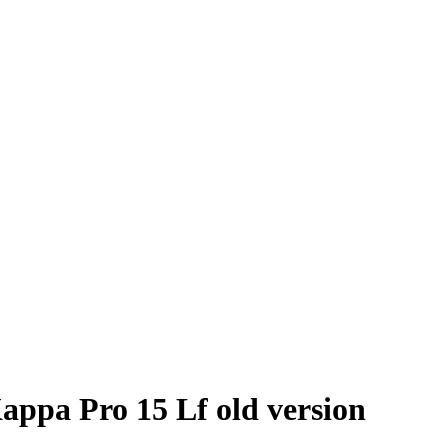
appa Pro 15 Lf old version