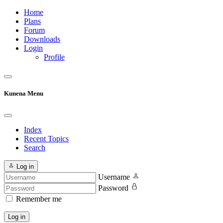
Home
Plans
Forum
Downloads
Login
Profile
Kunena Menu
Index
Recent Topics
Search
Log in
Username
Password
Remember me
Log in