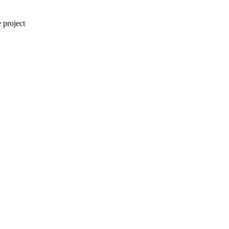
 project