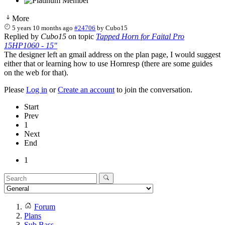
More
5 years 10 months ago
#24706
by
Cubo15
Replied by
Cubo15
on topic
Tapped Horn for Faital Pro
15HP1060 - 15"
The designer left an gmail address on the plan page, I would suggest
either that or learning how to use Hornresp (there are some guides
on the web for that).
Please
Log in
or
Create an account
to join the conversation.
Start
Prev
1
Next
End
1
Forum
Plans
Sub Bass