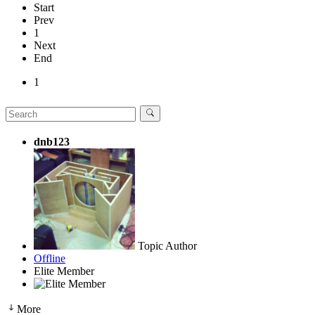
Start
Prev
1
Next
End
1
dnb123
Topic Author
Offline
Elite Member
More