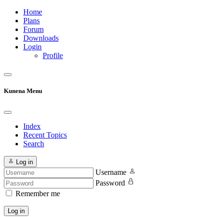
Home
Plans
Forum
Downloads
Login
Profile
Kunena Menu
Index
Recent Topics
Search
Log in
Username
Password
Remember me
Log in