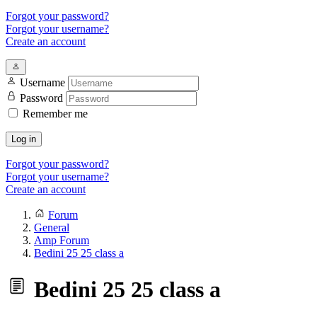
Forgot your password?
Forgot your username?
Create an account
Username
Password
Remember me
Log in
Forgot your password?
Forgot your username?
Create an account
Forum
General
Amp Forum
Bedini 25 25 class a
Bedini 25 25 class a