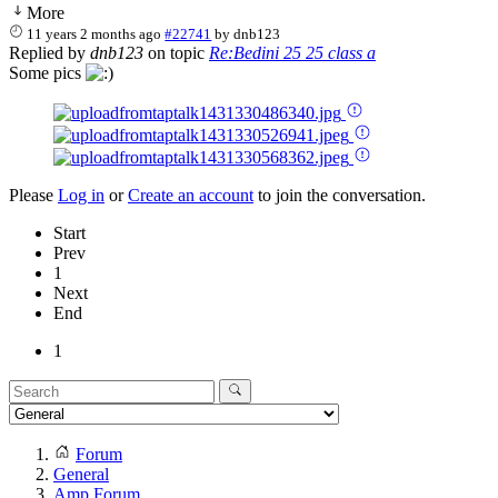
More
11 years 2 months ago
#22741
by
dnb123
Replied by
dnb123
on topic
Re:Bedini 25 25 class a
Some pics
Please
Log in
or
Create an account
to join the conversation.
Start
Prev
1
Next
End
1
Forum
General
Amp Forum