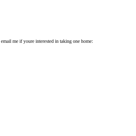
email me if youre interested in taking one home: