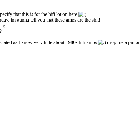
cify that this is for the hifi lot on here
day, im gunna tell you that these amps are the shit!
ng...
?
ciated as I know very little about 1980s hifi amps
drop me a pm or 