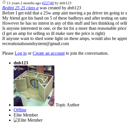
11 years 2 months ago
#22740
by
dnb123
Bedini 25 25 class a
was created by
dnb123
Before I get told that a 25w amp aint moving a pa driver im going to spe
My friend got his hand on 5 of these badboys and after testing on satur
However he has no intrest in any of this stuff and hes thinkkng of selli
Is anyone interested in one, or the lot for a more than reasonable price
(I get an amp for selling so ill make sure the price is right)
If anyone want to shed some light on these amps, would also be appre
recreationalsoundsystem@gmail.com
Please
Log in
or
Create an account
to join the conversation.
dnb123
Topic Author
Offline
Elite Member