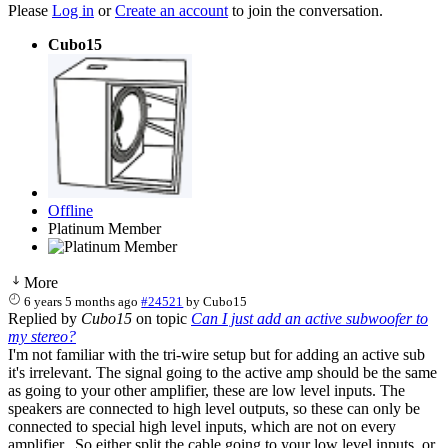
Please
Log in
or
Create an account
to join the conversation.
Cubo15
Offline
Platinum Member
More
6 years 5 months ago
#24521
by
Cubo15
Replied by
Cubo15
on topic
Can I just add an active subwoofer to
my stereo?
I'm not familiar with the tri-wire setup but for adding an active sub
it's irrelevant. The signal going to the active amp should be the same
as going to your other amplifier, these are low level inputs. The
speakers are connected to high level outputs, so these can only be
connected to special high level inputs, which are not on every
amplifier. So either split the cable going to your low level inputs, or