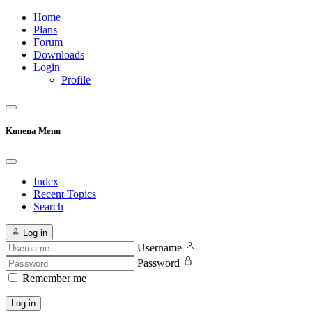
Home
Plans
Forum
Downloads
Login
Profile
Kunena Menu
Index
Recent Topics
Search
Log in
Username
Password
Remember me
Log in