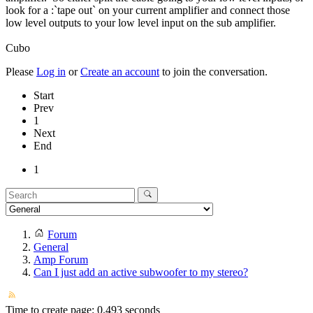
look for a :`tape out` on your current amplifier and connect those
low level outputs to your low level input on the sub amplifier.
Cubo
Please
Log in
or
Create an account
to join the conversation.
Start
Prev
1
Next
End
1
Forum
General
Amp Forum
Can I just add an active subwoofer to my stereo?
Time to create page: 0.493 seconds