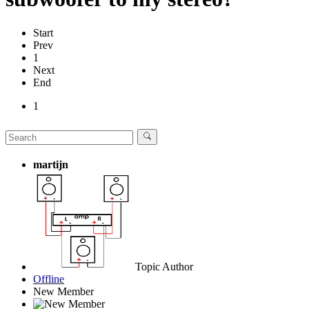
Start
Prev
1
Next
End
1
martijn
Topic Author
Offline
New Member