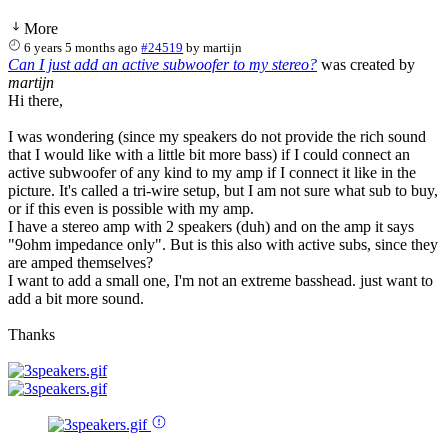
More
6 years 5 months ago
#24519
by
martijn
Can I just add an active subwoofer to my stereo?
was created by
martijn
Hi there,
I was wondering (since my speakers do not provide the rich sound
that I would like with a little bit more bass) if I could connect an
active subwoofer of any kind to my amp if I connect it like in the
picture. It's called a tri-wire setup, but I am not sure what sub to buy,
or if this even is possible with my amp.
I have a stereo amp with 2 speakers (duh) and on the amp it says
"9ohm impedance only". But is this also with active subs, since they
are amped themselves?
I want to add a small one, I'm not an extreme basshead. just want to
add a bit more sound.
Thanks