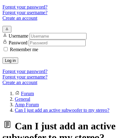
Forgot your password?
Forgot your username?
Create an account
Username
Password
Remember me
Log in
Forgot your password?
Forgot your username?
Create an account
Forum
General
Amp Forum
Can I just add an active subwoofer to my stereo?
Can I just add an active
subwoofer to my stereo?