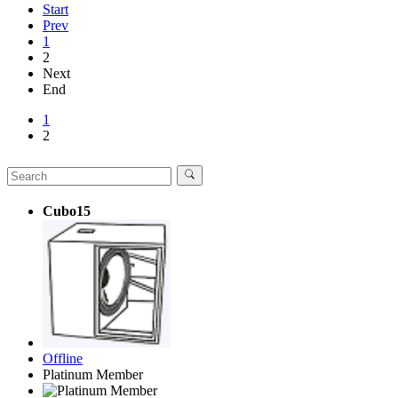
Start
Prev
1
2
Next
End
1
2
Cubo15
Offline
Platinum Member