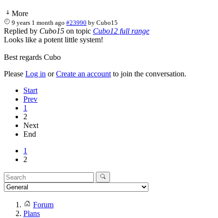
More
9 years 1 month ago
#23990
by
Cubo15
Replied by
Cubo15
on topic
Cubo12 full range
Looks like a potent little system!
Best regards Cubo
Please
Log in
or
Create an account
to join the conversation.
Start
Prev
1
2
Next
End
1
2
Forum
Plans