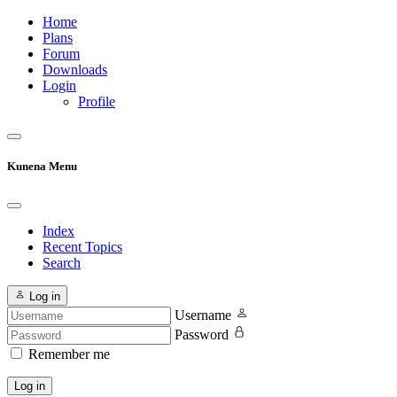
Home
Plans
Forum
Downloads
Login
Profile
Kunena Menu
Index
Recent Topics
Search
Log in
Username
Password
Remember me
Log in