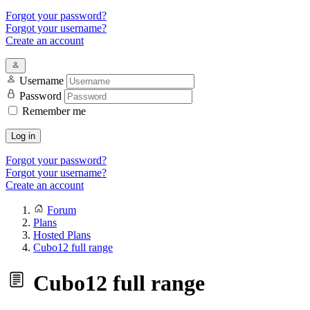
Forgot your password?
Forgot your username?
Create an account
Username
Password
Remember me
Log in
Forgot your password?
Forgot your username?
Create an account
Forum
Plans
Hosted Plans
Cubo12 full range
Cubo12 full range