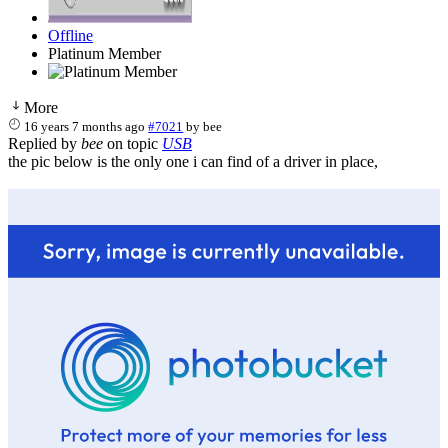
Offline
Platinum Member
More
16 years 7 months ago
#7021
by
bee
Replied by
bee
on topic
USB
the pic below is the only one i can find of a driver in place,