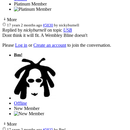
Platinum Member
More
17 years 2 months ago
#5830
by
nickyburnell
Replied by
nickyburnell
on topic
USB
Dont think it will fit. A Wembley Bline doesn't
Please
Log in
or
Create an account
to join the conversation.
Bm!
Offline
New Member
More
17 years 2 months ago
#5835
by
Bm!