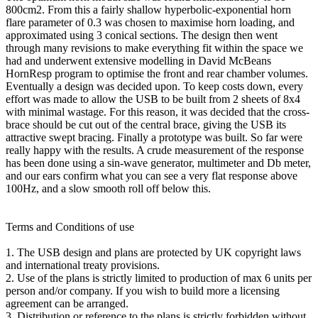
800cm2. From this a fairly shallow hyperbolic-exponential horn
flare parameter of 0.3 was chosen to maximise horn loading, and
approximated using 3 conical sections. The design then went
through many revisions to make everything fit within the space we
had and underwent extensive modelling in David McBeans
HornResp program to optimise the front and rear chamber volumes.
Eventually a design was decided upon. To keep costs down, every
effort was made to allow the USB to be built from 2 sheets of 8x4
with minimal wastage. For this reason, it was decided that the cross-
brace should be cut out of the central brace, giving the USB its
attractive swept bracing. Finally a prototype was built. So far were
really happy with the results. A crude measurement of the response
has been done using a sin-wave generator, multimeter and Db meter,
and our ears confirm what you can see a very flat response above
100Hz, and a slow smooth roll off below this.
Terms and Conditions of use
1. The USB design and plans are protected by UK copyright laws
and international treaty provisions.
2. Use of the plans is strictly limited to production of max 6 units per
person and/or company. If you wish to build more a licensing
agreement can be arranged.
3. Distribution or reference to the plans is strictly forbidden without