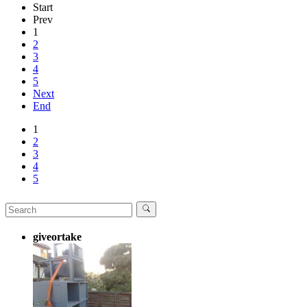
Start
Prev
1
2
3
4
5
Next
End
1
2
3
4
5
giveortake