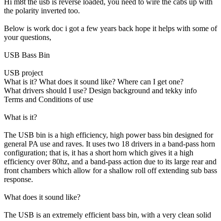
Hi m8t the usb is reverse loaded, you need to wire the cabs up with
the polarity inverted too.
Below is work doc i got a few years back hope it helps with some of
your questions,
USB Bass Bin
USB project
What is it? What does it sound like? Where can I get one?
What drivers should I use? Design background and tekky info
Terms and Conditions of use
What is it?
The USB bin is a high efficiency, high power bass bin designed for
general PA use and raves. It uses two 18 drivers in a band-pass horn
configuration; that is, it has a short horn which gives it a high
efficiency over 80hz, and a band-pass action due to its large rear and
front chambers which allow for a shallow roll off extending sub bass
response.
What does it sound like?
The USB is an extremely efficient bass bin, with a very clean solid