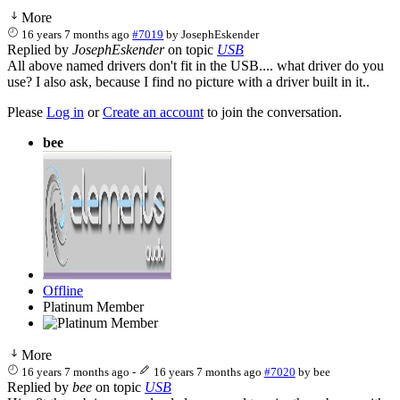
More
16 years 7 months ago
#7019
by
JosephEskender
Replied by
JosephEskender
on topic
USB
All above named drivers don't fit in the USB.... what driver do you
use? I also ask, because I find no picture with a driver built in it..
Please
Log in
or
Create an account
to join the conversation.
bee
Offline
Platinum Member
More
16 years 7 months ago
-
16 years 7 months ago
#7020
by
bee
Replied by
bee
on topic
USB