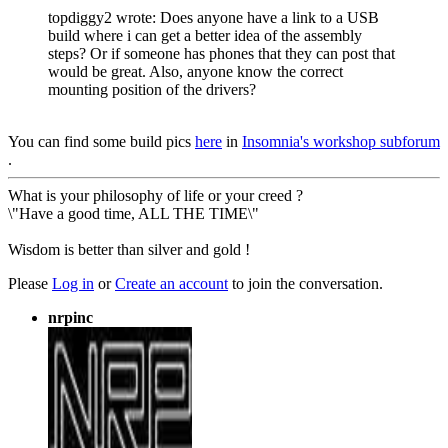
topdiggy2 wrote: Does anyone have a link to a USB
build where i can get a better idea of the assembly
steps? Or if someone has phones that they can post that
would be great. Also, anyone know the correct
mounting position of the drivers?
You can find some build pics
here
in
Insomnia's workshop subforum
.
What is your philosophy of life or your creed ?
\"Have a good time, ALL THE TIME\"
Wisdom is better than silver and gold !
Please
Log in
or
Create an account
to join the conversation.
nrpinc