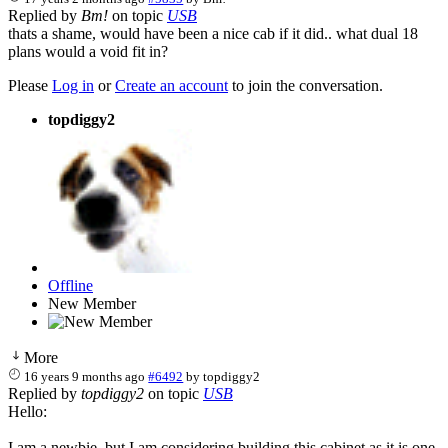
Replied by
Bm!
on topic
USB
thats a shame, would have been a nice cab if it did.. what dual 18
plans would a void fit in?
Please
Log in
or
Create an account
to join the conversation.
topdiggy2
Offline
New Member
More
16 years 9 months ago
#6492
by
topdiggy2
Replied by
topdiggy2
on topic
USB
Hello:
I am a newbie, but I am considering building this cabinet as it is one