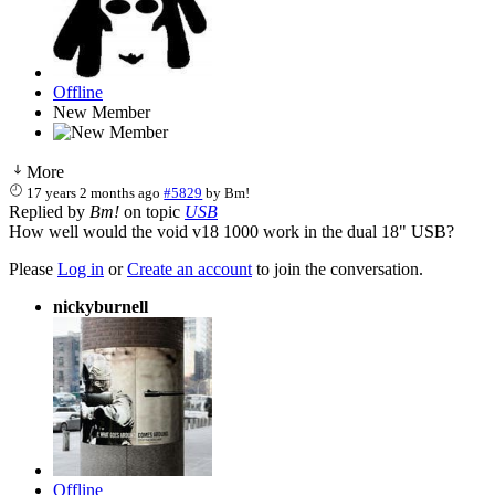
Offline
New Member
More
17 years 2 months ago
#5829
by
Bm!
Replied by
Bm!
on topic
USB
How well would the void v18 1000 work in the dual 18" USB?
Please
Log in
or
Create an account
to join the conversation.
nickyburnell
Offline