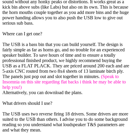
sound without any honky peaks or distortions. It works great as a
kick bin above subs (like Labs) but also on its own. This is because
the horn mouths couple together as you add more bins and the huge
power handing allows you to also push the USB low to give out
serious sub bass.
Where can I get one?
The USB is a bass bin that you can build yourself. The design is
fairly simple as far as horns go, and no trouble for an experienced
speaker builder. To save hours of time and to ensure a totally
professional finished product, we highly recommend buying the
USB as a FLAT PLACK. They are priced around 200 each and are
5-axis CNC routed from two 8x4 sheets of 13 laminate birch ply.
The panels just pop out and slot together in minutes.
(Speak to
Insomnia on this site regarding flat backs i think he may be able to
help you!)
Alternatively, you can download the plans.
What drivers should I use?
The USB uses two reverse firing 18 drivers. Some drivers are more
suited to the USB than others. I advise you to do some background
reading so you understand what loudspeaker T&S parameters are
and what they mean.