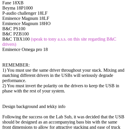
Fane 18XB
Beyma 18P1000
P-audio challenger 18LF
Eminence Magnum 18LF
Eminence Magnum 18HO
B&C PS100
B&C PZB100
B&C TBX100
(speak to tony a.s.s. on this site regarding B&C
drivers)
Eminence Omega pro 18
REMEMBER:
1) You must use the same driver throughout your stack. Mixing and
matching different drivers in the USBs will seriously degrade
performance.
2) You must invert the polarity on the drivers to keep the USB in
phase with the rest of your system.
Design background and tekky info
Following the success on the Lab Sub, it was decided that the USB
should be designed as an accompanying bass bin with the same
front dimensions to allow for attractive stacking and ease of truck