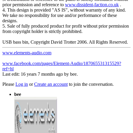
prior permission and reference to
www.dissident-faction.co.uk
.
4. This design is provided "AS IS", without warranty of any kind.
We take no responsibility for use and/or performance of these
designs.
5. Sale of fully produced product for profit without prior permission
from copyright holder is strictly prohibited.
USB bass bin, Copyright David Trotter 2006. All Rights Reserved.
www.elements-audio.com
www.facebook.com/pages/Element-Audio/187065531315529?
ref=hl
Last edit: 16 years 7 months ago by
bee
.
Please
Log in
or
Create an account
to join the conversation.
bee