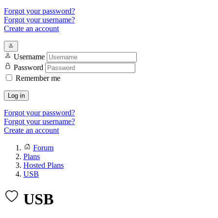
Forgot your password?
Forgot your username?
Create an account
Username
Password
Remember me
Log in
Forgot your password?
Forgot your username?
Create an account
Forum
Plans
Hosted Plans
USB
USB