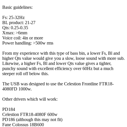
Basic guidelines:
Fs: 25-32Hz
BL product: 21-27
Qts: 0.25-0.35
Xmax: >6mm
Voice coil: 4in or more
Power handling: >500w rms
From my experience with this type of bass bin, a lower Fs, Bl and
higher Qts value would give you a slow, loose sound with more sub.
Likewise, a higher Fs, Bl and lower Qts value gives a tighter,
punchy sound with excellent efficiency over 60Hz but a much
steeper roll off below this.
The USB was designed to use the Celestion Frontline FTR18-
4080FD 1000w.
Other drivers which will work:
PD184
Celestion FTR18-4080F 600w
PD186 (although this may not fit)
Fane Colossus 18B600