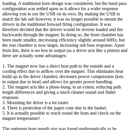
loading. A traditional horn design was considered, but the band pass
configuration was settled upon as it allows for a wider response
allowing you to use the USB on its own. By making the USB to
match the lab sub however, it was no longer possible to mount the
drivers in the traditional forward firing configuration. It was
therefore decided that the drivers would be reverse loaded and fire
backwards through the magnet. In doing so, the front chamber has
been made smaller, decreasing efficiency slightly around 60Hz, but
the rear chamber is now larger, increasing sub bass response. Apart
from this, there is no loss in output (as a driver acts like a piston) and
there are actually some advantages:
1. The magnet now has a direct heat path to the outside and a
cooling effect due to airflow over the magnet. This eliminates heat
build up in the driver chamber, decreases power compression (loss
in output due to heat) and allows for greater power handling.
2. The magnet acts like a phase-bung; to an extent, reducing path
length differences and giving a much cleaner sound and flatter
response.
3. Mounting the driver is a lot easier
4. There is protection of the paper cone due to the basket.
5. It is actually possible to reach round the horn and check on the
magnet temperature!
The optimum horn mouth size was found mathematically to be