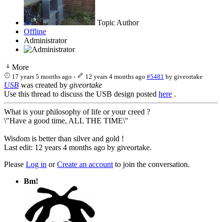
Topic Author
Offline
Administrator
More
17 years 5 months ago
-
12 years 4 months ago
#5481
by
giveortake
USB
was created by
giveortake
Use this thread to discuss the USB design posted
here
.
What is your philosophy of life or your creed ?
\"Have a good time, ALL THE TIME\"
Wisdom is better than silver and gold !
Last edit: 12 years 4 months ago by
giveortake
.
Please
Log in
or
Create an account
to join the conversation.
Bm!