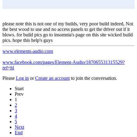
please note this is not one of my builds, very poor build indeed, Not
the best wood to use and no access panels to get the driver out if it
blows. for build pics go to insomnia's page on this site wicked build
pics. hope this help's guys
www.elements-audio.com
www.facebook.com/pages/Element-Audio/187065531315529?
ref=hl
Please
Log in
or
Create an account
to join the conversation.
Start
Prev
1
2
3
4
5
Next
End