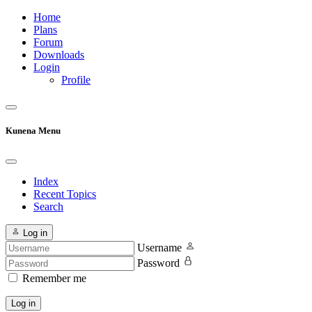
Home
Plans
Forum
Downloads
Login
Profile
Kunena Menu
Index
Recent Topics
Search
Log in
Username
Password
Remember me
Log in