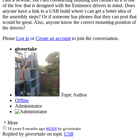
of the few that is designed with the Eminence drivers in mind. Does
anyone have a link to a USB build where i can get a better idea of
the assembly steps? Or if someone has phones that they can post that
would be great. Also, anyone know the correct mounting position of
the drivers?
Please
Log in
or
Create an account
to join the conversation.
giveortake
Topic Author
Offline
Administrator
More
16 years 9 months ago
#6504
by
giveortake
Replied by
giveortake
on topic
USB