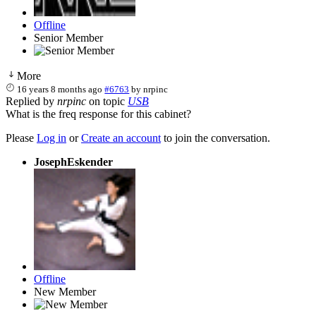
Offline
Senior Member
More
16 years 8 months ago
#6763
by
nrpinc
Replied by
nrpinc
on topic
USB
What is the freq response for this cabinet?
Please
Log in
or
Create an account
to join the conversation.
JosephEskender
Offline
New Member