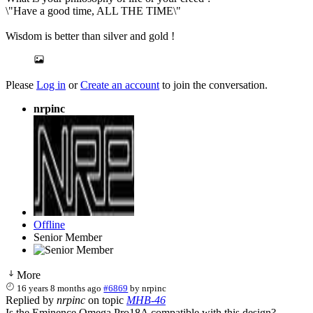
\"Have a good time, ALL THE TIME\"
Wisdom is better than silver and gold !
Please
Log in
or
Create an account
to join the conversation.
nrpinc
Offline
Senior Member
More
16 years 8 months ago
#6869
by
nrpinc
Replied by
nrpinc
on topic
MHB-46
Is the Eminence Omega Pro18A compatible with this design?