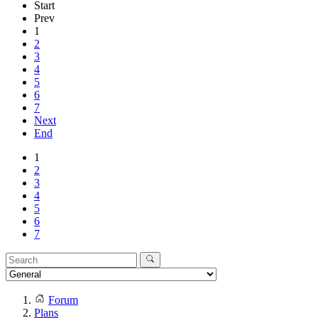
Start
Prev
1
2
3
4
5
6
7
Next
End
1
2
3
4
5
6
7
Forum
Plans