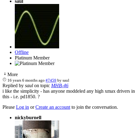
saul
Offline
Platinum Member
More
16 years 6 months ago
#7459
by
saul
Replied by
saul
on topic
MHB-46
i like the simplicity - has anyone moddeled any high xmax drivers in
this - i.e. pd1850. ?
Please
Log in
or
Create an account
to join the conversation.
nickyburnell