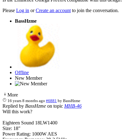
Please
Log in
or
Create an account
to join the conversation.
BassHzme
Offline
New Member
More
16 years 8 months ago
#6881
by
BassHzme
Replied by
BassHzme
on topic
MHB-46
Will this work?
Eighteen Sound 18LW1400
Size: 18"
Power Rating: 1000W AES