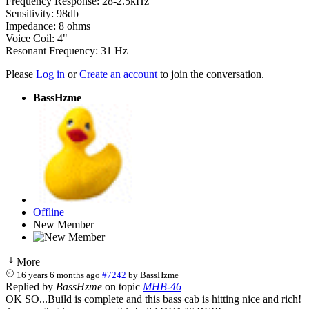
Frequency Response: 28-2.5kHz
Sensitivity: 98db
Impedance: 8 ohms
Voice Coil: 4"
Resonant Frequency: 31 Hz
Please
Log in
or
Create an account
to join the conversation.
BassHzme
Offline
New Member
More
16 years 6 months ago
#7242
by
BassHzme
Replied by
BassHzme
on topic
MHB-46
OK SO...Build is complete and this bass cab is hitting nice and rich!