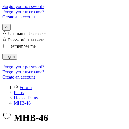
Forgot your password?
Forgot your username?
Create an account
Username
Password
Remember me
Log in
Forgot your password?
Forgot your username?
Create an account
Forum
Plans
Hosted Plans
MHB-46
MHB-46