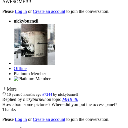
AWESOME!!!!
Please
Log in
or
Create an account
to join the conversation.
nickyburnell
Offline
Platinum Member
More
16 years 6 months ago
#7244
by
nickyburnell
Replied by
nickyburnell
on topic
MHB-46
How about some pictures? Where did you put the access panel?
Thanks
Please
Log in
or
Create an account
to join the conversation.