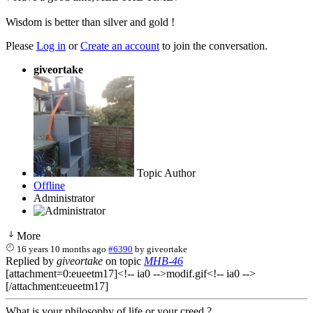
Wisdom is better than silver and gold !
Please
Log in
or
Create an account
to join the conversation.
giveortake
Topic Author
Offline
Administrator
More
16 years 10 months ago
#6390
by
giveortake
Replied by
giveortake
on topic
MHB-46
[attachment=0:eueetm17]<!-- ia0 -->modif.gif<!-- ia0 -->
[/attachment:eueetm17]
What is your philosophy of life or your creed ?