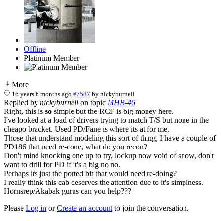
Offline
Platinum Member
More
16 years 6 months ago
#7587
by
nickyburnell
Replied by
nickyburnell
on topic
MHB-46
Right, this is
so
simple but the RCF is big money here.
I've looked at a load of drivers trying to match T/S but none in the
cheapo bracket. Used PD/Fane is where its at for me.
Those that understand modeling this sort of thing, I have a couple of
PD186 that need re-cone, what do you recon?
Don't mind knocking one up to try, lockup now void of snow, don't
want to drill for PD if it's a big no no.
Perhaps its just the ported bit that would need re-doing?
I really think this cab deserves the attention due to it's simplness.
Hornsrep/Akabak gurus can you help???
Please
Log in
or
Create an account
to join the conversation.