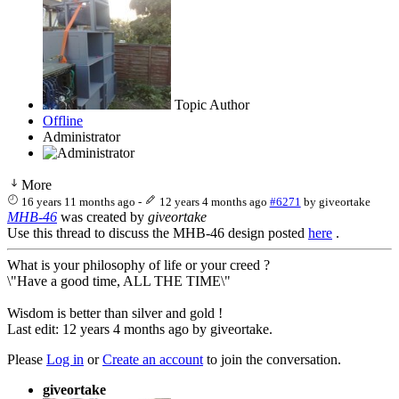
Topic Author
Offline
Administrator
More
16 years 11 months ago
-
12 years 4 months ago
#6271
by
giveortake
MHB-46
was created by
giveortake
Use this thread to discuss the MHB-46 design posted
here
.
What is your philosophy of life or your creed ?
\"Have a good time, ALL THE TIME\"
Wisdom is better than silver and gold !
Last edit: 12 years 4 months ago by
giveortake
.
Please
Log in
or
Create an account
to join the conversation.
giveortake