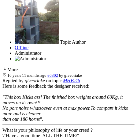
Topic Author
Offline
Administrator
More
16 years 11 months ago
#6302
by
giveortake
Replied by
giveortake
on topic
MHB-46
Here is some feedback the designer received:
"This box Kicks ass! The finished box weights around 60Kg, it
moves on its own!!!
No port noise whatsoever even at max power.To compare it kicks
more and is cleaner
than our 186 horns".
What is your philosophy of life or your creed ?
\"Have a good time, ALL THE TIME\"