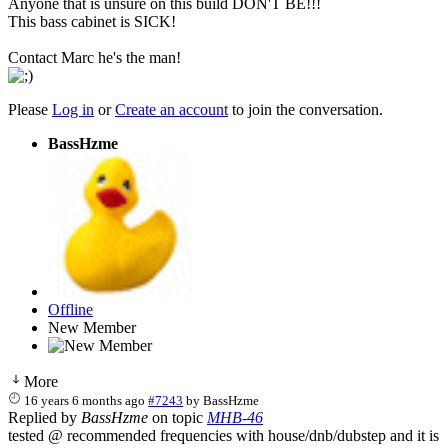
Anyone that is unsure on this build DON'T BE!!!
This bass cabinet is SICK!
Contact Marc he's the man!
Please
Log in
or
Create an account
to join the conversation.
BassHzme
Offline
New Member
More
16 years 6 months ago
#7243
by
BassHzme
Replied by
BassHzme
on topic
MHB-46
tested @ recommended frequencies with house/dnb/dubstep and it is