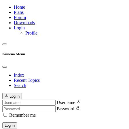
Home
Plans
Forum
Downloads
Login
Profile
Kunena Menu
Index
Recent Topics
Search
Log in
Username
Password
Remember me
Log in