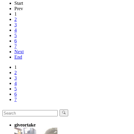
Start
Prev
1
2
3
4
5
6
7
Next
End
1
2
3
4
5
6
7
giveortake