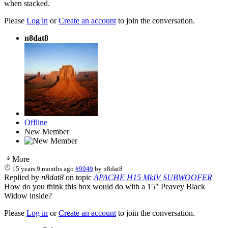
when stacked.
Please
Log in
or
Create an account
to join the conversation.
n8dat8
Offline
New Member
More
15 years 9 months ago
#9949
by
n8dat8
Replied by
n8dat8
on topic
APACHE H15 MkIV SUBWOOFER
How do you think this box would do with a 15" Peavey Black
Widow inside?
Please
Log in
or
Create an account
to join the conversation.