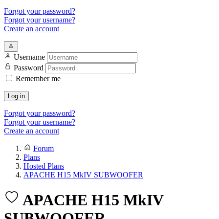
Forgot your password?
Forgot your username?
Create an account
Username
Password
Remember me
Log in
Forgot your password?
Forgot your username?
Create an account
Forum
Plans
Hosted Plans
APACHE H15 MkIV SUBWOOFER
APACHE H15 MkIV
SUBWOOFER