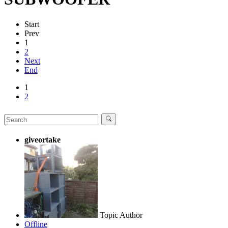
Start
Prev
1
2
Next
End
1
2
giveortake
Topic Author
Offline