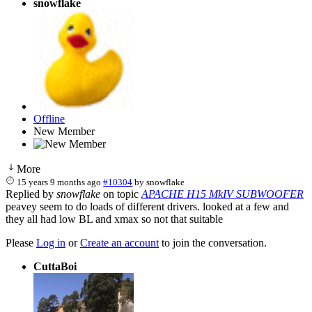
snowflake
Offline
New Member
More
15 years 9 months ago
#10304
by
snowflake
Replied by
snowflake
on topic
APACHE H15 MkIV SUBWOOFER
peavey seem to do loads of different drivers. looked at a few and
they all had low BL and xmax so not that suitable
Please
Log in
or
Create an account
to join the conversation.
CuttaBoi