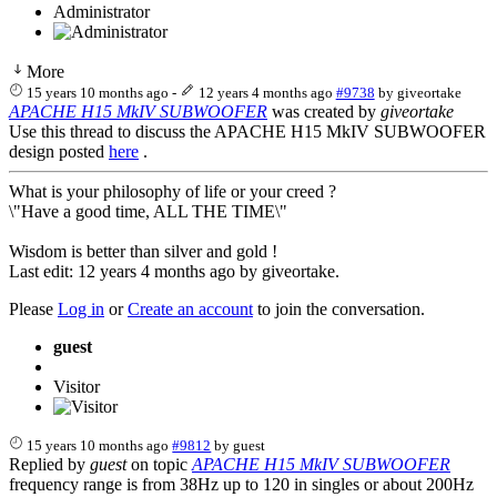
Administrator
More
15 years 10 months ago
-
12 years 4 months ago
#9738
by
giveortake
APACHE H15 MkIV SUBWOOFER
was created by
giveortake
Use this thread to discuss the APACHE H15 MkIV SUBWOOFER
design posted
here
.
What is your philosophy of life or your creed ?
\"Have a good time, ALL THE TIME\"
Wisdom is better than silver and gold !
Last edit: 12 years 4 months ago by
giveortake
.
Please
Log in
or
Create an account
to join the conversation.
guest
Visitor
15 years 10 months ago
#9812
by
guest
Replied by
guest
on topic
APACHE H15 MkIV SUBWOOFER
frequency range is from 38Hz up to 120 in singles or about 200Hz