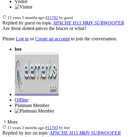
Visitor
15 years 5 months ago
#11792
by
guest
Replied by
guest
on topic
APACHE H15 MkIV SUBWOOFER
Are those dotted-pieces the braces or what?
Please
Log in
or
Create an account
to join the conversation.
bee
Offline
Platinum Member
More
15 years 5 months ago
#11793
by
bee
Replied by
bee
on topic
APACHE H15 MkIV SUBWOOFER