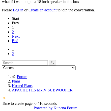
what if i want to put a 18 inch speaker in this box
Please
Log in
or
Create an account
to join the conversation.
Start
Prev
1
2
Next
End
1
2
Forum
Plans
Hosted Plans
APACHE H15 MkIV SUBWOOFER
Time to create page: 0.416 seconds
Powered by
Kunena Forum