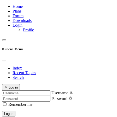
Home
Plans
Forum
Downloads
Login
Profile
Kunena Menu
Index
Recent Topics
Search
Log in
Username
Password
Remember me
Log in