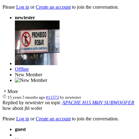
Please
Log in
or
Create an account
to join the conversation.
newtester
Offline
New Member
More
15 years 5 months ago
#11573
by
newtester
Replied by
newtester
on topic
APACHE H15 MkIV SUBWOOFER
how about jbl wofer
Please
Log in
or
Create an account
to join the conversation.
guest