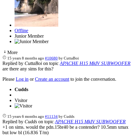
Offline
Junior Member
More
15 years 8 months ago
#10680
by
CuttaBoi
Replied by
CuttaBoi
on topic
APACHE H15 MkIV SUBWOOFER
are there any sims for this?
Please
Log in
or
Create an account
to join the conversation.
Cudds
Visitor
15 years 6 months ago
#11134
by
Cudds
Replied by
Cudds
on topic
APACHE H15 MkIV SUBWOOFER
+1 on sims. would the pdn.15br40 be a contender? 10.5mm xmax
but low bl (16.836 T/m)