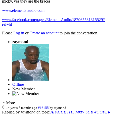
micky, yes they are the braces
www.elements-audio.com
www.facebook.com/pages/Element-Audio/187065531315529?
ref=hl
Please
Log in
or
Create an account
to join the conversation.
raymond
Offline
New Member
More
14 years 7 months ago
#16155
by
raymond
Replied by
raymond
on topic
APACHE H15 MkIV SUBWOOFER