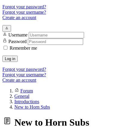
Forgot your password?
Forgot your username?
Create an account
Username
Password
Remember me
Log in
Forgot your password?
Forgot your username?
Create an account
Forum
General
Introductions
New to Horn Subs
New to Horn Subs