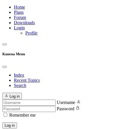
Home
Plans
Forum
Downloads
Login
Profile
Kunena Menu
Index
Recent Topics
Search
Log in
Username
Password
Remember me
Log in