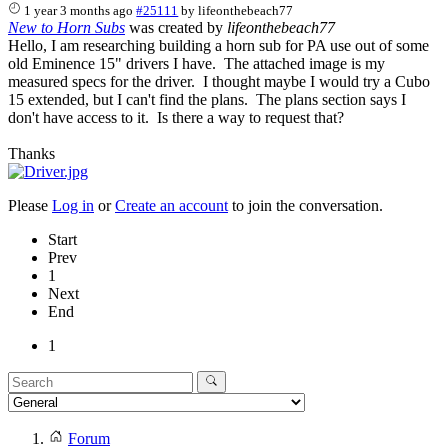
1 year 3 months ago
#25111
by
lifeonthebeach77
New to Horn Subs
was created by
lifeonthebeach77
Hello, I am researching building a horn sub for PA use out of some
old Eminence 15" drivers I have. The attached image is my
measured specs for the driver. I thought maybe I would try a Cubo
15 extended, but I can't find the plans. The plans section says I
don't have access to it. Is there a way to request that?
Thanks
Please
Log in
or
Create an account
to join the conversation.
Start
Prev
1
Next
End
1
Forum