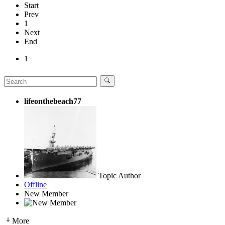
Start
Prev
1
Next
End
1
lifeonthebeach77
Topic Author
Offline
New Member
More