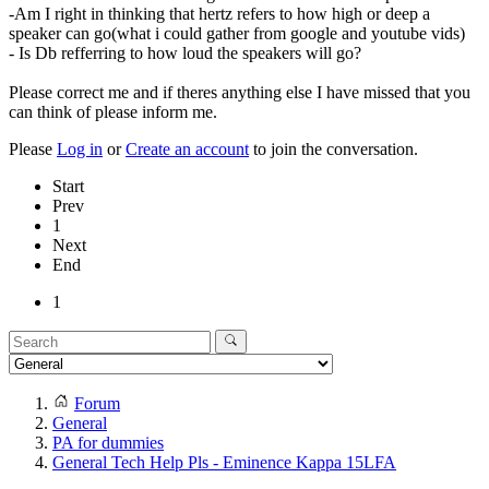
-Am I right in thinking that hertz refers to how high or deep a
speaker can go(what i could gather from google and youtube vids)
- Is Db refferring to how loud the speakers will go?
Please correct me and if theres anything else I have missed that you
can think of please inform me.
Please
Log in
or
Create an account
to join the conversation.
Start
Prev
1
Next
End
1
Forum
General
PA for dummies
General Tech Help Pls - Eminence Kappa 15LFA