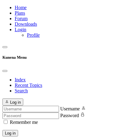
Home
Plans
Forum
Downloads
Login
Profile
Kunena Menu
Index
Recent Topics
Search
Log in
Username
Password
Remember me
Log in