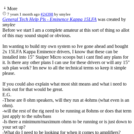
More
7 years 1 month ago
#24398
by
smylee
General Tech Help Pls - Eminence Kappa 15LFA
was created by
smylee
Before we start I am a complete amateur at this sort of thing so allot
of this may sound stupid or obvious.
Im wanting to build my own system so Ive gone ahead and bought
2x 15LFA Kappa Eminence drivers, I know that these can be
installed into 15" Staiper Micro scoops but i cant find any plans for
it. Is there any other plans I can use for these drivers or will any 15"
sub plan work? Im new to all the technical terms so keep it simple
please.
If you could also explain what most shit means and what i need to
look out for that would be great.
E.G.
-These are 8 ohm speakers, will they run at 4ohms (what even is an
ohm).
-will the rest of the rig need to be running at 8ohms or does that term
just apply to the subs/bass
-Is there a minimum/maximum ohms to be running or is just down to
your set up?
-What do I need to be looking for when it comes to amplifiers?