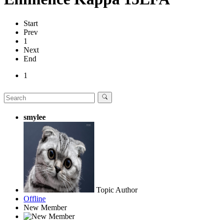
Start
Prev
1
Next
End
1
smylee
Topic Author
Offline
New Member