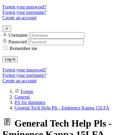
Forgot your password?
Forgot your username?
Create an account
Username
Password
Remember me
Log in
Forgot your password?
Forgot your username?
Create an account
Forum
General
PA for dummies
General Tech Help Pls - Eminence Kappa 15LFA
General Tech Help Pls -
Eminence Kappa 15LFA