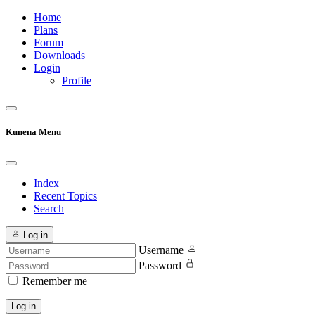
Home
Plans
Forum
Downloads
Login
Profile
Kunena Menu
Index
Recent Topics
Search
Log in
Username
Password
Remember me
Log in