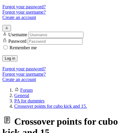
Forgot your password?
Forgot your username?
Create an account
Username
Password
Remember me
Log in
Forgot your password?
Forgot your username?
Create an account
Forum
General
PA for dummies
Crossover points for cubo kick and 15.
Crossover points for cubo
kick and 15.