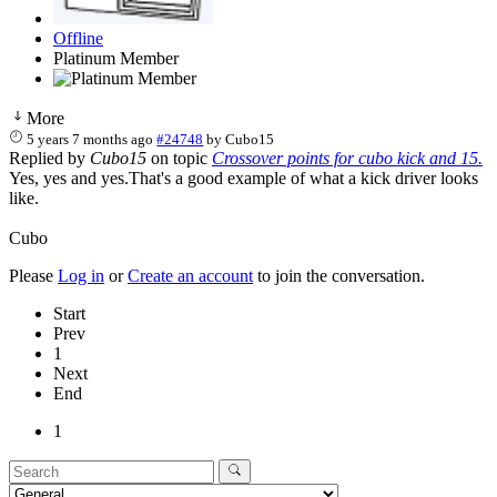
Offline
Platinum Member
More
5 years 7 months ago
#24748
by
Cubo15
Replied by
Cubo15
on topic
Crossover points for cubo kick and 15.
Yes, yes and yes.That's a good example of what a kick driver looks
like.
Cubo
Please
Log in
or
Create an account
to join the conversation.
Start
Prev
1
Next
End
1