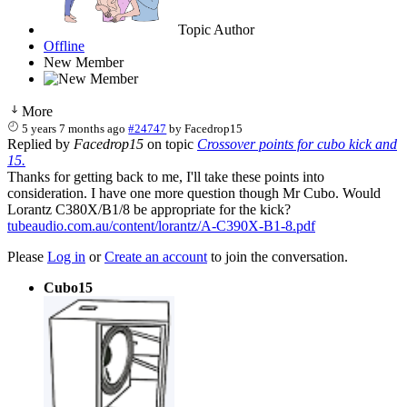
Topic Author
Offline
New Member
More
5 years 7 months ago
#24747
by
Facedrop15
Replied by
Facedrop15
on topic
Crossover points for cubo kick and
15.
Thanks for getting back to me, I'll take these points into
consideration. I have one more question though Mr Cubo. Would
Lorantz C380X/B1/8 be appropriate for the kick?
tubeaudio.com.au/content/lorantz/A-C390X-B1-8.pdf
Please
Log in
or
Create an account
to join the conversation.
Cubo15