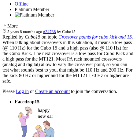
Offline
Platinum Member
More
5 years 8 months ago
#24738
by
Cubo15
Replied by
Cubo15
on topic
Crossover points for cubo kick and 15.
When talking about crossovers in this situation, it means a low pass
(@ 110 Hz) for the Cubo 15 and a high pass (also @ 110 Hz) for
the Cubo Kick. The next crossover is a low pass for Cubo Kick and
a high pass for the MT121. Most PA rack mounted crossovers
(analog and digital) allow to vary the crossover point, so you can
test what sounds best to you, that might be 110 Hz and 200 Hz. For
the kick 80 Hz or higher and for the MT121 170 Hz or higher are
safe.
Please
Log in
or
Create an account
to join the conversation.
Facedrop15