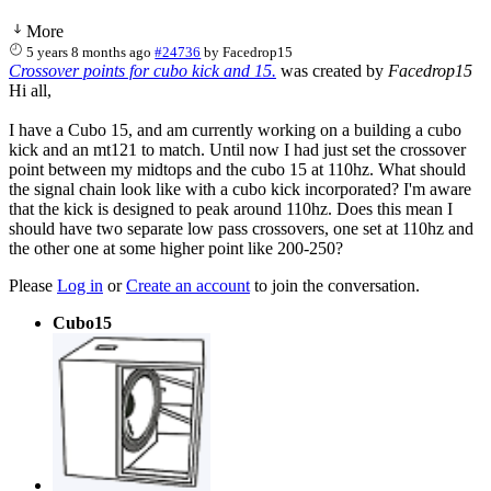
More
5 years 8 months ago
#24736
by
Facedrop15
Crossover points for cubo kick and 15.
was created by
Facedrop15
Hi all,
I have a Cubo 15, and am currently working on a building a cubo
kick and an mt121 to match. Until now I had just set the crossover
point between my midtops and the cubo 15 at 110hz. What should
the signal chain look like with a cubo kick incorporated? I'm aware
that the kick is designed to peak around 110hz. Does this mean I
should have two separate low pass crossovers, one set at 110hz and
the other one at some higher point like 200-250?
Please
Log in
or
Create an account
to join the conversation.
Cubo15