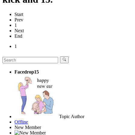
Start
Prev
1
Next
End
1
Facedrop15
Topic Author
Offline
New Member