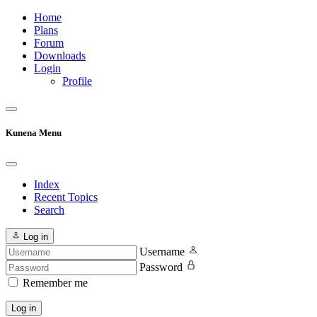
Home
Plans
Forum
Downloads
Login
Profile
Kunena Menu
Index
Recent Topics
Search
Log in
Username
Password
Remember me
Log in