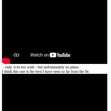
- only 1cm too wide - but unfortunately no plans.
I think this one is the best I have seen so far from the fit: