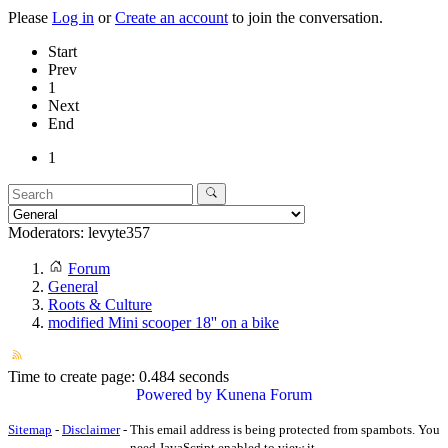
Please
Log in
or
Create an account
to join the conversation.
Start
Prev
1
Next
End
1
Moderators:
levyte357
Forum
General
Roots & Culture
modified Mini scooper 18'' on a bike
Time to create page: 0.484 seconds
Powered by
Kunena Forum
Sitemap
-
Disclaimer
-
This email address is being protected from spambots. You
need JavaScript enabled to view it.