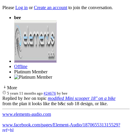
Please
Log in
or
Create an account
to join the conversation.
bee
Offline
Platinum Member
More
5 years 11 months ago
#24676
by
bee
Replied by
bee
on topic
modified Mini scooper 18'' on a bike
from the plan it looks like the b&c sub 18 design, or like.
www.elements-audio.com
www.facebook.com/pages/Element-Audio/187065531315529?
ref=hl