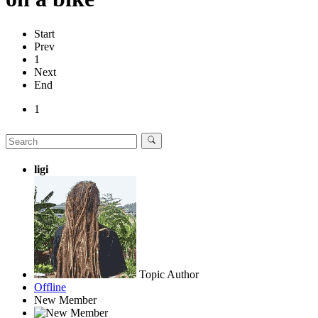
Start
Prev
1
Next
End
1
ligi
Topic Author
Offline
New Member