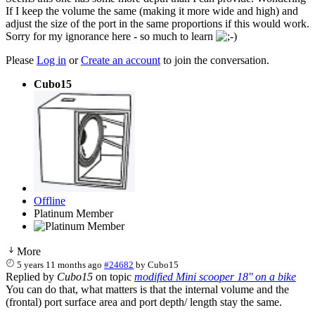
If I keep the volume the same (making it more wide and high) and
adjust the size of the port in the same proportions if this would work.
Sorry for my ignorance here - so much to learn
Please
Log in
or
Create an account
to join the conversation.
Cubo15
Offline
Platinum Member
More
5 years 11 months ago
#24682
by
Cubo15
Replied by
Cubo15
on topic
modified Mini scooper 18'' on a bike
You can do that, what matters is that the internal volume and the
(frontal) port surface area and port depth/ length stay the same.