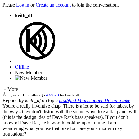
Please
Log in
or
Create an account
to join the conversation.
keith_df
Offline
New Member
More
5 years 11 months ago
#24690
by
keith_df
Replied by
keith_df
on topic
modified Mini scooper 18'' on a bike
You're a really inventive chap. There is a lot to be said for tubes, by
the way - they don't distort with the sound wave like a flat panel will
(this is the design idea of Dave Rat's bass speakers). If you don't
know of Dave Rat, he is worith looking up on utube. I am
wondering what you use that bike for - are you a modern day
troubadour?