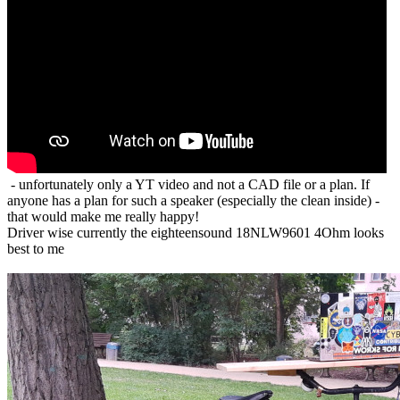
- unfortunately only a YT video and not a CAD file or a plan. If
anyone has a plan for such a speaker (especially the clean inside) -
that would make me really happy!
Driver wise currently the eighteensound 18NLW9601 4Ohm looks
best to me