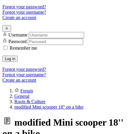
Forgot your password?
Forgot your username?
Create an account
Username
Password
Remember me
Log in
Forgot your password?
Forgot your username?
Create an account
Forum
General
Roots & Culture
modified Mini scooper 18'' on a bike
modified Mini scooper 18''
on a bike