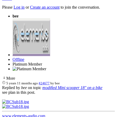
Please
Log in
or
Create an account
to join the conversation.
bee
Offline
Platinum Member
More
5 years 11 months ago
#24677
by
bee
Replied by
bee
on topic
modified Mini scooper 18'' on a bike
see plan in this post.
www.elements-audio.com