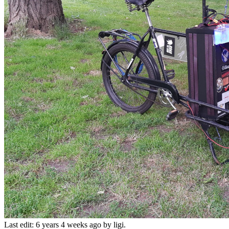
Last edit: 6 years 4 weeks ago by
ligi
.