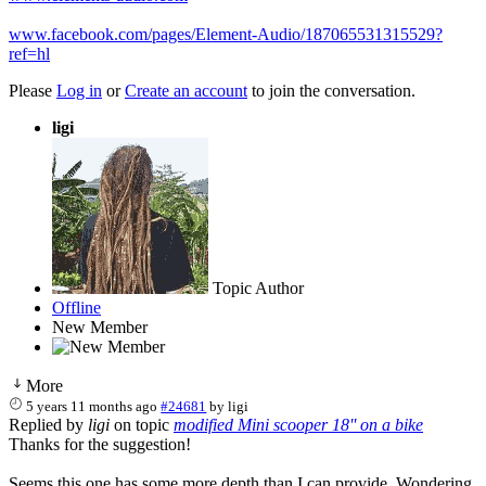
www.facebook.com/pages/Element-Audio/187065531315529?
ref=hl
Please
Log in
or
Create an account
to join the conversation.
ligi
Topic Author
Offline
New Member
More
5 years 11 months ago
#24681
by
ligi
Replied by
ligi
on topic
modified Mini scooper 18'' on a bike
Thanks for the suggestion!
Seems this one has some more depth than I can provide. Wondering