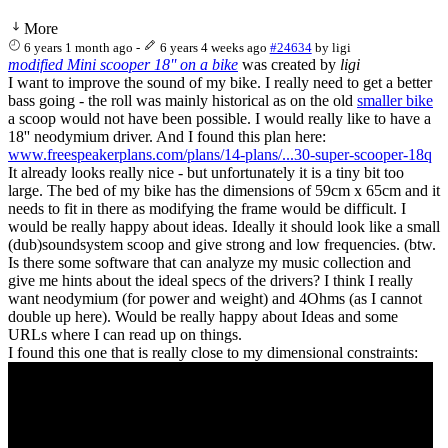
More
6 years 1 month ago
-
6 years 4 weeks ago
#24634
by
ligi
modified Mini scooper 18'' on a bike
was created by
ligi
I want to improve the sound of my bike. I really need to get a better
bass going - the roll was mainly historical as on the old
smaller bike
a scoop would not have been possible. I would really like to have a
18'' neodymium driver. And I found this plan here:
www.freespeakerplans.com/plans/14-plans/...30-super-scooper-18q
It already looks really nice - but unfortunately it is a tiny bit too
large. The bed of my bike has the dimensions of 59cm x 65cm and it
needs to fit in there as modifying the frame would be difficult. I
would be really happy about ideas. Ideally it should look like a small
(dub)soundsystem scoop and give strong and low frequencies. (btw.
Is there some software that can analyze my music collection and
give me hints about the ideal specs of the drivers? I think I really
want neodymium (for power and weight) and 4Ohms (as I cannot
double up here). Would be really happy about Ideas and some
URLs where I can read up on things.
I found this one that is really close to my dimensional constraints: