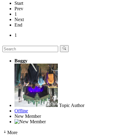
Start
Prev
1
Next
End
1
Boggy
Topic Author
Offline
New Member
More