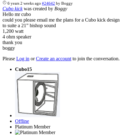
6 years 2 weeks ago
#24642
by
Boggy
Cubo kick
was created by
Boggy
Hello mr cubo
could you please email me the plans for a Cubo kick design
to suite a 21” bishop sound
1,200 watt
4 ohm speaker
thank you
boggy
Please
Log in
or
Create an account
to join the conversation.
Cubo15
Offline
Platinum Member