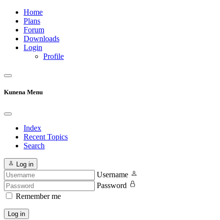
Home
Plans
Forum
Downloads
Login
Profile
Kunena Menu
Index
Recent Topics
Search
Log in
Username
Password
Remember me
Log in