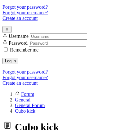
Forgot your password?
Forgot your username?
Create an account
Username
Password
Remember me
Log in
Forgot your password?
Forgot your username?
Create an account
Forum
General
General Forum
Cubo kick
Cubo kick