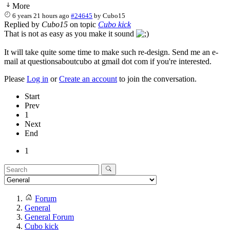
More
6 years 21 hours ago
#24645
by
Cubo15
Replied by
Cubo15
on topic
Cubo kick
That is not as easy as you make it sound
It will take quite some time to make such re-design. Send me an e-
mail at questionsaboutcubo at gmail dot com if you're interested.
Please
Log in
or
Create an account
to join the conversation.
Start
Prev
1
Next
End
1
Forum
General
General Forum
Cubo kick