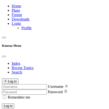
Home
Plans
Forum
Downloads
Login
Profile
Kunena Menu
Index
Recent Topics
Search
Log in
Username
Password
Remember me
Log in