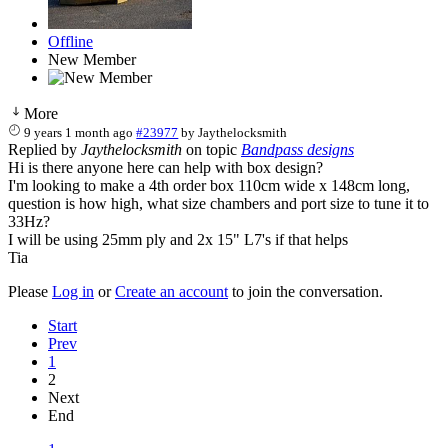
Offline
New Member
More
9 years 1 month ago
#23977
by
Jaythelocksmith
Replied by
Jaythelocksmith
on topic
Bandpass designs
Hi is there anyone here can help with box design?
I'm looking to make a 4th order box 110cm wide x 148cm long,
question is how high, what size chambers and port size to tune it to
33Hz?
I will be using 25mm ply and 2x 15" L7's if that helps
Tia
Please
Log in
or
Create an account
to join the conversation.
Start
Prev
1
2
Next
End