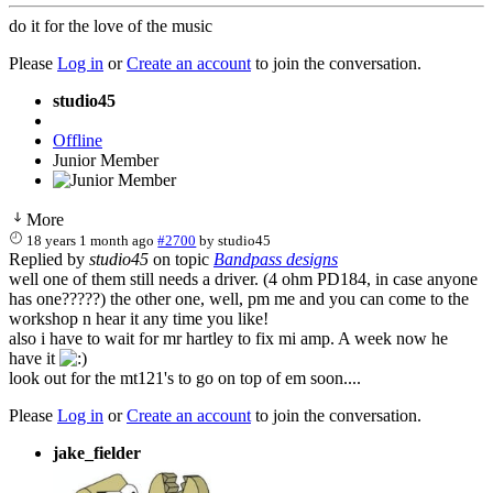
do it for the love of the music
Please
Log in
or
Create an account
to join the conversation.
studio45
Offline
Junior Member
More
18 years 1 month ago
#2700
by
studio45
Replied by
studio45
on topic
Bandpass designs
well one of them still needs a driver. (4 ohm PD184, in case anyone
has one?????) the other one, well, pm me and you can come to the
workshop n hear it any time you like!
also i have to wait for mr hartley to fix mi amp. A week now he
have it
look out for the mt121's to go on top of em soon....
Please
Log in
or
Create an account
to join the conversation.
jake_fielder