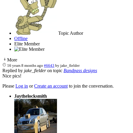
Topic Author
Offline
Elite Member
More
16 years 8 months ago
#6643
by
jake_fielder
Replied by
jake_fielder
on topic
Bandpass designs
Nice pics!
Please
Log in
or
Create an account
to join the conversation.
Jaythelocksmith