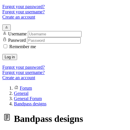
Forgot your password?
Forgot your username?
Create an account
Username
Password
Remember me
Log in
Forgot your password?
Forgot your username?
Create an account
Forum
General
General Forum
Bandpass designs
Bandpass designs