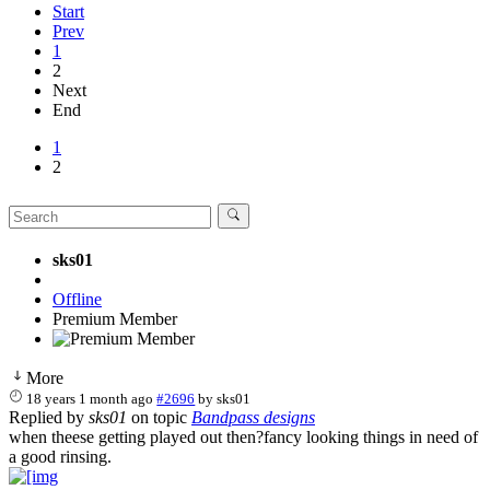
Start
Prev
1
2
Next
End
1
2
sks01
Offline
Premium Member
More
18 years 1 month ago
#2696
by
sks01
Replied by
sks01
on topic
Bandpass designs
when theese getting played out then?fancy looking things in need of
a good rinsing.