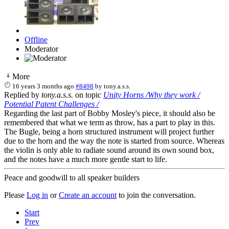
Offline
Moderator
More
16 years 3 months ago
#8498
by
tony.a.s.s.
Replied by
tony.a.s.s.
on topic
Unity Horns /Why they work /
Potential Patent Challenges /
Regarding the last part of Bobby Mosley's piece, it should also be
remembered that what we term as throw, has a part to play in this.
The Bugle, being a horn structured instrument will project further
due to the horn and the way the note is started from source. Whereas
the violin is only able to radiate sound around its own sound box,
and the notes have a much more gentle start to life.
Peace and goodwill to all speaker builders
Please
Log in
or
Create an account
to join the conversation.
Start
Prev