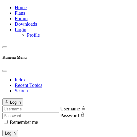
Home
Plans
Forum
Downloads
Login
Profile
Kunena Menu
Index
Recent Topics
Search
Log in
Username
Password
Remember me
Log in