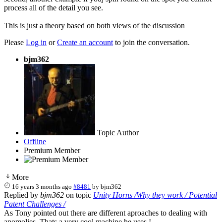
process all of the detail you see.
This is just a theory based on both views of the discussion
Please
Log in
or
Create an account
to join the conversation.
bjm362
Topic Author
Offline
Premium Member
More
16 years 3 months ago
#8481
by
bjm362
Replied by
bjm362
on topic
Unity Horns /Why they work / Potential
Patent Challenges /
As Tony pointed out there are different aproaches to dealing with
anomolies. Thats a very cool machine he uses !