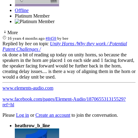
Offline
Platinum Member
More
16 years 4 months ago
#8459
by
bee
Replied by
bee
on topic
Unity Horns /Why they work / Potential
Patent Challenges /
ok done a bit of reading up today on unity horns, so because the
speakers in the horn are placed 1 on each side and 1 facing forward,
the speaker facing forward would be further back in the horn,
creating delay issues.... is there a way of aligning them in the horn or
would a delay unit be used.
www.elements-audio.com
www.facebook.com/pages/Element-Audio/187065531315529?
ref=hl
Please
Log in
or
Create an account
to join the conversation.
heathrow_b_line