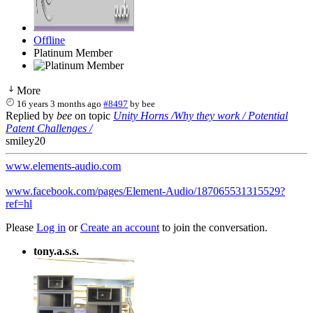
Offline
Platinum Member
More
16 years 3 months ago
#8497
by
bee
Replied by
bee
on topic
Unity Horns /Why they work / Potential
Patent Challenges /
smiley20
www.elements-audio.com
www.facebook.com/pages/Element-Audio/187065531315529?
ref=hl
Please
Log in
or
Create an account
to join the conversation.
tony.a.s.s.