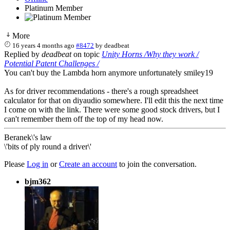
Platinum Member
More
16 years 4 months ago
#8472
by
deadbeat
Replied by
deadbeat
on topic
Unity Horns /Why they work /
Potential Patent Challenges /
You can't buy the Lambda horn anymore unfortunately smiley19
As for driver recommendations - there's a rough spreadsheet
calculator for that on diyaudio somewhere. I'll edit this the next time
I come on with the link. There were some good stock drivers, but I
can't remember them off the top of my head now.
Beranek\'s law
\'bits of ply round a driver\'
Please
Log in
or
Create an account
to join the conversation.
bjm362