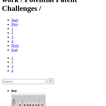
Challenges /
Start
Prev
1
2
3
4
Next
End
1
2
3
4
bee