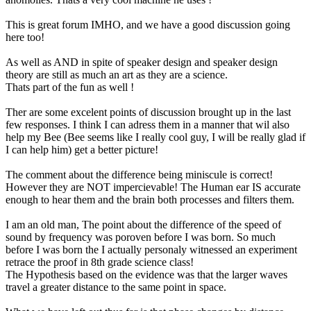
This is great forum IMHO, and we have a good discussion going
here too!
As well as AND in spite of speaker design and speaker design
theory are still as much an art as they are a science.
Thats part of the fun as well !
Ther are some excelent points of discussion brought up in the last
few responses. I think I can adress them in a manner that wil also
help my Bee (Bee seems like I really cool guy, I will be really glad if
I can help him) get a better picture!
The comment about the difference being miniscule is correct!
However they are NOT impercievable! The Human ear IS accurate
enough to hear them and the brain both processes and filters them.
I am an old man, The point about the difference of the speed of
sound by frequency was poroven before I was born. So much
before I was born the I actually personaly witnessed an experiment
retrace the proof in 8th grade science class!
The Hypothesis based on the evidence was that the larger waves
travel a greater distance to the same point in space.