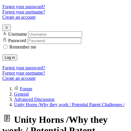
Forgot your password?
Forgot your username?
Create an account
Username
Password
Remember me
Log in
Forgot your password?
Forgot your username?
Create an account
Forum
General
Advanced Discussion
Unity Horns /Why they work / Potential Patent Challenges /
Unity Horns /Why they
work / Potential Patent