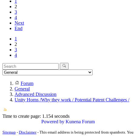
1
2
3
4
Next
End
1
2
3
4
Forum
General
Advanced Discussion
Unity Horns /Why they work / Potential Patent Challenges /
Time to create page: 1.154 seconds
Powered by
Kunena Forum
Sitemap
-
Disclaimer
-
This email address is being protected from spambots. You