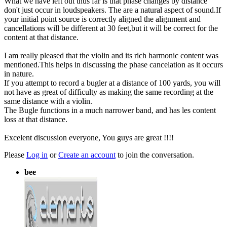
What we have left out thus far is that phase changes by distance
don't just occur in loudspeakers. The are a natural aspect of sound.If
your initial point source is correctly aligned the alignment and
cancellations will be different at 30 feet,but it will be correct for the
content at that distance.
I am really pleased that the violin and its rich harmonic content was
mentioned.This helps in discussing the phase cancelation as it occurs
in nature.
If you attempt to record a bugler at a distance of 100 yards, you will
not have as great of difficulty as making the same recording at the
same distance with a violin.
The Bugle functions in a much narrower band, and has les content
loss at that distance.
Excelent discussion everyone, You guys are great !!!!
Please
Log in
or
Create an account
to join the conversation.
bee