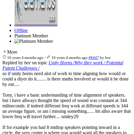
Offline
Platinum Member
More
16 years 4 months ago
-
16 years 4 months ago
#8447
by
bee
Replied by
bee
on topic
Unity Horns /Why they work / Potential
Patent Challenges /
so if unity horns need alot of work to time aligning how would or
could a diyer do it........ is there maths involved or would it be done
by ear.....
Tony, i have a basic understanding of time alignment of speakers,
but i have allways thought the speed of sound was constant at 344
miliseconds. if indeed differant freq work at differant speeds is 344
an average figure, or am i missing something...... Im allso aware that
lower freq will travel further.... smiley29
If for example you had 8 midtop speakers pointing inward in a
circle, the very centre is where you would want all the speakers to