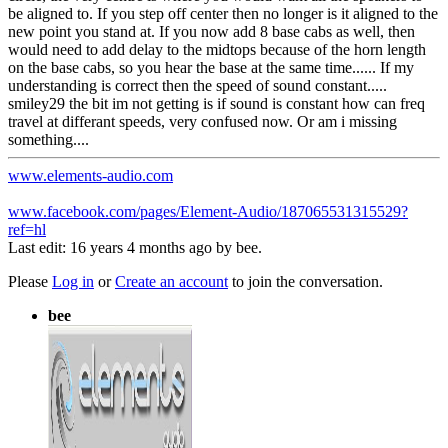
be aligned to. If you step off center then no longer is it aligned to the
new point you stand at. If you now add 8 base cabs as well, then
would need to add delay to the midtops because of the horn length
on the base cabs, so you hear the base at the same time...... If my
understanding is correct then the speed of sound constant.....
smiley29 the bit im not getting is if sound is constant how can freq
travel at differant speeds, very confused now. Or am i missing
something....
www.elements-audio.com
www.facebook.com/pages/Element-Audio/187065531315529?
ref=hl
Last edit: 16 years 4 months ago by
bee
.
Please
Log in
or
Create an account
to join the conversation.
bee