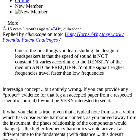
Offline
New Member
More
16 years 3 months ago
#8474
by
cilla.scope
Replied by
cilla.scope
on topic
Unity Horns /Why they work /
Potential Patent Challenges /
One of the first things you learn studing the design of
loudspeakers is that the speed of sound is NOT
constant ! It varies accordinng to the DENSITY of the
medium AND the FREQUENCY of the signal! Higher
frequencies travel faster than low frequencies
Interestign concept .. but entirely wrong. If you can provide any
*proper* evidence for that (eg an accepted paper from a respected
scientific journal) I would be VERY interested to see it.
If what you claim is true, given that a typical note from say a violin
which has considerable harmonic content, as you moved away from
the instrument, the phaes relationship of the components would
change (as the higher frequency harmonics would arrive at a
different time to the fundamental) with distance ... this doesn't
happen.