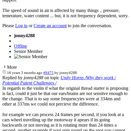
The speed of sound in air is affected by many things .. pressure,
temerature, water content ... but, it is not frequency dependent, sorry.
Please
Log in
or
Create an account
to join the conversation.
jonny4288
Offline
Senior Member
More
16 years 3 months ago
#8475
by
jonny4288
Replied by
jonny4288
on topic
Unity Horns /Why they work /
Potential Patent Challenges /
In regards to the violin if what the original thread starter is proposing
is fact, could it just be that our ears/brains are not sensitve enough to
the change. That is to say some frequencyies were at 334ms and
other at 337ms we could not percieve the difference.
for example we can process 24 frames per second, if you look at a
cars wheel travelling up the motorway it apears if its going
backwards or not moving as it is rotating more than 24 times a
second, another example if youj spin round on the spot you cannot