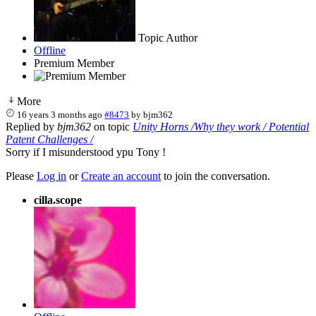
Topic Author
Offline
Premium Member
More
16 years 3 months ago
#8473
by
bjm362
Replied by
bjm362
on topic
Unity Horns /Why they work / Potential
Patent Challenges /
Sorry if I misunderstood ypu Tony !
Please
Log in
or
Create an account
to join the conversation.
cilla.scope