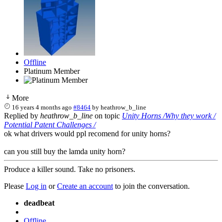
Offline
Platinum Member
More
16 years 4 months ago
#8464
by
heathrow_b_line
Replied by
heathrow_b_line
on topic
Unity Horns /Why they work /
Potential Patent Challenges /
ok what drivers would ppl recomend for unity horns?
can you still buy the lamda unity horn?
Produce a killer sound. Take no prisoners.
Please
Log in
or
Create an account
to join the conversation.
deadbeat
Offline