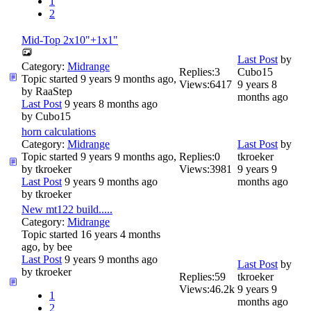
1
2
Mid-Top 2x10"+1x1"
Last Post
by
Category:
Midrange
Replies:
3
Cubo15
Topic started 9 years 9 months ago,
Views:
6417
9 years 8
by
RaaStep
months ago
Last Post
9 years 8 months ago
by
Cubo15
horn calculations
Category:
Midrange
Last Post
by
Topic started 9 years 9 months ago,
Replies:
0
tkroeker
by
tkroeker
Views:
3981
9 years 9
Last Post
9 years 9 months ago
months ago
by
tkroeker
New mt122 build.....
Category:
Midrange
Topic started 16 years 4 months
ago, by
bee
Last Post
9 years 9 months ago
Last Post
by
by
tkroeker
Replies:
59
tkroeker
Views:
46.2k
9 years 9
1
months ago
2