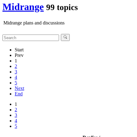
Midrange
99 topics
Midrange plans and discussions
Start
Prev
1
2
3
4
5
Next
End
1
2
3
4
5