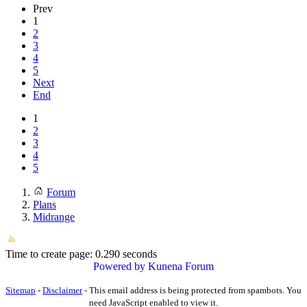
Prev
1
2
3
4
5
Next
End
1
2
3
4
5
Forum
Plans
Midrange
Time to create page: 0.290 seconds
Powered by
Kunena Forum
Sitemap
-
Disclaimer
-
This email address is being protected from spambots. You
need JavaScript enabled to view it.