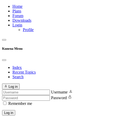
Home
Plans
Forum
Downloads
Login
Profile
Kunena Menu
Index
Recent Topics
Search
Log in
Username
Password
Remember me
Log in