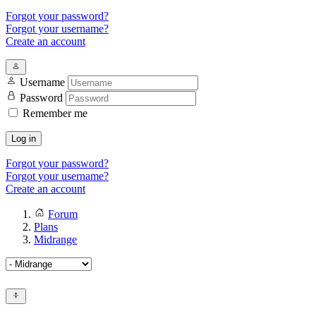
Forgot your password?
Forgot your username?
Create an account
Username
Password
Remember me
Log in
Forgot your password?
Forgot your username?
Create an account
Forum
Plans
Midrange