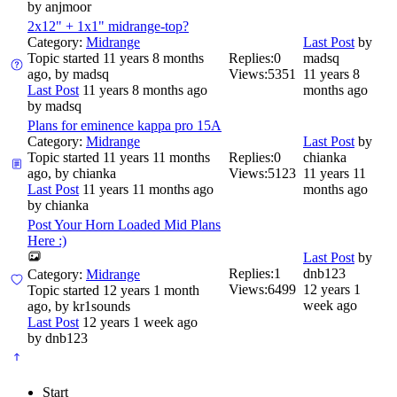
by
anjmoor
2x12" + 1x1" midrange-top?
Category:
Midrange
Last Post
by
Topic started 11 years 8 months
Replies:
0
madsq
ago, by
madsq
Views:
5351
11 years 8
Last Post
11 years 8 months ago
months ago
by
madsq
Plans for eminence kappa pro 15A
Category:
Midrange
Last Post
by
Topic started 11 years 11 months
Replies:
0
chianka
ago, by
chianka
Views:
5123
11 years 11
Last Post
11 years 11 months ago
months ago
by
chianka
Post Your Horn Loaded Mid Plans
Here :)
Last Post
by
Replies:
1
dnb123
Category:
Midrange
Views:
6499
12 years 1
Topic started 12 years 1 month
week ago
ago, by
kr1sounds
Last Post
12 years 1 week ago
by
dnb123
Start