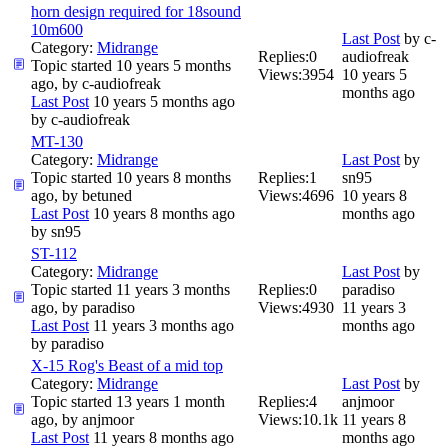
horn design required for 18sound
10m600
Last Post
by
c-
Category:
Midrange
Replies:
0
audiofreak
Topic started 10 years 5 months
Views:
3954
10 years 5
ago, by
c-audiofreak
months ago
Last Post
10 years 5 months ago
by
c-audiofreak
MT-130
Category:
Midrange
Last Post
by
Topic started 10 years 8 months
Replies:
1
sn95
ago, by
betuned
Views:
4696
10 years 8
Last Post
10 years 8 months ago
months ago
by
sn95
ST-112
Category:
Midrange
Last Post
by
Topic started 11 years 3 months
Replies:
0
paradiso
ago, by
paradiso
Views:
4930
11 years 3
Last Post
11 years 3 months ago
months ago
by
paradiso
X-15 Rog's Beast of a mid top
Category:
Midrange
Last Post
by
Topic started 13 years 1 month
Replies:
4
anjmoor
ago, by
anjmoor
Views:
10.1k
11 years 8
Last Post
11 years 8 months ago
months ago