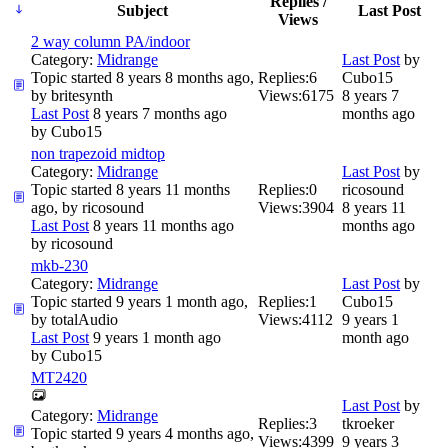
Replies /
Subject
Last Post
Views
2 way column PA/indoor
Category:
Midrange
Last Post
by
Topic started 8 years 8 months ago,
Replies:
6
Cubo15
by
britesynth
Views:
6175
8 years 7
Last Post
8 years 7 months ago
months ago
by
Cubo15
non trapezoid midtop
Category:
Midrange
Last Post
by
Topic started 8 years 11 months
Replies:
0
ricosound
ago, by
ricosound
Views:
3904
8 years 11
Last Post
8 years 11 months ago
months ago
by
ricosound
mkb-230
Category:
Midrange
Last Post
by
Topic started 9 years 1 month ago,
Replies:
1
Cubo15
by
totalAudio
Views:
4112
9 years 1
Last Post
9 years 1 month ago
month ago
by
Cubo15
MT2420
Last Post
by
Category:
Midrange
Replies:
3
tkroeker
Topic started 9 years 4 months ago,
Views:
4399
9 years 3