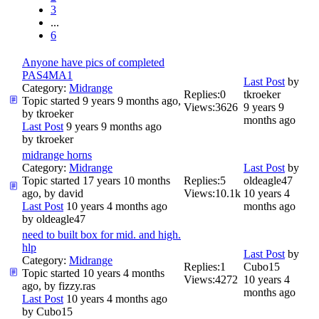
3
...
6
Anyone have pics of completed
PAS4MA1
Last Post
by
Category:
Midrange
Replies:
0
tkroeker
Topic started 9 years 9 months ago,
Views:
3626
9 years 9
by
tkroeker
months ago
Last Post
9 years 9 months ago
by
tkroeker
midrange horns
Category:
Midrange
Last Post
by
Topic started 17 years 10 months
Replies:
5
oldeagle47
ago, by
david
Views:
10.1k
10 years 4
Last Post
10 years 4 months ago
months ago
by
oldeagle47
need to built box for mid. and high.
hlp
Last Post
by
Category:
Midrange
Replies:
1
Cubo15
Topic started 10 years 4 months
Views:
4272
10 years 4
ago, by
fizzy.ras
months ago
Last Post
10 years 4 months ago
by
Cubo15