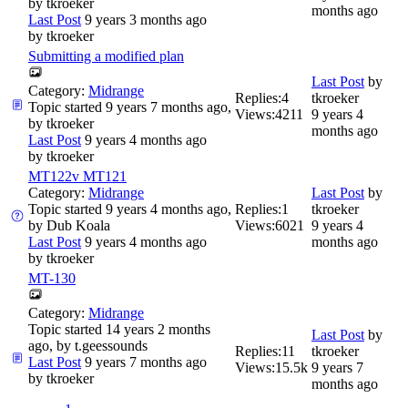
by
tkroeker
months ago
Last Post
9 years 3 months ago
by
tkroeker
Submitting a modified plan
Last Post
by
Category:
Midrange
Replies:
4
tkroeker
Topic started 9 years 7 months ago,
Views:
4211
9 years 4
by
tkroeker
months ago
Last Post
9 years 4 months ago
by
tkroeker
MT122v MT121
Category:
Midrange
Last Post
by
Topic started 9 years 4 months ago,
Replies:
1
tkroeker
by
Dub Koala
Views:
6021
9 years 4
Last Post
9 years 4 months ago
months ago
by
tkroeker
MT-130
Category:
Midrange
Topic started 14 years 2 months
Last Post
by
ago, by
t.geessounds
Replies:
11
tkroeker
Last Post
9 years 7 months ago
Views:
15.5k
9 years 7
by
tkroeker
months ago