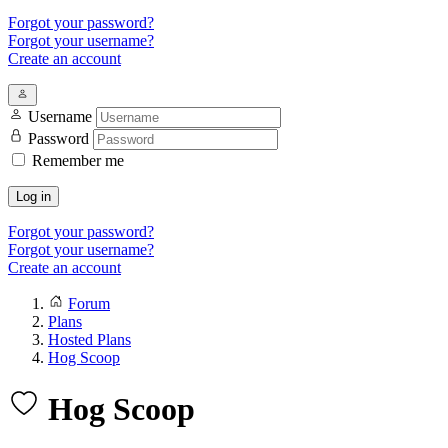
Forgot your password?
Forgot your username?
Create an account
Username
Password
Remember me
Log in
Forgot your password?
Forgot your username?
Create an account
Forum
Plans
Hosted Plans
Hog Scoop
Hog Scoop