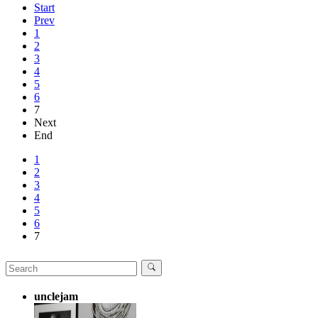
Start
Prev
1
2
3
4
5
6
7
Next
End
1
2
3
4
5
6
7
unclejam