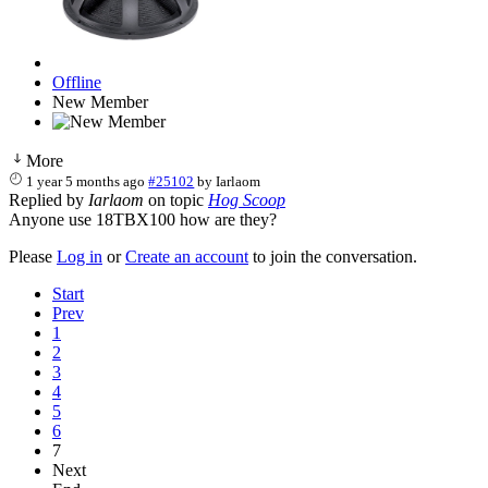
Offline
New Member
More
1 year 5 months ago
#25102
by
Iarlaom
Replied by
Iarlaom
on topic
Hog Scoop
Anyone use 18TBX100 how are they?
Please
Log in
or
Create an account
to join the conversation.
Start
Prev
1
2
3
4
5
6
7
Next