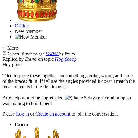
Offline
New Member
More
7 years 10 months ago
#24308
by
Exuro
Replied by
Exuro
on topic
Hog Scoop
Hey guys,
Tried to piece these together but somethings going wrong and none
of the braces fit in. If i=I use the angles provided it doesn't match the
measurements in the first images.
Any help would be appreciated
have 5 days off coming up so
was hoping to build then!
Please
Log in
or
Create an account
to join the conversation.
Exuro