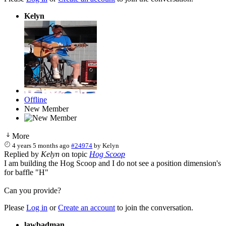
Kelyn
Offline
New Member
More
4 years 5 months ago
#24974
by
Kelyn
Replied by
Kelyn
on topic
Hog Scoop
I am building the Hog Scoop and I do not see a position dimension's
for baffle "H"
Can you provide?
Please
Log in
or
Create an account
to join the conversation.
lawbadman