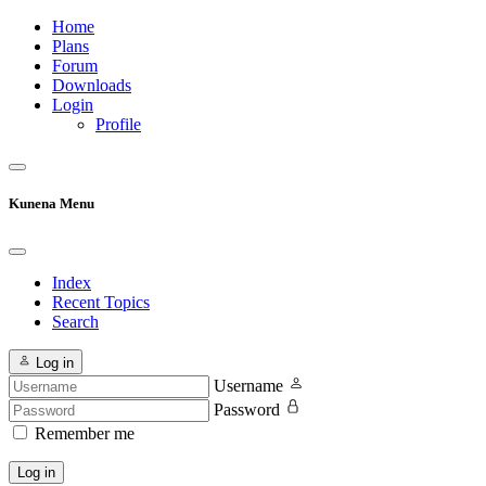
Home
Plans
Forum
Downloads
Login
Profile
Kunena Menu
Index
Recent Topics
Search
Log in
Username
Password
Remember me
Log in