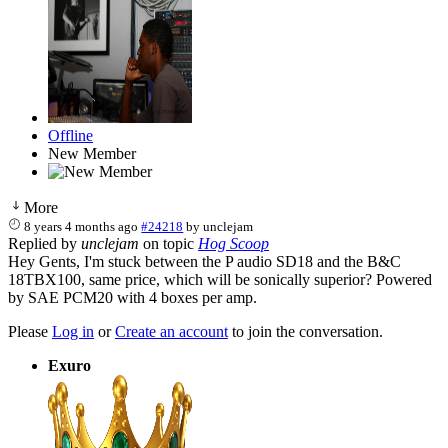
Offline
New Member
More
8 years 4 months ago
#24218
by
unclejam
Replied by
unclejam
on topic
Hog Scoop
Hey Gents, I'm stuck between the P audio SD18 and the B&C
18TBX100, same price, which will be sonically superior? Powered
by SAE PCM20 with 4 boxes per amp.
Please
Log in
or
Create an account
to join the conversation.
Exuro