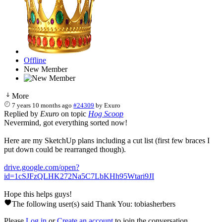
Offline
New Member
More
7 years 10 months ago
#24309
by
Exuro
Replied by
Exuro
on topic
Hog Scoop
Nevermind, got everything sorted now!
Here are my SketchUp plans including a cut list (first few braces I
put down could be rearranged though).
drive.google.com/open?
id=1cSJFzQLHK272Na5C7LbKHh95Wtari9JI
Hope this helps guys!
The following user(s) said Thank You:
tobiasherbers
Please
Log in
or
Create an account
to join the conversation.