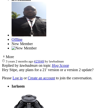
Offline
New Member
More
3 years 2 months ago
#25049
by
lawbadman
Replied by
lawbadman
on topic
Hog Scoop
Hey Stipe, any plans for a 21' version or a version 2 update?
Please
Log in
or
Create an account
to join the conversation.
Iarlaom