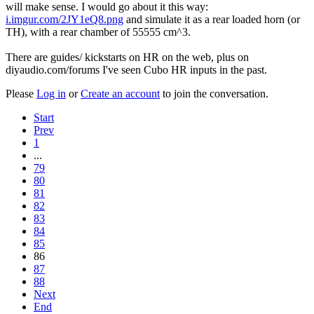
will make sense. I would go about it this way:
i.imgur.com/2JY1eQ8.png
and simulate it as a rear loaded horn (or
TH), with a rear chamber of 55555 cm^3.
There are guides/ kickstarts on HR on the web, plus on
diyaudio.com/forums I've seen Cubo HR inputs in the past.
Please
Log in
or
Create an account
to join the conversation.
Start
Prev
1
...
79
80
81
82
83
84
85
86
87
88
Next
End