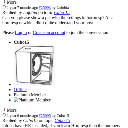
More
1 year 7 months ago
#25093
by
Lofobia
Replied by
Lofobia
on topic
Cubo 15
Can you please show a pic with the settings in hornresp? As a
hornresp newbie i din´t quite understand your post..
Please
Log in
or
Create an account
to join the conversation.
Cubo15
Offline
Platinum Member
More
1 year 6 months ago
#25095
by
Cubo15
Replied by
Cubo15
on topic
Cubo 15
I don't have HR installed, if you learn Hornresp then the numbers