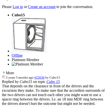
Please
Log in
or
Create an account
to join the conversation.
Cubo15
Offline
Platinum Member
More
3 years 5 months ago
#25036
by
Cubo15
Replied by
Cubo15
on topic
Cubo 15
That depends on the clearance in front of the drivers and the
excursion they make. To make sure that the accordion surrounds of
the two drivers can not touch each other you might want to use a
spacer ring between the drivers. I.e. an 18 mm MDF ring between
the drivers doesn't hurt the outcome but might not be needed.