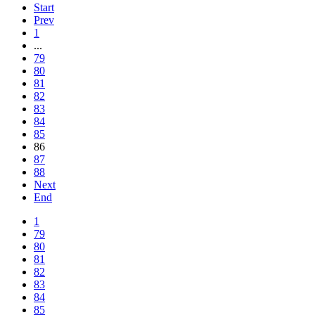
Start
Prev
1
...
79
80
81
82
83
84
85
86
87
88
Next
End
1
79
80
81
82
83
84
85