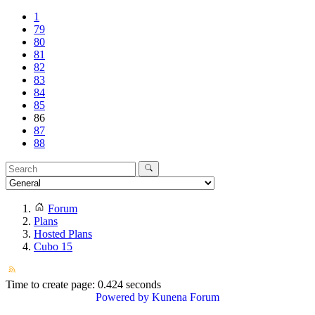
1
79
80
81
82
83
84
85
86
87
88
Forum
Plans
Hosted Plans
Cubo 15
Time to create page: 0.424 seconds
Powered by
Kunena Forum