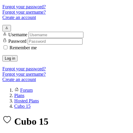
Forgot your password?
Forgot your username?
Create an account
Username
Password
Remember me
Log in
Forgot your password?
Forgot your username?
Create an account
Forum
Plans
Hosted Plans
Cubo 15
Cubo 15