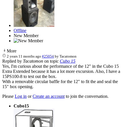
Offline
New Member
More
2 years 11 months ago
#25054
by
Tacatomon
Replied by
Tacatomon
on topic
Cubo 15
Yes, I'm curious about the performance of the 12" in the Cubo 15
Extra Extended because it has a lot more excursion. Also, I have a
15PS100-8 to test out the box.
With a removable circular baffle for the 12" to fit the and seal the
15" box opening.
Please
Log in
or
Create an account
to join the conversation.
Cubo15