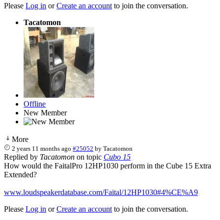
Please
Log in
or
Create an account
to join the conversation.
Tacatomon
Offline
New Member
More
2 years 11 months ago
#25052
by
Tacatomon
Replied by
Tacatomon
on topic
Cubo 15
How would the FaitalPro 12HP1030 perform in the Cube 15 Extra
Extended?
www.loudspeakerdatabase.com/Faital/12HP1030#4%CE%A9
Please
Log in
or
Create an account
to join the conversation.