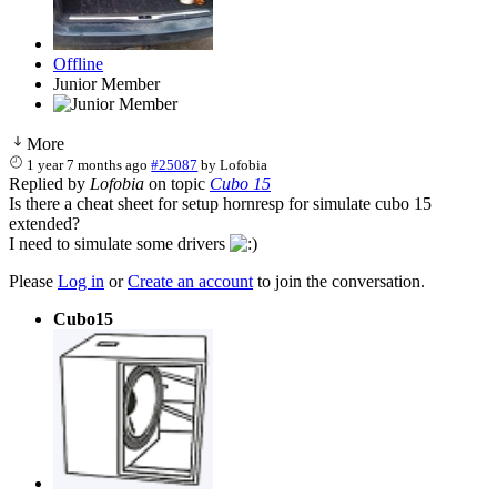
Offline
Junior Member
More
1 year 7 months ago
#25087
by
Lofobia
Replied by
Lofobia
on topic
Cubo 15
Is there a cheat sheet for setup hornresp for simulate cubo 15
extended?
I need to simulate some drivers
Please
Log in
or
Create an account
to join the conversation.
Cubo15