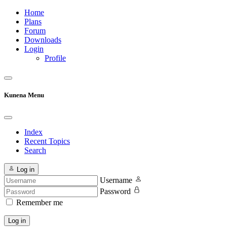
Home
Plans
Forum
Downloads
Login
Profile
Kunena Menu
Index
Recent Topics
Search
Log in
Username
Password
Remember me
Log in