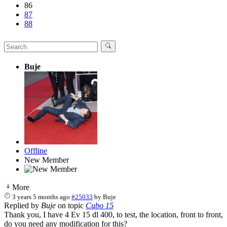
86
87
88
Buje
Offline
New Member
More
3 years 5 months ago
#25033
by
Buje
Replied by
Buje
on topic
Cubo 15
Thank you, I have 4 Ev 15 dl 400, to test, the location, front to front,
do you need any modification for this?