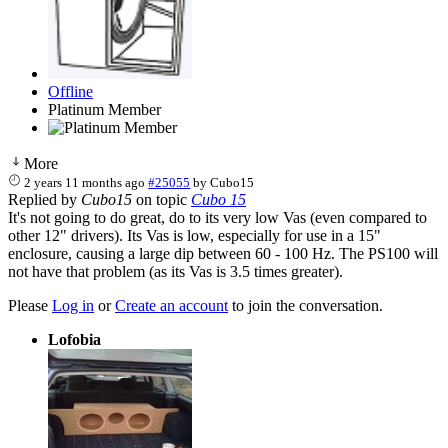
Offline
Platinum Member
More
2 years 11 months ago
#25055
by
Cubo15
Replied by
Cubo15
on topic
Cubo 15
It's not going to do great, do to its very low Vas (even compared to
other 12" drivers). Its Vas is low, especially for use in a 15"
enclosure, causing a large dip between 60 - 100 Hz. The PS100 will
not have that problem (as its Vas is 3.5 times greater).
Please
Log in
or
Create an account
to join the conversation.
Lofobia