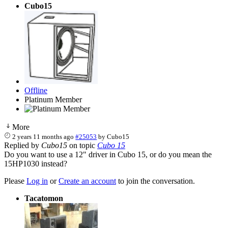
Cubo15
Offline
Platinum Member
More
2 years 11 months ago
#25053
by
Cubo15
Replied by
Cubo15
on topic
Cubo 15
Do you want to use a 12" driver in Cubo 15, or do you mean the
15HP1030 instead?
Please
Log in
or
Create an account
to join the conversation.
Tacatomon