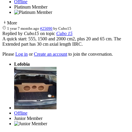
Offline
Platinum Member
More
1 year 7 months ago
#25090
by
Cubo15
Replied by
Cubo15
on topic
Cubo 15
A quick start: 555, 1500 and 2000 cm2, plus 20 and 65 cm. The
Extended part has 30 cm axial length IIRC.
Please
Log in
or
Create an account
to join the conversation.
Lofobia
Offline
Junior Member