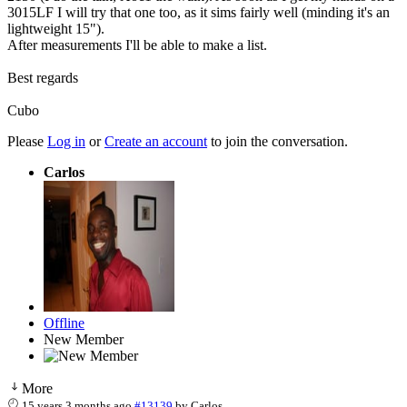
3015LF I will try that one too, as it sims fairly well (minding it's an
lightweight 15").
After measurements I'll be able to make a list.
Best regards
Cubo
Please
Log in
or
Create an account
to join the conversation.
Carlos
Offline
New Member
More
15 years 3 months ago
#13139
by
Carlos