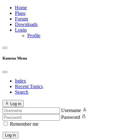
Home
Plans
Forum
Downloads
Login
Profile
Kunena Menu
Index
Recent Topics
Search
Log in
Username
Password
Remember me
Log in