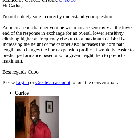
Hi Carlos,
I'm not entirely sure I correctly understand your question.
An increase in chamber volume will increase sensitivty at the lower
end of the response in exchange for an overall lower sensitivty
climbing higher as frequency rises up to a maximum of 140 Hz.
Increasing the height of the cabinet also increases the horn path
length and changes the horn expansion profile. It would be easier to
predict performance based upon a given height then to predict a
maximum.
Best regards Cubo
Please
Log in
or
Create an account
to join the conversation.
Carlos