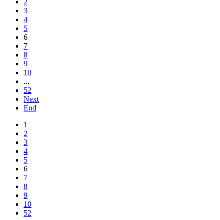
2
3
4
5
6
7
8
9
10
...
52
Next
End
1
2
3
4
5
6
7
8
9
10
52