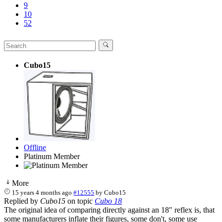
9
10
52
Cubo15
Offline
Platinum Member
More
15 years 4 months ago
#12555
by
Cubo15
Replied by
Cubo15
on topic
Cubo 18
The original idea of comparing directly against an 18" reflex is, that
some manufacturers inflate their figures, some don't, some use