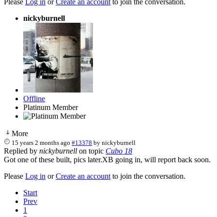
Please
Log in
or
Create an account
to join the conversation.
nickyburnell
Offline
Platinum Member
More
15 years 2 months ago
#13378
by
nickyburnell
Replied by
nickyburnell
on topic
Cubo 18
Got one of these built, pics later.XB going in, will report back soon.
Please
Log in
or
Create an account
to join the conversation.
Start
Prev
1