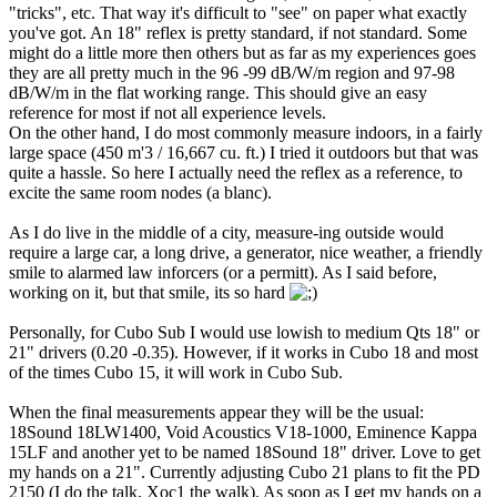
"tricks", etc. That way it's difficult to "see" on paper what exactly
you've got. An 18" reflex is pretty standard, if not standard. Some
might do a little more then others but as far as my experiences goes
they are all pretty much in the 96 -99 dB/W/m region and 97-98
dB/W/m in the flat working range. This should give an easy
reference for most if not all experience levels.
On the other hand, I do most commonly measure indoors, in a fairly
large space (450 m'3 / 16,667 cu. ft.) I tried it outdoors but that was
quite a hassle. So here I actually need the reflex as a reference, to
excite the same room nodes (a blanc).
As I do live in the middle of a city, measure-ing outside would
require a large car, a long drive, a generator, nice weather, a friendly
smile to alarmed law inforcers (or a permitt). As I said before,
working on it, but that smile, its so hard
Personally, for Cubo Sub I would use lowish to medium Qts 18" or
21" drivers (0.20 -0.35). However, if it works in Cubo 18 and most
of the times Cubo 15, it will work in Cubo Sub.
When the final measurements appear they will be the usual:
18Sound 18LW1400, Void Acoustics V18-1000, Eminence Kappa
15LF and another yet to be named 18Sound 18" driver. Love to get
my hands on a 21". Currently adjusting Cubo 21 plans to fit the PD
2150 (I do the talk, Xoc1 the walk). As soon as I get my hands on a