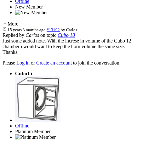
Offline
New Member
More
15 years 3 months ago
#13192
by
Carlos
Replied by
Carlos
on topic
Cubo 18
Just some added note. With the increse in volume of the Cubo 12
chamber i would want to keep the horn volume the same size.
Thanks.
Please
Log in
or
Create an account
to join the conversation.
Cubo15
Offline
Platinum Member