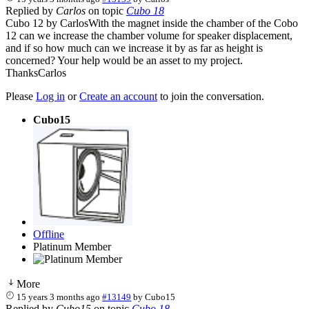
Replied by
Carlos
on topic
Cubo 18
Cubo 12 by CarlosWith the magnet inside the chamber of the Cobo
12 can we increase the chamber volume for speaker displacement,
and if so how much can we increase it by as far as height is
concerned? Your help would be an asset to my project.
ThanksCarlos
Please
Log in
or
Create an account
to join the conversation.
Cubo15
Offline
Platinum Member
More
15 years 3 months ago
#13149
by
Cubo15
Replied by
Cubo15
on topic
Cubo 18