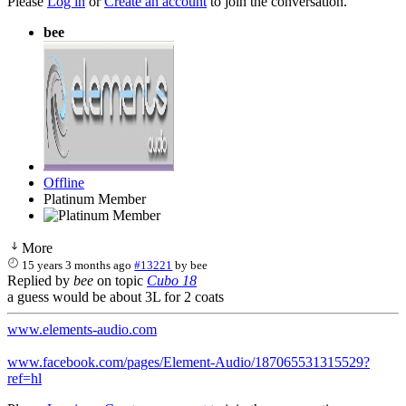
Please
Log in
or
Create an account
to join the conversation.
bee
Offline
Platinum Member
More
15 years 3 months ago
#13221
by
bee
Replied by
bee
on topic
Cubo 18
a guess would be about 3L for 2 coats
www.elements-audio.com
www.facebook.com/pages/Element-Audio/187065531315529?
ref=hl