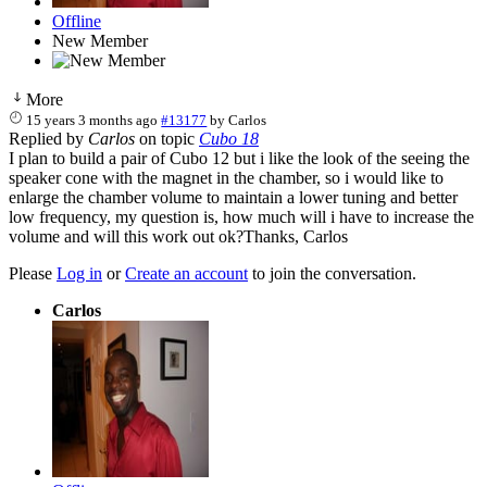
Offline
New Member
More
15 years 3 months ago
#13177
by
Carlos
Replied by
Carlos
on topic
Cubo 18
I plan to build a pair of Cubo 12 but i like the look of the seeing the
speaker cone with the magnet in the chamber, so i would like to
enlarge the chamber volume to maintain a lower tuning and better
low frequency, my question is, how much will i have to increase the
volume and will this work out ok?Thanks, Carlos
Please
Log in
or
Create an account
to join the conversation.
Carlos