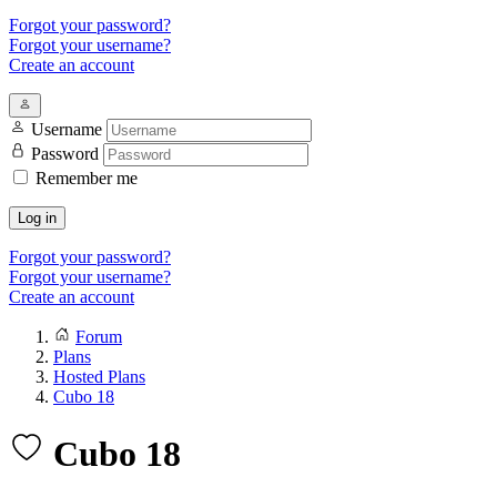
Forgot your password?
Forgot your username?
Create an account
Username
Password
Remember me
Log in
Forgot your password?
Forgot your username?
Create an account
Forum
Plans
Hosted Plans
Cubo 18
Cubo 18