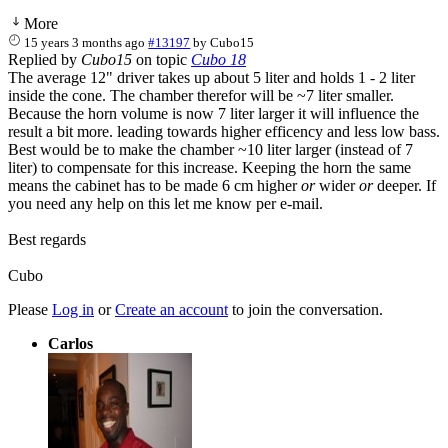
More
15 years 3 months ago
#13197
by
Cubo15
Replied by
Cubo15
on topic
Cubo 18
The average 12" driver takes up about 5 liter and holds 1 - 2 liter
inside the cone. The chamber therefor will be ~7 liter smaller.
Because the horn volume is now 7 liter larger it will influence the
result a bit more. leading towards higher efficency and less low bass.
Best would be to make the chamber ~10 liter larger (instead of 7
liter) to compensate for this increase. Keeping the horn the same
means the cabinet has to be made 6 cm higher
or
wider
or
deeper. If
you need any help on this let me know per e-mail.
Best regards
Cubo
Please
Log in
or
Create an account
to join the conversation.
Carlos