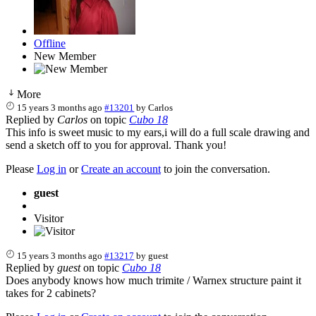
Offline
New Member
More
15 years 3 months ago
#13201
by
Carlos
Replied by
Carlos
on topic
Cubo 18
This info is sweet music to my ears,i will do a full scale drawing and
send a sketch off to you for approval. Thank you!
Please
Log in
or
Create an account
to join the conversation.
guest
Visitor
15 years 3 months ago
#13217
by
guest
Replied by
guest
on topic
Cubo 18
Does anybody knows how much trimite / Warnex structure paint it
takes for 2 cabinets?