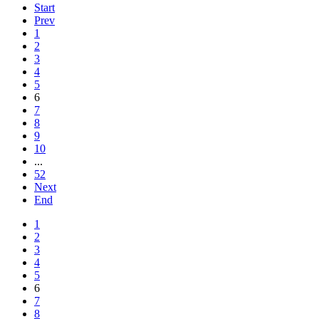
Start
Prev
1
2
3
4
5
6
7
8
9
10
...
52
Next
End
1
2
3
4
5
6
7
8