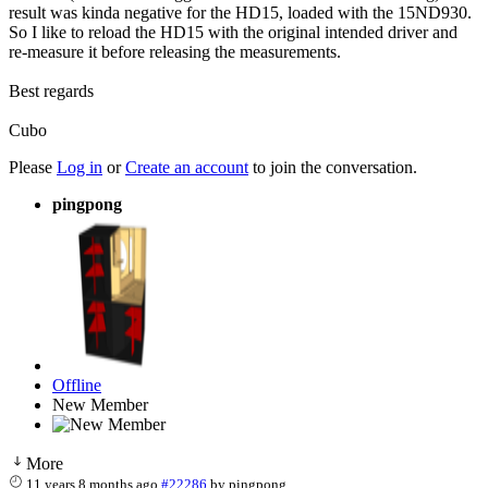
result was kinda negative for the HD15, loaded with the 15ND930.
So I like to reload the HD15 with the original intended driver and
re-measure it before releasing the measurements.
Best regards
Cubo
Please
Log in
or
Create an account
to join the conversation.
pingpong
Offline
New Member
More
11 years 8 months ago
#22286
by
pingpong