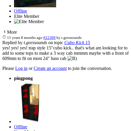
Offline
Elite Member
More
11 years 8 months ago
#22309
by
t.geessounds
Replied by
t.geessounds
on topic
Cubo Kick 15
yes! yes! yes! trap style 15"cubo kick.. that's what am looking for to
add to some tops to make a 3 way cab mmmm maybe with a front of
609mm to fit on most 24" bass cab
Please
Log in
or
Create an account
to join the conversation.
pingpong
Offline