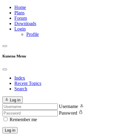
Home
Plans
Forum
Downloads
Login
Profile
Kunena Menu
Index
Recent Topics
Search
Log in
Username
Password
Remember me
Log in