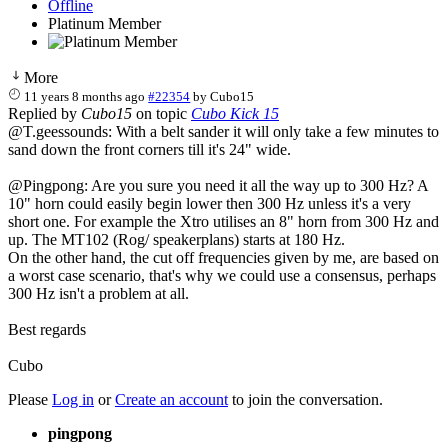
Offline
Platinum Member
More
11 years 8 months ago
#22354
by
Cubo15
Replied by
Cubo15
on topic
Cubo Kick 15
@T.geessounds: With a belt sander it will only take a few minutes to
sand down the front corners till it's 24" wide.
@Pingpong: Are you sure you need it all the way up to 300 Hz? A
10" horn could easily begin lower then 300 Hz unless it's a very
short one. For example the Xtro utilises an 8" horn from 300 Hz and
up. The MT102 (Rog/ speakerplans) starts at 180 Hz.
On the other hand, the cut off frequencies given by me, are based on
a worst case scenario, that's why we could use a consensus, perhaps
300 Hz isn't a problem at all.
Best regards
Cubo
Please
Log in
or
Create an account
to join the conversation.
pingpong