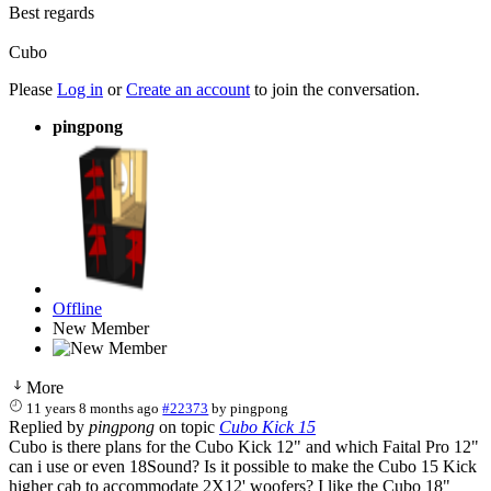
Best regards
Cubo
Please
Log in
or
Create an account
to join the conversation.
pingpong
Offline
New Member
More
11 years 8 months ago
#22373
by
pingpong
Replied by
pingpong
on topic
Cubo Kick 15
Cubo is there plans for the Cubo Kick 12" and which Faital Pro 12"
can i use or even 18Sound? Is it possible to make the Cubo 15 Kick
higher cab to accommodate 2X12' woofers? I like the Cubo 18"