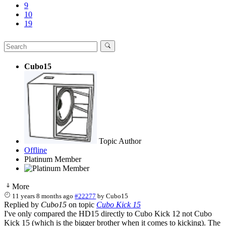
9
10
19
Cubo15
Topic Author
Offline
Platinum Member
More
11 years 8 months ago
#22277
by
Cubo15
Replied by
Cubo15
on topic
Cubo Kick 15
I've only compared the HD15 directly to Cubo Kick 12 not Cubo
Kick 15 (which is the bigger brother when it comes to kicking). The