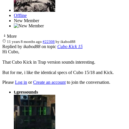
Offline
New Member
More
11 years 8 months ago
#22308
by
ikabod88
Replied by
ikabod88
on topic
Cubo Kick 15
Hi Cubo,
That Cubo Kick in Trap version sounds interesting.
But for me, i like the identical specs of Cubo 15/18 and Kick.
Please
Log in
or
Create an account
to join the conversation.
t.geessounds