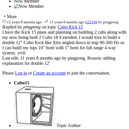
New Member
More
11 years 8 months ago
-
11 years 8 months ago
#22316
by
pingpong
Replied by
pingpong
on topic
Cubo Kick 15
I have the Kick 15 plans and planning on building 2 cabs along with
my now being built 2 Cubo 18 Extended. I would love to build a
double 12" Cubo Kick like Xtro angled down in trap 90-300 Hz so
I can build my tops 10" horn with 1" horn for full range 4 way
system. :evil:
Last edit: 11 years 8 months ago by
pingpong
. Reason: adding
explanation for double 12'
Please
Log in
or
Create an account
to join the conversation.
Cubo15
Topic Author