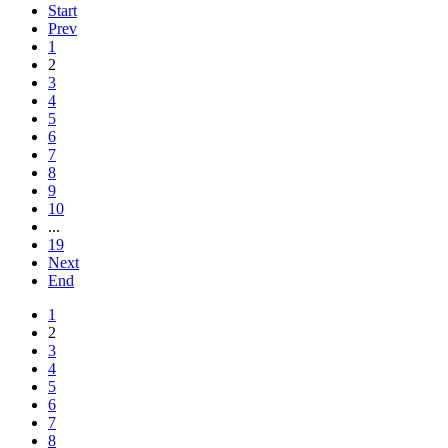
Start
Prev
1
2
3
4
5
6
7
8
9
10
...
19
Next
End
1
2
3
4
5
6
7
8