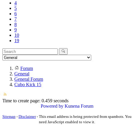
4
5
6
7
8
9
10
19
Forum
General
General Forum
Cubo Kick 15
Time to create page: 0.459 seconds
Powered by
Kunena Forum
Sitemap
-
Disclaimer
-
This email address is being protected from spambots. You
need JavaScript enabled to view it.