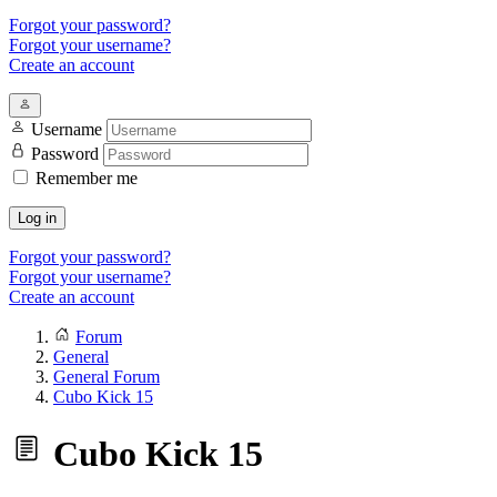
Forgot your password?
Forgot your username?
Create an account
Username
Password
Remember me
Log in
Forgot your password?
Forgot your username?
Create an account
Forum
General
General Forum
Cubo Kick 15
Cubo Kick 15