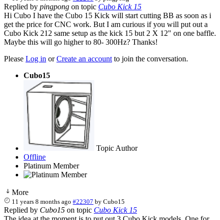
Replied by
pingpong
on topic
Cubo Kick 15
Hi Cubo I have the Cubo 15 Kick will start cutting BB as soon as i
get the price for CNC work. But I am curious if you will put out a
Cubo Kick 212 same setup as the kick 15 but 2 X 12" on one baffle.
Maybe this will go higher to 80- 300Hz? Thanks!
Please
Log in
or
Create an account
to join the conversation.
Cubo15
Topic Author
Offline
Platinum Member
More
11 years 8 months ago
#22307
by
Cubo15
Replied by
Cubo15
on topic
Cubo Kick 15
The idea at the moment is to put out 3 Cubo Kick models. One for