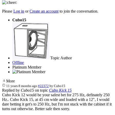
Please
Log in
or
Create an account
to join the conversation.
Cubo15
Topic Author
Offline
Platinum Member
More
11 years 8 months ago
#22372
by
Cubo15
Replied by
Cubo15
on topic
Cubo Kick 15
Cubo Kick 12 would be your safest bet for 275 Hz, definately 250
Hz.. Cubo Kick 15, at 45 cm wide and loaded with a 12", I would
dare betting it get's to 250 Hz, but I'm not stuck with the cabinet if it
turns out otherwise. Better safe then sorry.