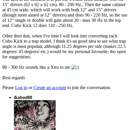
15" drivers (62 x 62 x 62 cm), 80 - 200 Hz,. Then the same cabinet
at 45 cm wide, which will work with both 12" and 15" drivers
(though more aimed at 12" drivers) and does 90 - 220 Hz, so the use
of 12" single or double will gain about 20 - max 30 Hz in the top
end. Cubo Kick 12 does 110 - 250 Hz.
Other then that, when I've time I will look into converting each
Cubo Kick to a trap model. I think it's an good idea to see what trap
angle is most populair, although 11.25 degrees per side (makes 22.5
degrees/ 45 degrees/ etc.) would be my personal favourite, tho open
for suggestions.
80 - 300 Hz sounds like a Xtro to me
Best regards
Please
Log in
or
Create an account
to join the conversation.
ikabod88