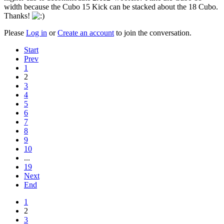
width because the Cubo 15 Kick can be stacked about the 18 Cubo.
Thanks!
Please
Log in
or
Create an account
to join the conversation.
Start
Prev
1
2
3
4
5
6
7
8
9
10
...
19
Next
End
1
2
3