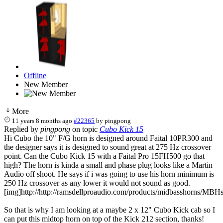
Offline
New Member
More
11 years 8 months ago
#22365
by
pingpong
Replied by
pingpong
on topic
Cubo Kick 15
Hi Cubo the 10" F/G horn is designed around Faital 10PR300 and
the designer says it is designed to sound great at 275 Hz crossover
point. Can the Cubo Kick 15 with a Faital Pro 15FH500 go that
high? The horn is kinda a small and phase plug looks like a Martin
Audio off shoot. He says if i was going to use his horn minimum is
250 Hz crossover as any lower it would not sound as good.
[img]http://http://ramsdellproaudio.com/products/midbasshorns/MBHs
So that is why I am looking at a maybe 2 x 12" Cubo Kick cab so I
can put this midtop horn on top of the Kick 212 section, thanks!