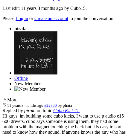
Last edit: 11 years 3 months ago by
Cubo15
.
Please
Log in
or
Create an account
to join the conversation.
pirata
Offline
New Member
More
11 years 3 months ago
#22700
by
pirata
Replied by
pirata
on topic
Cubo Kick 15
Hi guys, im building some cubo kicks, I want to use p audio e15
600 drivers, cubo says someone is using them, they had some
problem with the magnet touching the back but it is easy to sort,
need to know how they sound, if anyone knows the guy who has