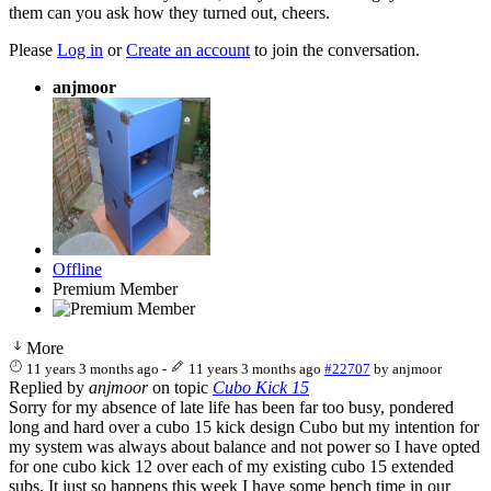
them can you ask how they turned out, cheers.
Please
Log in
or
Create an account
to join the conversation.
anjmoor
Offline
Premium Member
More
11 years 3 months ago
-
11 years 3 months ago
#22707
by
anjmoor
Replied by
anjmoor
on topic
Cubo Kick 15
Sorry for my absence of late life has been far too busy, pondered
long and hard over a cubo 15 kick design Cubo but my intention for
my system was always about balance and not power so I have opted
for one cubo kick 12 over each of my existing cubo 15 extended
subs. It just so happens this week I have some bench time in our