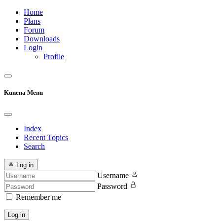
Home
Plans
Forum
Downloads
Login
Profile
Kunena Menu
Index
Recent Topics
Search
Log in
Username
Password
Remember me
Log in