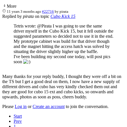
More
11 years 3 months ago
#22716
by
pirata
Replied by
pirata
on topic
Cubo Kick 15
Tetris wrote: @Pirata I was going to use the same
driver myself in the Cubo Kick 15, but it fell outside the
suggested parameters so decided not to use it in the end.
My prototype cabinet was build for that driver though
and the magnet hitting the access hatch was solved by
situating the driver slightly higher up the baffle.
I've been building my second one today, will post pics
soon
Many thanks for your reply buddy, I thought they were off a bit on
the TS but I get a good deal on them, I now have a new supply of
different drivers and cubo has very kindly checked them out and
they are good for cubo 15 ext and cubo kicks, so onwards and
upwards, photos as soon as poss, cheers buddy.
Please
Log in
or
Create an account
to join the conversation.
Start
Prev
1