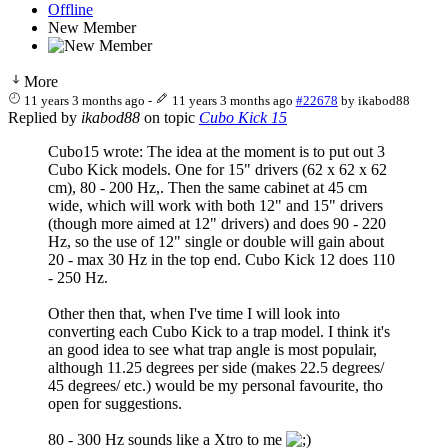
Offline
New Member
More
11 years 3 months ago
-
11 years 3 months ago
#22678
by
ikabod88
Replied by
ikabod88
on topic
Cubo Kick 15
Cubo15 wrote: The idea at the moment is to put out 3
Cubo Kick models. One for 15" drivers (62 x 62 x 62
cm), 80 - 200 Hz,. Then the same cabinet at 45 cm
wide, which will work with both 12" and 15" drivers
(though more aimed at 12" drivers) and does 90 - 220
Hz, so the use of 12" single or double will gain about
20 - max 30 Hz in the top end. Cubo Kick 12 does 110
- 250 Hz.
Other then that, when I've time I will look into
converting each Cubo Kick to a trap model. I think it's
an good idea to see what trap angle is most populair,
although 11.25 degrees per side (makes 22.5 degrees/
45 degrees/ etc.) would be my personal favourite, tho
open for suggestions.
80 - 300 Hz sounds like a Xtro to me