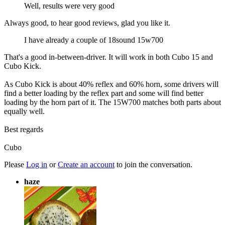
Well, results were very good
Always good, to hear good reviews, glad you like it.
I have already a couple of 18sound 15w700
That's a good in-between-driver. It will work in both Cubo 15 and
Cubo Kick.
As Cubo Kick is about 40% reflex and 60% horn, some drivers will
find a better loading by the reflex part and some will find better
loading by the horn part of it. The 15W700 matches both parts about
equally well.
Best regards
Cubo
Please
Log in
or
Create an account
to join the conversation.
haze