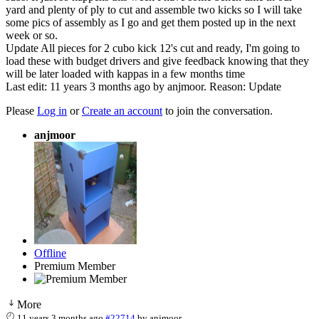
yard and plenty of ply to cut and assemble two kicks so I will take
some pics of assembly as I go and get them posted up in the next
week or so.
Update All pieces for 2 cubo kick 12's cut and ready, I'm going to
load these with budget drivers and give feedback knowing that they
will be later loaded with kappas in a few months time
Last edit: 11 years 3 months ago by
anjmoor
. Reason: Update
Please
Log in
or
Create an account
to join the conversation.
anjmoor
Offline
Premium Member
More
11 years 3 months ago
#22714
by
anjmoor