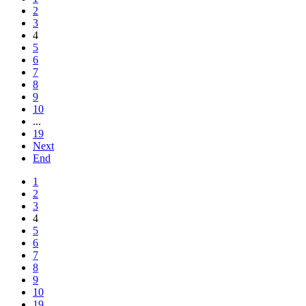
2
3
4
5
6
7
8
9
10
...
19
Next
End
1
2
3
4
5
6
7
8
9
10
19