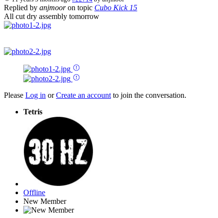
Replied by
anjmoor
on topic
Cubo Kick 15
All cut dry assembly tomorrow
Please
Log in
or
Create an account
to join the conversation.
Tetris
Offline
New Member