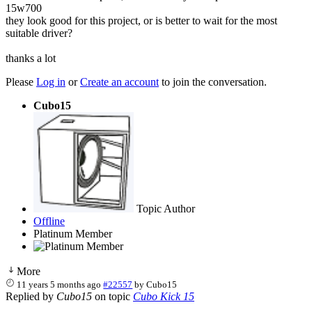
15w700
they look good for this project, or is better to wait for the most
suitable driver?
thanks a lot
Please
Log in
or
Create an account
to join the conversation.
Cubo15
Topic Author
Offline
Platinum Member
More
11 years 5 months ago
#22557
by
Cubo15
Replied by
Cubo15
on topic
Cubo Kick 15