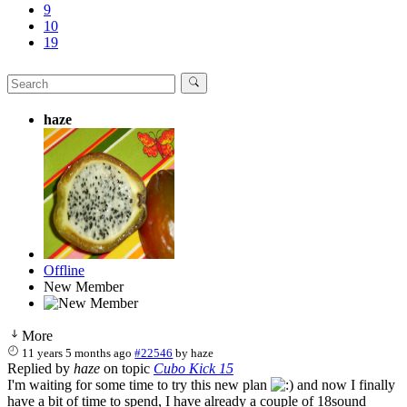
9
10
19
haze
Offline
New Member
More
11 years 5 months ago
#22546
by
haze
Replied by
haze
on topic
Cubo Kick 15
I'm waiting for some time to try this new plan
and now I finally
have a bit of time to spend, I have already a couple of 18sound