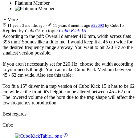
Platinum Member
More
11 years 3 months ago
-
11 years 3 months ago
#22693
by
Cubo15
Replied by
Cubo15
on topic
Cubo Kick 15
According to the pdf: Overall diameter 410 mm, width across flats
395 mm? Sounds like a fit to me. I would keep it at 45 cm wide for
the desired frequency range anyway. You want to hit 220 Hz so the
smallest version possible.
If you aren't necessarily set for 220 Hz, choose the width according
to your needs though. You can make Cubo Kick Medium between
45 - 62 cm wide. Also see this table:
Too fit a 15" driver in a trap version of Cubo Kick 15 it has to be 62
cm wide at the front, it's height can be altered between 45 - 62 cm..
The lowered volume of the horn due to the trap-shape will affect the
low frequency reproduction.
Best regards
Cubo