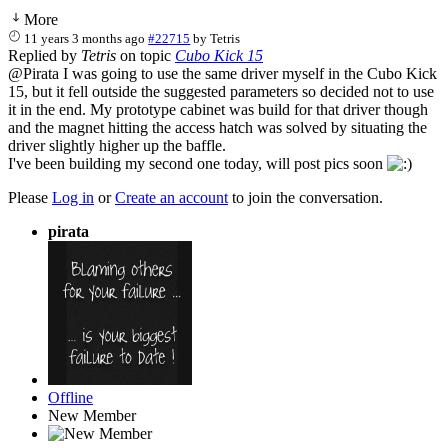
More
11 years 3 months ago
#22715
by
Tetris
Replied by
Tetris
on topic
Cubo Kick 15
@Pirata I was going to use the same driver myself in the Cubo Kick
15, but it fell outside the suggested parameters so decided not to use
it in the end. My prototype cabinet was build for that driver though
and the magnet hitting the access hatch was solved by situating the
driver slightly higher up the baffle.
I've been building my second one today, will post pics soon
Please
Log in
or
Create an account
to join the conversation.
pirata
Offline
New Member