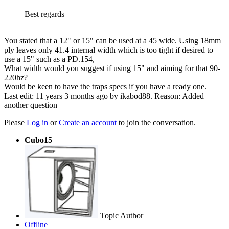
Best regards
You stated that a 12" or 15" can be used at a 45 wide. Using 18mm
ply leaves only 41.4 internal width which is too tight if desired to
use a 15" such as a PD.154,
What width would you suggest if using 15" and aiming for that 90-
220hz?
Would be keen to have the traps specs if you have a ready one.
Last edit: 11 years 3 months ago by
ikabod88
. Reason: Added
another question
Please
Log in
or
Create an account
to join the conversation.
Cubo15
Topic Author
Offline