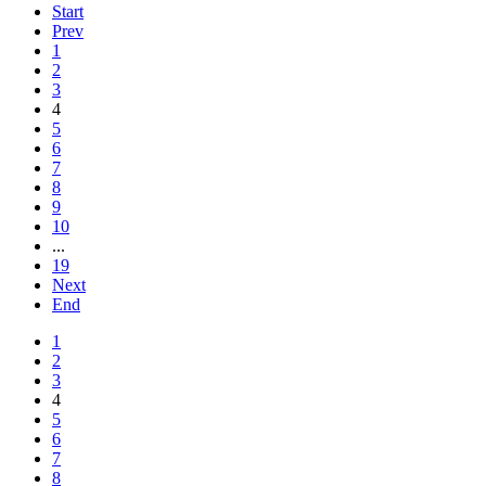
Start
Prev
1
2
3
4
5
6
7
8
9
10
...
19
Next
End
1
2
3
4
5
6
7
8