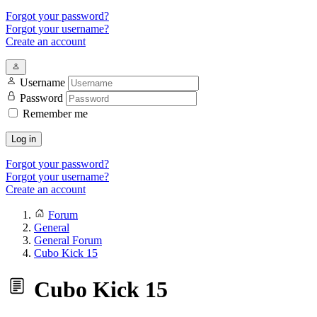
Forgot your password?
Forgot your username?
Create an account
Username
Password
Remember me
Log in
Forgot your password?
Forgot your username?
Create an account
Forum
General
General Forum
Cubo Kick 15
Cubo Kick 15