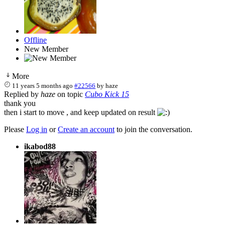
Offline
New Member
More
11 years 5 months ago
#22566
by
haze
Replied by
haze
on topic
Cubo Kick 15
thank you
then i start to move , and keep updated on result
Please
Log in
or
Create an account
to join the conversation.
ikabod88